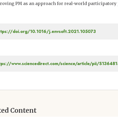
roving PM as an approach for real-world participatory
tps://doi.org/10.1016/j.envsoft.2021.105073
tps://www.sciencedirect.com/science/article/pii/S1364
ted Content