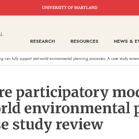
UNIVERSITY OF MARYLAND
RESEARCH
RESOURCES
NEWS & E
ing can fully support real-world environmental planning processes: A case study review
ore participatory mo
orld environmental 
se study review