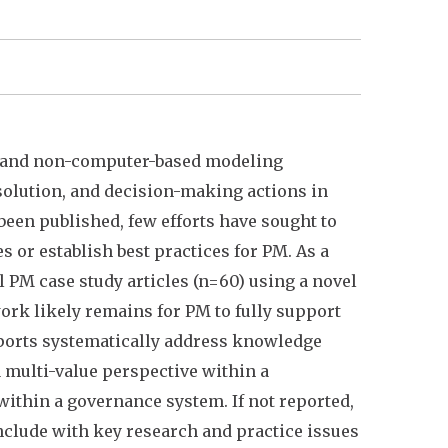
r and non-computer-based modeling
solution, and decision-making actions in
een published, few efforts have sought to
or establish best practices for PM. As a
 PM case study articles (n=60) using a novel
ork likely remains for PM to fully support
ports systematically address knowledge
 a multi-value perspective within a
within a governance system. If not reported,
nclude with key research and practice issues