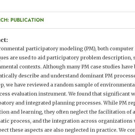
CH: PUBLICATION
act
ronmental participatory modeling (PM), both compute
ues are used to aid participatory problem description, 
mental contexts. Although many PM case studies have b
tically describe and understand dominant PM processes 
tep, we have reviewed a random sample of environmental
ess evaluation instrument. We found that significant w
patory and integrated planning processes. While PM re
tion and learning, they often neglect the facilitation of
tic process, and the integration across organizations 
ect these aspects are also neglected in practice. We co