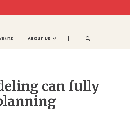
VENTS
ABOUT US
deling can fully
planning