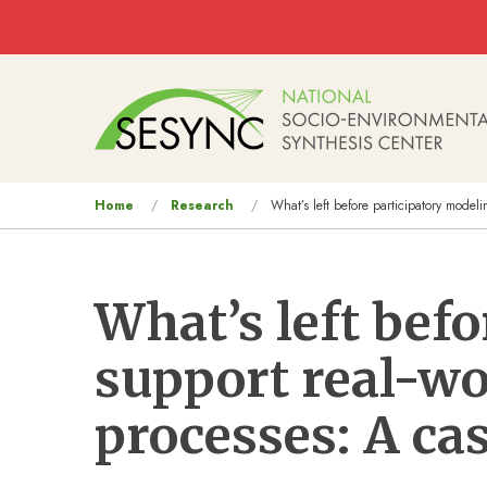
Skip to main content
Main
navigation
You
Home
Research
What’s left before participatory model
are
here
What’s left bef
support real-w
processes: A ca