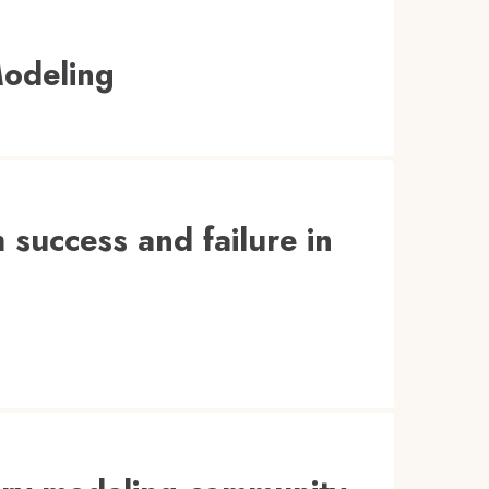
Modeling
 success and failure in