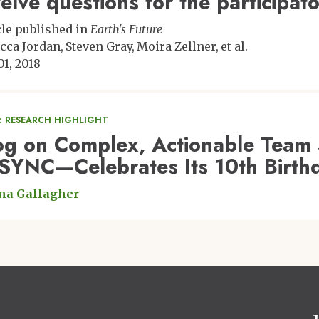
elve questions for the participa
cle published in
Earth's Future
cca Jordan
Steven Gray
Moira Zellner
et al.
01, 2018
: RESEARCH HIGHLIGHT
og on Complex, Actionable Team 
SYNC—Celebrates Its 10th Birth
na Gallagher