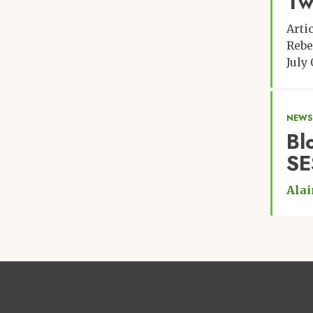
Tw
Arti
Rebe
July 
NEWS
Bl
SE
Alai