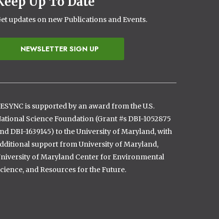
Keep Up To Date
et updates on new Publications and Events.
NEWSLETTER SIGN UP
ESYNC is supported by an award from the U.S.
ational Science Foundation (Grant #s DBI-1052875
nd DBI-1639145) to the University of Maryland, with
dditional support from University of Maryland,
niversity of Maryland Center for Environmental
cience, and Resources for the Future.