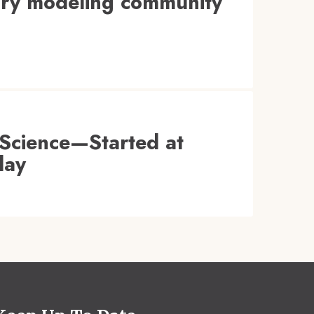
tory modeling community
Science—Started at
day