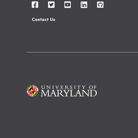
Contact Us
Image