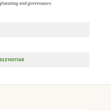
 planning and governance.
81522100116X