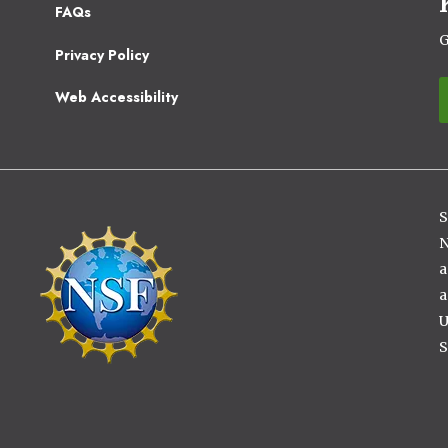
Footer
FAQs
2
G
Privacy Policy
Web Accessibility
S
Image
N
a
a
U
S