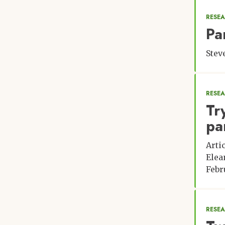
RESEA
Pa
Stev
RESE
Tr
pa
Arti
Elea
Febr
RESE