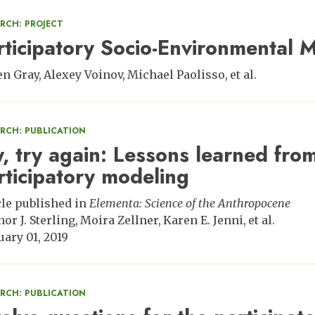
RCH: PROJECT
rticipatory Socio-Environmental 
en Gray
Alexey Voinov
Michael Paolisso
et al.
ARCH: PUBLICATION
y, try again: Lessons learned from
rticipatory modeling
cle published in
Elementa: Science of the Anthropocene
nor J. Sterling
Moira Zellner
Karen E. Jenni
et al.
uary 01, 2019
ARCH: PUBLICATION