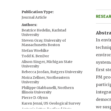
Publication Type
RESEAR
Journal Article
Authors
Beatrice Hedelin, Karlstad
Abstr
University
In envi
Steven Gray, University of
Massachusetts Boston
techniq
Stefan Woehlke
environ
Todd K. BenDor
Alison Singer, Michigan State
systema
University
first s
Rebecca Jordan, Rutgers University
PM proc
Moira Zellner, Northeastern
University
partici
Philippe Giabbanelli, Northern
integra
Illinois University
Pierre D. Glynn
democra
Karen Jenni, US Geological Survey
we susp
Antonie Jetter, Portland State