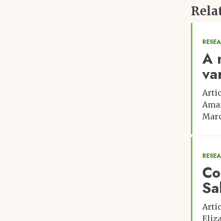
Florida
Rela
Carly Muir, University of Florida
RESE
A 
va
Arti
Ama
Marc
RESE
Con
Sa
Arti
Eliz