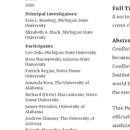
2019
Full T
Principal Investigators
A socio
Erin L. Bunting, Michigan State
cover c
University
Elizabeth A. Mack, Michigan State
University
Abstr
Participants
Conflic
Leo Zulu, Michigan State University
because
Ross Maciejewski, Arizona State
University
Conflic
Patrick Regan, Notre Dame
Institu
University
Amanda Ross, The University of
world h
Alabama
the en
Richard (Drew) Marcantonio, Notre
Dame University
James Herndon, University of
This Pu
Alabama
officia
Andrew Zimmer, The University of
Arizona
analyze