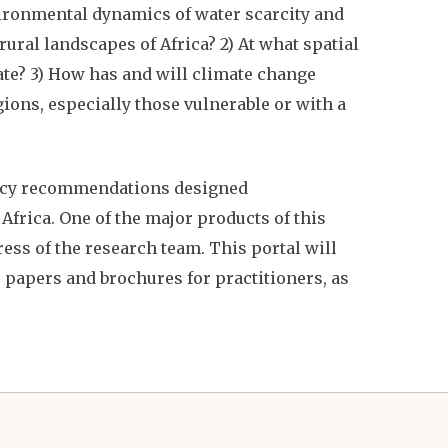
vironmental dynamics of water scarcity and
ural landscapes of Africa? 2) At what spatial
ate? 3) How has and will climate change
gions, especially those vulnerable or with a
licy recommendations designed
frica. One of the major products of this
ess of the research team. This portal will
 papers and brochures for practitioners, as