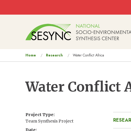
Skip to main content
Main
navigation
You
Home
Research
Water Conflict Africa
are
here
Water Conflict 
Project Type
RESEAR
Team Synthesis Project
Date