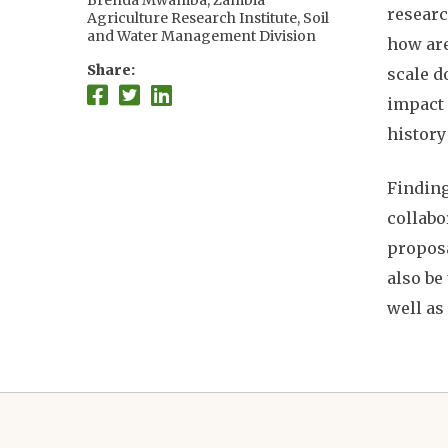
Brenda Mwamba, Zambia
researc
Agriculture Research Institute, Soil
and Water Management Division
how are
Edna Liliana Gómez Fernández,
Share
scale d
The University of Arizona
Wapulumuka Mulwafu, University
impact 
of Malawi
history
Shylock Muyengwa, Center for
Impact Evaluation and Research
Design
Finding
Kwadwo (Kojo) Owusu, University
collabo
of Ghana
Jane Southworth, University of
proposa
Florida
also be
Geoff Henebry, Michigan State
University
well as
Tom Evans, The University of
Arizona
Amber Pearson, Michigan State
University
Allan Chilenga, Zambia Agriculture
Research Institute
Audrey Culver Smith, University of