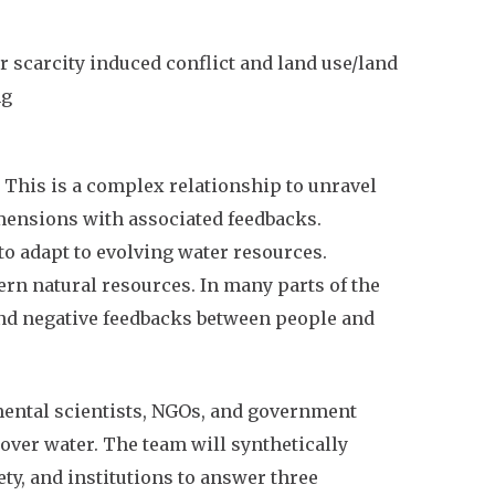
 scarcity induced conflict and land use/land
ng
 This is a complex relationship to unravel
imensions with associated feedbacks.
to adapt to evolving water resources.
ern natural resources. In many parts of the
und negative feedbacks between people and
mental scientists, NGOs, and government
over water. The team will synthetically
ty, and institutions to answer three