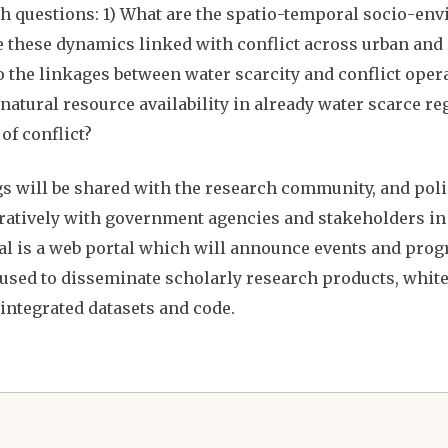
h questions: 1) What are the spatio-temporal socio-en
 these dynamics linked with conflict across urban and r
o the linkages between water scarcity and conflict oper
natural resource availability in already water scarce re
 of conflict?
s will be shared with the research community, and po
ratively with government agencies and stakeholders in A
l is a web portal which will announce events and progr
 used to disseminate scholarly research products, white
 integrated datasets and code.