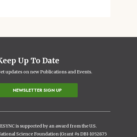
Keep Up To Date
et updates on new Publications and Events.
NEWSLETTER SIGN UP
ESYNC is supported by an award from the U.S.
ational Science Foundation (Grant #s DBI-1052875