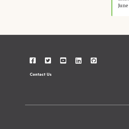
June
Contact Us