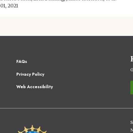
 01, 2021
Footer
FAQs
2
G
Privacy Policy
Web Accessibility
S
Image
N