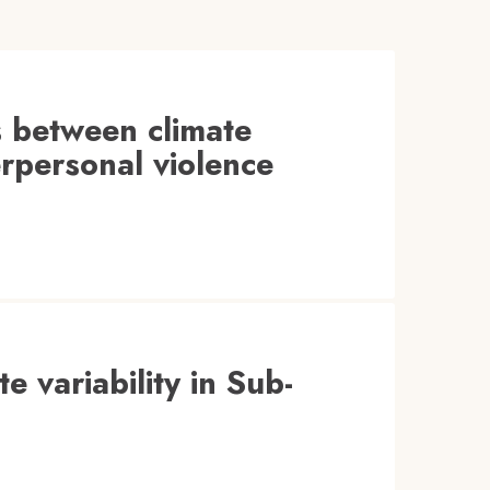
s between climate
terpersonal violence
te variability in Sub-