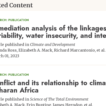
ted Content
ARCH: PUBLICATION
mediation analysis of the linkage
riability, water insecurity, and in
cle published in
Climate and Development
nda Ross
Elizabeth A. Mack
Richard Marcantonio
et al.
h 01, 2023
ARCH: PUBLICATION
flict and its relationship to clima
haran Africa
cle published in
Science of The Total Environment
abeth A. Mack
Erin Bunting
James Herndon
et al.