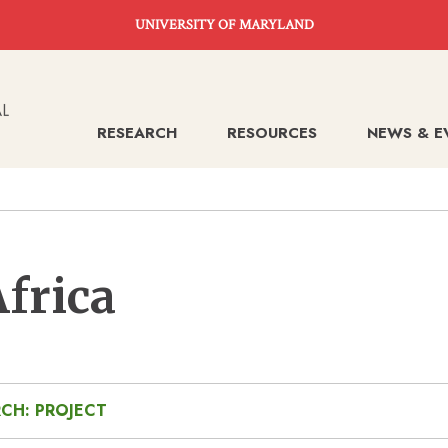
UNIVERSITY OF MARYLAND
RESEARCH
RESOURCES
NEWS & E
Africa
CH: PROJECT