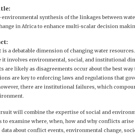
itle
-environmental synthesis of the linkages between water
hange in Africa to enhance multi-scalar decision maki
act
t is a debatable dimension of changing water resources.
 it involves environmental, social, and institutional d
ts are likely as disagreements occur about the best way 
tions are key to enforcing laws and regulations that gov
owever, there are institutional failures, which compo
vironment.
rsuit will combine the expertise of social and environ
ls to examine where, when, how and why conflicts arise 
 data about conflict events, environmental change, socie