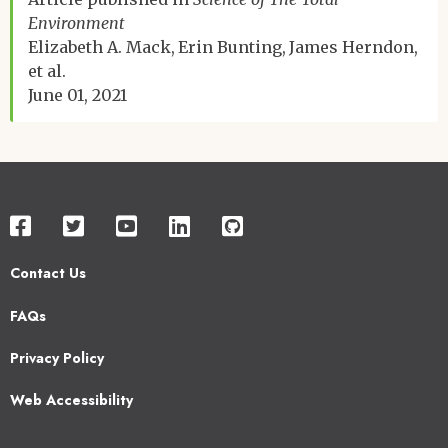
Environment
Elizabeth A. Mack
Erin Bunting
James Herndon
et al.
June 01, 2021
Contact Us
Footer
FAQs
2
Privacy Policy
Web Accessibility