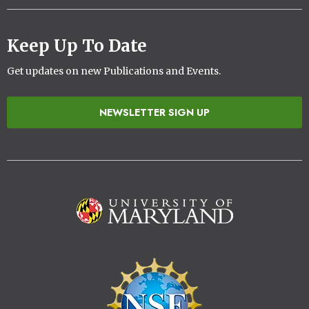
Keep Up To Date
Get updates on new Publications and Events.
NEWSLETTER SIGN UP
Image
Image