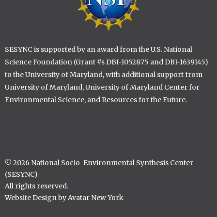
SESYNC is supported by an award from the U.S. National
Science Foundation (Grant #s DBI-1052875 and DBI-1639145)
to the University of Maryland, with additional support from
University of Maryland, University of Maryland Center for
Environmental Science, and Resources for the Future.
© 2026 National Socio-Environmental Synthesis Center
(SESYNC)
All rights reserved.
Website Design by Avatar New York