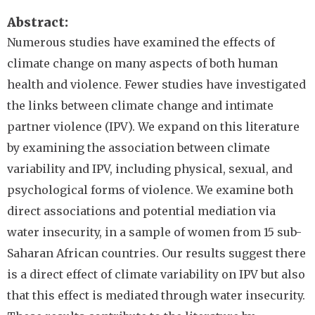
Abstract
Numerous studies have examined the effects of
climate change on many aspects of both human
health and violence. Fewer studies have investigated
the links between climate change and intimate
partner violence (IPV). We expand on this literature
by examining the association between climate
variability and IPV, including physical, sexual, and
psychological forms of violence. We examine both
direct associations and potential mediation via
water insecurity, in a sample of women from 15 sub-
Saharan African countries. Our results suggest there
is a direct effect of climate variability on IPV but also
that this effect is mediated through water insecurity.