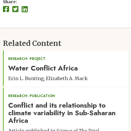
Share
Related Content
RESEARCH: PROJECT
Water Conflict Africa
Erin L. Bunting
Elizabeth A. Mack
RESEARCH: PUBLICATION
Conflict and its relationship to
climate variability in Sub-Saharan
Africa
Article published in
Science of The Total