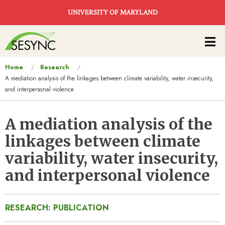
Skip to main content
UNIVERSITY OF MARYLAND
Main
navigation
You
Home
Research
A mediation analysis of the linkages between climate variability, water insecurity,
are
and interpersonal violence
here
A mediation analysis of the
linkages between climate
variability, water insecurity,
and interpersonal violence
RESEARCH: PUBLICATION