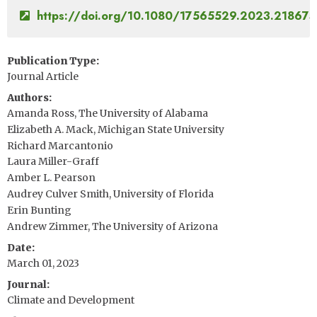
https://doi.org/10.1080/17565529.2023.21867
Publication Type
Journal Article
Authors
Amanda Ross, The University of Alabama
Elizabeth A. Mack, Michigan State University
Richard Marcantonio
Laura Miller-Graff
Amber L. Pearson
Audrey Culver Smith, University of Florida
Erin Bunting
Andrew Zimmer, The University of Arizona
Date
March 01, 2023
Journal
Climate and Development