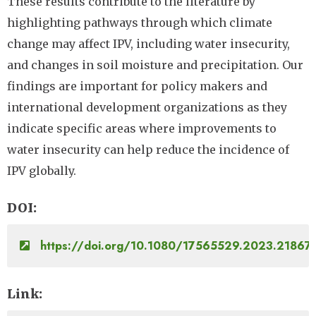
These results contribute to the literature by
highlighting pathways through which climate
change may affect IPV, including water insecurity,
and changes in soil moisture and precipitation. Our
findings are important for policy makers and
international development organizations as they
indicate specific areas where improvements to
water insecurity can help reduce the incidence of
IPV globally.
DOI
https://doi.org/10.1080/17565529.2023.21867
Link