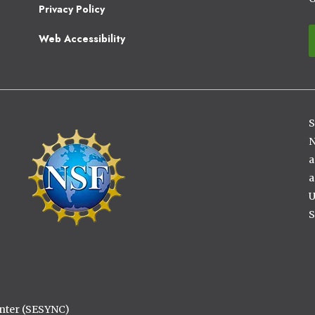
2
Privacy Policy
Web Accessibility
S
Image
N
a
a
U
S
enter (SESYNC)