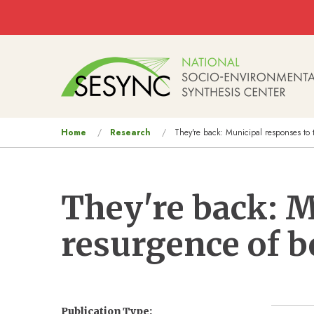
Skip to main content
Main
navigation
You
Home
Research
They're back: Municipal responses to 
are
here
They're back: M
resurgence of b
Publication Type