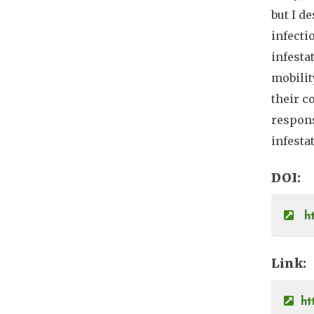
but I d
infecti
infesta
mobilit
their c
respons
infesta
DOI
ht
Link
ht