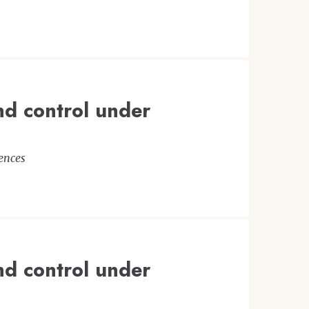
nd control under
ences
nd control under