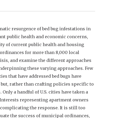
matic resurgence of bed bug infestations in
cant public health and economic concerns,
ty of current public health and housing
l ordinances for more than 8,000 local
risis, and examine the different approaches
 underpinning these varying approaches. Few
ties that have addressed bed bugs have
 but, rather than crafting policies specific to
Only a handful of U.S. cities have taken a
Interests representing apartment owners
omplicating the response. It is still too
aluate the success of municipal ordinances,