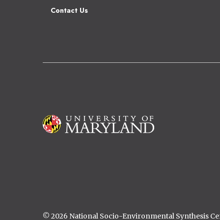
Contact Us
Image
© 2026 National Socio-Environmental Synthesis C