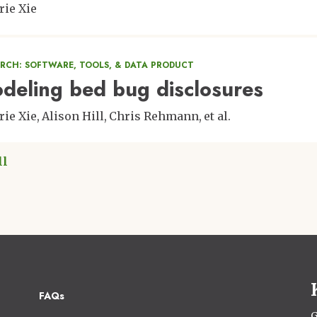
rie Xie
ARCH: SOFTWARE, TOOLS, & DATA PRODUCT
deling bed bug disclosures
rie Xie
Alison Hill
Chris Rehmann
et al.
ll
Footer
FAQs
G