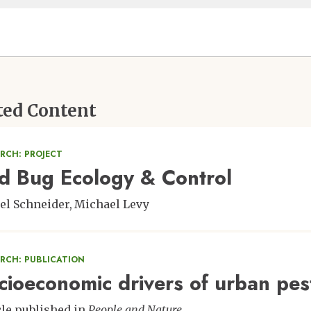
ted Content
RCH: PROJECT
d Bug Ecology & Control
el Schneider
Michael Levy
ARCH: PUBLICATION
cioeconomic drivers of urban pes
cle published in
People and Nature