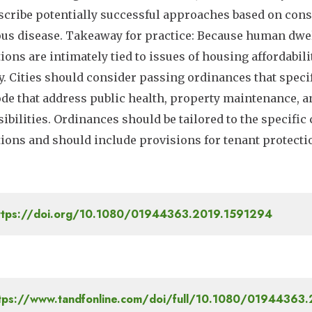
escribe potentially successful approaches based on cons
ous disease. Takeaway for practice: Because human dwell
tions are intimately tied to issues of housing affordabilit
y. Cities should consider passing ordinances that specif
ode that address public health, property maintenance, 
ibilities. Ordinances should be tailored to the specific
tions and should include provisions for tenant protect
tps://doi.org/10.1080/01944363.2019.1591294
tps://www.tandfonline.com/doi/full/10.1080/01944363