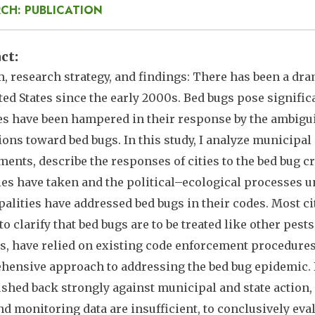
CH: PUBLICATION
act
, research strategy, and findings: There has been a dra
ted States since the early 2000s. Bed bugs pose signifi
ies have been hampered in their response by the ambigui
ions toward bed bugs. In this study, I analyze municipa
ents, describe the responses of cities to the bed bug c
ties have taken and the political–ecological processes
alities have addressed bed bugs in their codes. Most ci
to clarify that bed bugs are to be treated like other pests
s, have relied on existing code enforcement procedures. 
ensive approach to addressing the bed bug epidemic. 
shed back strongly against municipal and state action, c
and monitoring data are insufficient, to conclusively ev