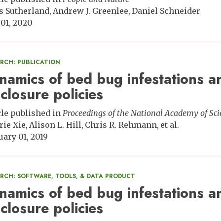
s Sutherland
Andrew J. Greenlee
Daniel Schneider
 01, 2020
ARCH: PUBLICATION
namics of bed bug infestations a
sclosure policies
cle published in
Proceedings of the National Academy of Sci
rie Xie
Alison L. Hill
Chris R. Rehmann
et al.
uary 01, 2019
ARCH: SOFTWARE, TOOLS, & DATA PRODUCT
namics of bed bug infestations a
sclosure policies