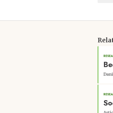
Rela
RESEA
Be
Dani
RESE
So
Arti