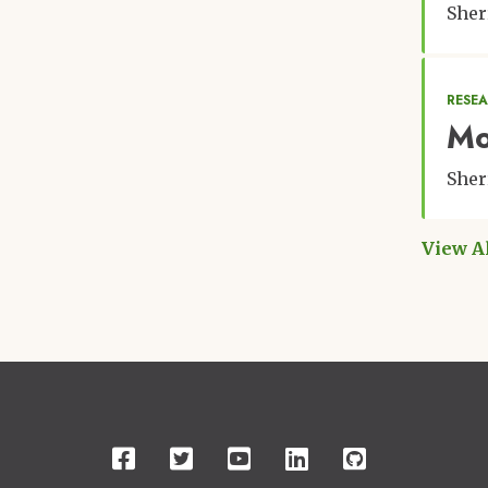
Sher
RESE
Mo
Sher
View A