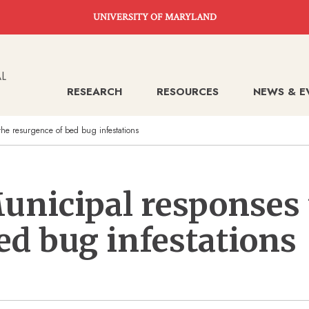
UNIVERSITY OF MARYLAND
RESEARCH
RESOURCES
NEWS & E
the resurgence of bed bug infestations
unicipal responses 
ed bug infestations