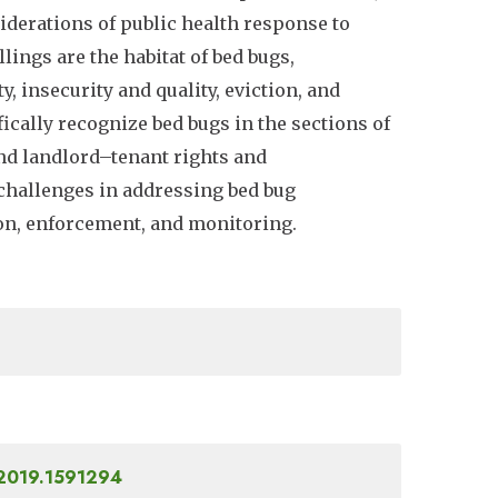
iderations of public health response to
ings are the habitat of bed bugs,
y, insecurity and quality, eviction, and
ically recognize bed bugs in the sections of
and landlord–tenant rights and
 challenges in addressing bed bug
ion, enforcement, and monitoring.
.2019.1591294