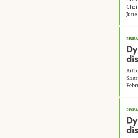
Chri
June
RESE
Dy
di
Arti
Sher
Febr
RESE
Dy
di