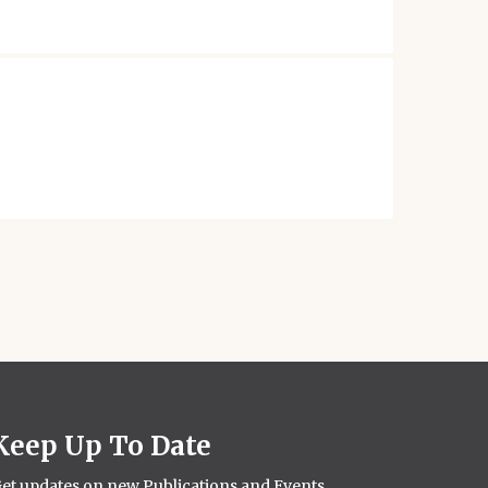
Keep Up To Date
et updates on new Publications and Events.