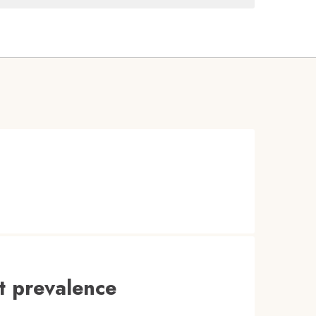
t prevalence