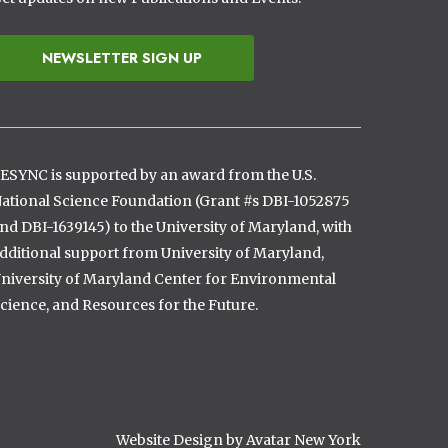
NEWSLETTER SIGN UP
ESYNC is supported by an award from the U.S.
ational Science Foundation (Grant #s DBI-1052875
nd DBI-1639145) to the University of Maryland, with
dditional support from University of Maryland,
niversity of Maryland Center for Environmental
cience, and Resources for the Future.
Website Design by Avatar New York