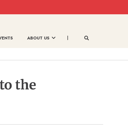
VENTS
ABOUT US
to the