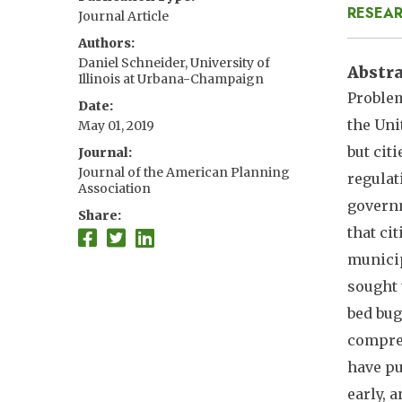
RESEAR
Journal Article
Authors
Daniel Schneider, University of
Abstr
Illinois at Urbana-Champaign
Problem
Date
the Uni
May 01, 2019
but cit
Journal
Journal of the American Planning
regulat
Association
governm
Share
that ci
municip
sought 
bed bug
compreh
have pu
early, 