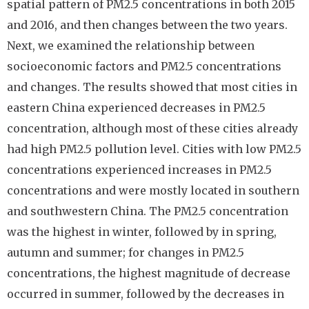
spatial pattern of PM2.5 concentrations in both 2015
and 2016, and then changes between the two years.
Next, we examined the relationship between
socioeconomic factors and PM2.5 concentrations
and changes. The results showed that most cities in
eastern China experienced decreases in PM2.5
concentration, although most of these cities already
had high PM2.5 pollution level. Cities with low PM2.5
concentrations experienced increases in PM2.5
concentrations and were mostly located in southern
and southwestern China. The PM2.5 concentration
was the highest in winter, followed by in spring,
autumn and summer; for changes in PM2.5
concentrations, the highest magnitude of decrease
occurred in summer, followed by the decreases in