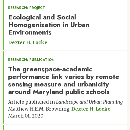
RESEARCH: PROJECT
Ecological and Social
Homogenization in Urban
Environments
Dexter H. Locke
RESEARCH: PUBLICATION
The greenspace-academic
performance link varies by remote
sensing measure and urbanicity
around Maryland public schools
Article published in
Landscape and Urban Planning
Matthew H.E.M. Browning
Dexter H. Locke
March 01, 2020