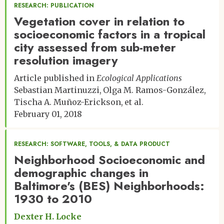
RESEARCH: PUBLICATION
Vegetation cover in relation to
socioeconomic factors in a tropical
city assessed from sub-meter
resolution imagery
Article published in
Ecological Applications
Sebastian Martinuzzi
Olga M. Ramos-González
Tischa A. Muñoz-Erickson
et al.
February 01, 2018
RESEARCH: SOFTWARE, TOOLS, & DATA PRODUCT
Neighborhood Socioeconomic and
demographic changes in
Baltimore's (BES) Neighborhoods:
1930 to 2010
Dexter H. Locke