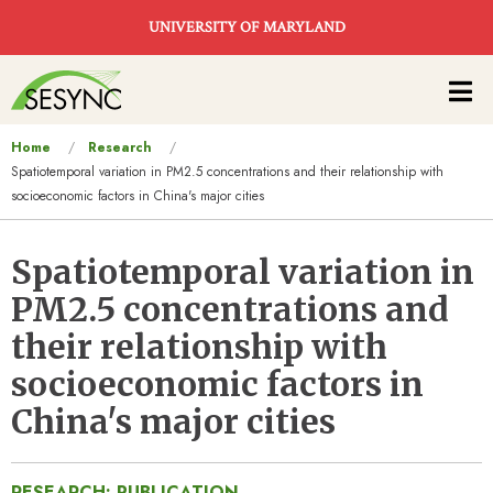
Skip to main content
UNIVERSITY OF MARYLAND
Main
navigation
You
Home
Research
Spatiotemporal variation in PM2.5 concentrations and their relationship with
are
socioeconomic factors in China's major cities
here
Spatiotemporal variation in
PM2.5 concentrations and
their relationship with
socioeconomic factors in
China's major cities
RESEARCH: PUBLICATION