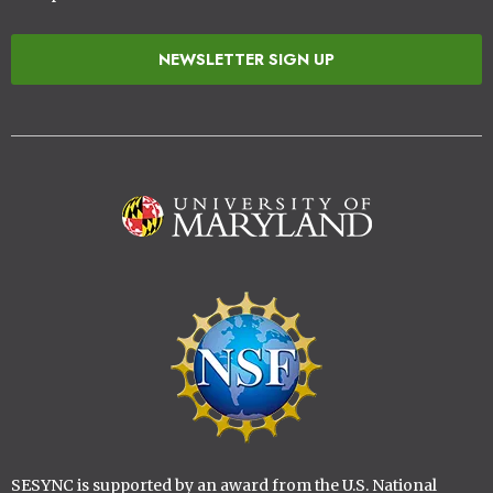
NEWSLETTER SIGN UP
Image
Image
SESYNC is supported by an award from the U.S. National