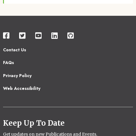
Contact Us
Footer
FAQs
2
Privacy Policy
Web Accessibility
Keep Up To Date
Get updates on new Publications and Events.