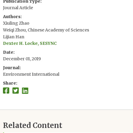
Publication Type
Journal Article
Authors
Xiuling Zhao
Weiqi Zhou, Chinese Academy of Sciences
Lijian Han
Dexter H. Locke, SESYNC
Date
December 01, 2019
Journal
Environment International
Share
Related Content