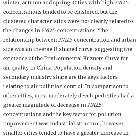
winter, autumn and spring. Cities with high PM2.5
concentrations tended to be clustered, but the
clustered characteristics were not clearly related to
the changes in PM2.5 concentrations. The
relationship between PM2.5 concentration and urban
size was an inverse U-shaped curve, suggesting the
existence of the Environmental Kuznets Curve for
air quality in China. Population density and
secondary industry share are the keys factors
relating to air pollution control. In comparison to
other cities, most moderately developed cities had a
greater magnitude of decrease in PM2.5
concentrations and the key factor for pollution
improvement was industrial structure; however,
smaller cities tended to have a greater increase in