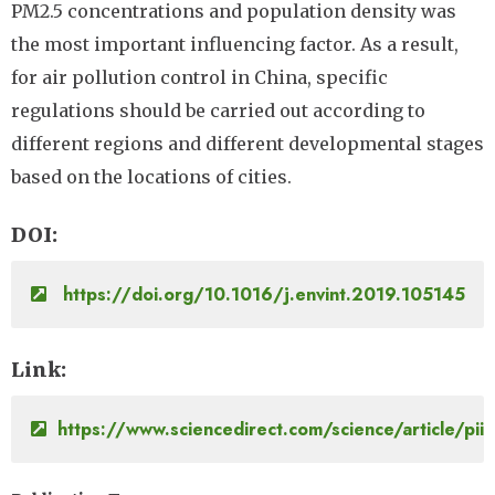
PM2.5 concentrations and population density was
the most important influencing factor. As a result,
for air pollution control in China, specific
regulations should be carried out according to
different regions and different developmental stages
based on the locations of cities.
DOI
https://doi.org/10.1016/j.envint.2019.105145
Link
https://www.sciencedirect.com/science/article/