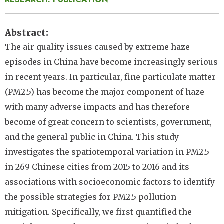
Abstract
The air quality issues caused by extreme haze
episodes in China have become increasingly serious
in recent years. In particular, fine particulate matter
(PM2.5) has become the major component of haze
with many adverse impacts and has therefore
become of great concern to scientists, government,
and the general public in China. This study
investigates the spatiotemporal variation in PM2.5
in 269 Chinese cities from 2015 to 2016 and its
associations with socioeconomic factors to identify
the possible strategies for PM2.5 pollution
mitigation. Specifically, we first quantified the