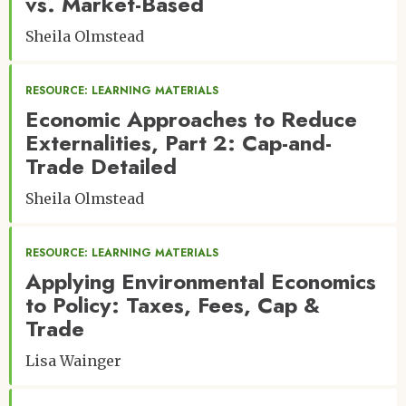
vs. Market-Based
Sheila Olmstead
RESOURCE: LEARNING MATERIALS
Economic Approaches to Reduce
Externalities, Part 2: Cap-and-
Trade Detailed
Sheila Olmstead
RESOURCE: LEARNING MATERIALS
Applying Environmental Economics
to Policy: Taxes, Fees, Cap &
Trade
Lisa Wainger