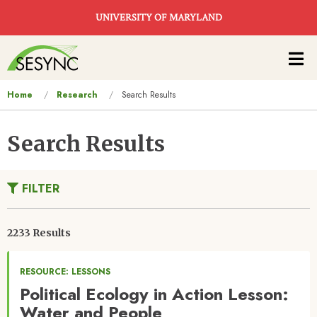
Skip to main content
UNIVERSITY OF MARYLAND
Main
navigation
You
Home
Research
Search Results
are
here
Search Results
FILTER
2233 Results
RESOURCE: LESSONS
Political Ecology in Action Lesson:
Water and People