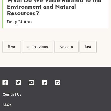
What Do We Value Related to the
Environment and Natural
Resources?
Doug Lipton
Pagination
First
first
Previous
Previous
Next
Next
Last
last
page
page
page
page
Contact Us
Footer
FAQs
2