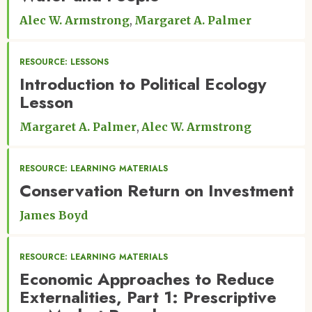
Alec W. Armstrong
Margaret A. Palmer
RESOURCE: LESSONS
Introduction to Political Ecology
Lesson
Margaret A. Palmer
Alec W. Armstrong
RESOURCE: LEARNING MATERIALS
Conservation Return on Investment
James Boyd
RESOURCE: LEARNING MATERIALS
Economic Approaches to Reduce
Externalities, Part 1: Prescriptive