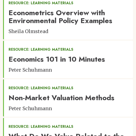
RESOURCE: LEARNING MATERIALS
Econometrics Overview with
Environmental Policy Examples
Sheila Olmstead
RESOURCE: LEARNING MATERIALS
Economics 101 in 10 Minutes
Peter Schuhmann
RESOURCE: LEARNING MATERIALS
Non-Market Valuation Methods
Peter Schuhmann
RESOURCE: LEARNING MATERIALS