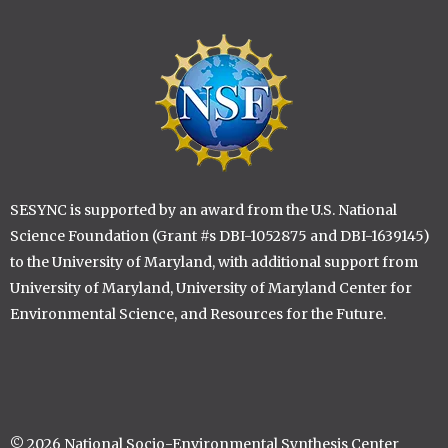
Image
SESYNC is supported by an award from the U.S. National
Science Foundation (Grant #s DBI-1052875 and DBI-1639145)
to the University of Maryland, with additional support from
University of Maryland, University of Maryland Center for
Environmental Science, and Resources for the Future.
© 2026 National Socio-Environmental Synthesis Center