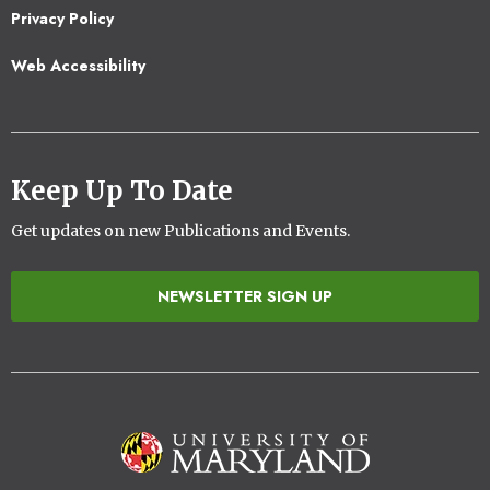
Privacy Policy
Web Accessibility
Keep Up To Date
Get updates on new Publications and Events.
NEWSLETTER SIGN UP
Image