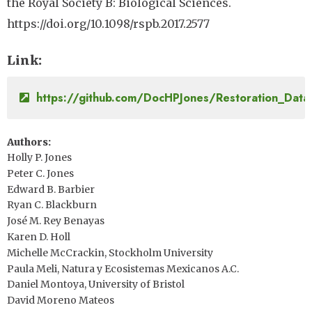
the Royal Society B: Biological Sciences.
https://doi.org/10.1098/rspb.2017.2577
Link
https://github.com/DocHPJones/Restoration_Data
Authors
Holly P. Jones
Peter C. Jones
Edward B. Barbier
Ryan C. Blackburn
José M. Rey Benayas
Karen D. Holl
Michelle McCrackin, Stockholm University
Paula Meli, Natura y Ecosistemas Mexicanos A.C.
Daniel Montoya, University of Bristol
David Moreno Mateos