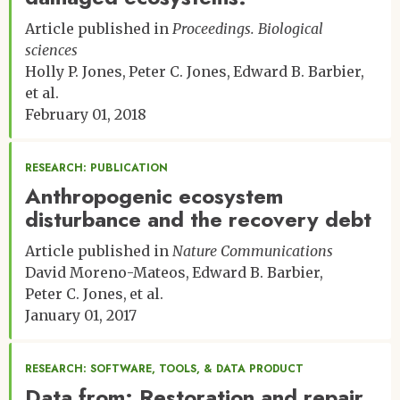
Article published in
Proceedings. Biological
sciences
Holly P. Jones
Peter C. Jones
Edward B. Barbier
et al.
February 01, 2018
RESEARCH: PUBLICATION
Anthropogenic ecosystem
disturbance and the recovery debt
Article published in
Nature Communications
David Moreno-Mateos
Edward B. Barbier
Peter C. Jones
et al.
January 01, 2017
RESEARCH: SOFTWARE, TOOLS, & DATA PRODUCT
Data from: Restoration and repair