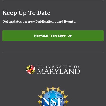
Keep Up To Date
Get updates on new Publications and Events.
NEWSLETTER SIGN UP
Image
Image