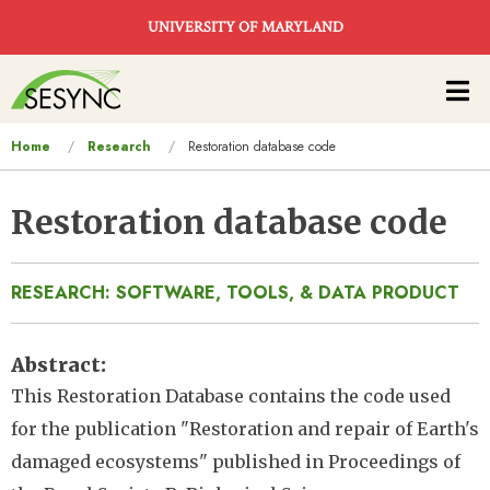
Skip to main content
UNIVERSITY OF MARYLAND
Main
navigation
You
Home
Research
Restoration database code
are
here
Restoration database code
RESEARCH: SOFTWARE, TOOLS, & DATA PRODUCT
Abstract
This Restoration Database contains the code used
for the publication "Restoration and repair of Earth's
damaged ecosystems" published in Proceedings of