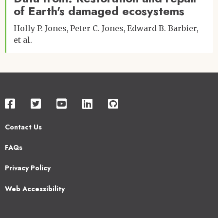
of Earth's damaged ecosystems
Holly P. Jones
Peter C. Jones
Edward B. Barbier
et al.
Contact Us
Footer
FAQs
2
Privacy Policy
Web Accessibility