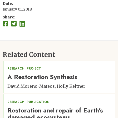
Date
January 01, 2018
Share
Related Content
RESEARCH: PROJECT
A Restoration Synthesis
David Moreno-Mateos
Holly Keltner
RESEARCH: PUBLICATION
Restoration and repair of Earth's
damaged ecosystems.