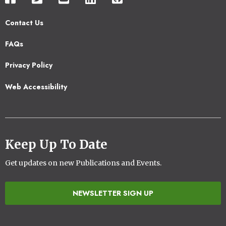
Contact Us
Footer
FAQs
2
Privacy Policy
Web Accessibility
Keep Up To Date
Get updates on new Publications and Events.
NEWSLETTER SIGN UP