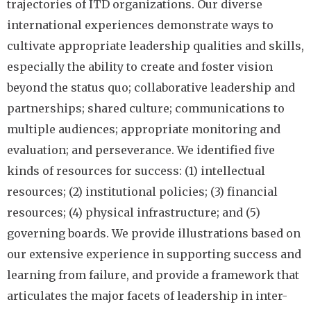
trajectories of ITD organizations. Our diverse
international experiences demonstrate ways to
cultivate appropriate leadership qualities and skills,
especially the ability to create and foster vision
beyond the status quo; collaborative leadership and
partnerships; shared culture; communications to
multiple audiences; appropriate monitoring and
evaluation; and perseverance. We identified five
kinds of resources for success: (1) intellectual
resources; (2) institutional policies; (3) financial
resources; (4) physical infrastructure; and (5)
governing boards. We provide illustrations based on
our extensive experience in supporting success and
learning from failure, and provide a framework that
articulates the major facets of leadership in inter-