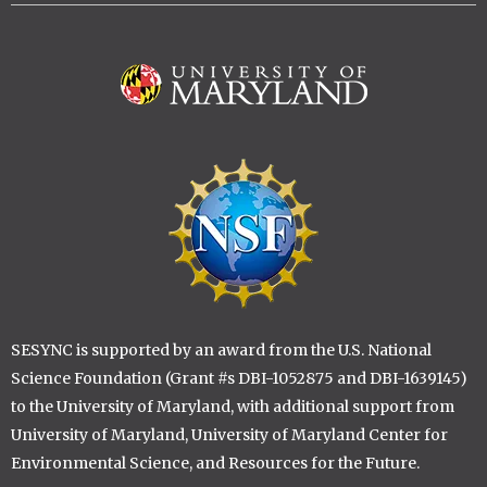
Image
Image
SESYNC is supported by an award from the U.S. National
Science Foundation (Grant #s DBI-1052875 and DBI-1639145)
to the University of Maryland, with additional support from
University of Maryland, University of Maryland Center for
Environmental Science, and Resources for the Future.