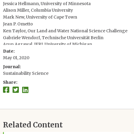
Jessica Hellmann, University of Minnesota
Alison Miller, Columbia University
Mark New, University of Cape Town
Jean P. Ometto
Ken Taylor, Our Land and Water National Science Challenge
Gabriele Wendorf, Technische Universität Berlin
Arun Agrawal, IFRI, University of Michigan
Date
Paul Bertsch, CSIRO Land and Water
May 01, 2020
Colin Campbell, The James Hutton Institute
Paul Dodd, Office of Research, University of California, Davis
Journal
Anthony Janetos, Boston University
Sustainability Science
Hein Mallee, Research Institute for Humanity and Nature
Share
Related Content