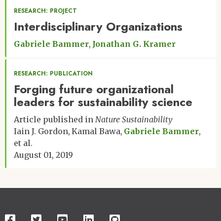
RESEARCH: PROJECT
Interdisciplinary Organizations
Gabriele Bammer
Jonathan G. Kramer
RESEARCH: PUBLICATION
Forging future organizational
leaders for sustainability science
Article published in
Nature Sustainability
Iain J. Gordon
Kamal Bawa
Gabriele Bammer
et al.
August 01, 2019