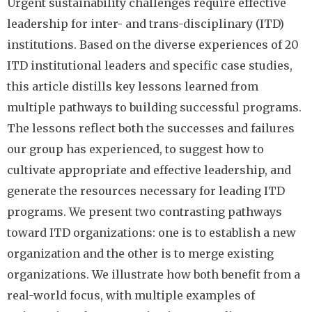
Urgent sustainability challenges require effective
leadership for inter- and trans-disciplinary (ITD)
institutions. Based on the diverse experiences of 20
ITD institutional leaders and specific case studies,
this article distills key lessons learned from
multiple pathways to building successful programs.
The lessons reflect both the successes and failures
our group has experienced, to suggest how to
cultivate appropriate and effective leadership, and
generate the resources necessary for leading ITD
programs. We present two contrasting pathways
toward ITD organizations: one is to establish a new
organization and the other is to merge existing
organizations. We illustrate how both benefit from a
real-world focus, with multiple examples of