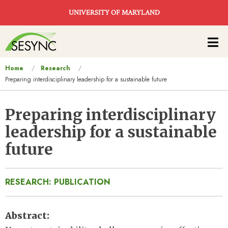
Skip to main content
UNIVERSITY OF MARYLAND
Main
navigation
You
Home
Research
Preparing interdisciplinary leadership for a sustainable future
are
here
Preparing interdisciplinary
leadership for a sustainable
future
RESEARCH: PUBLICATION
Abstract