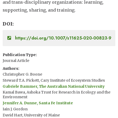
and trans-disciplinary organizations: learning,
supporting, sharing, and training.
DOI
https://doi.org/10.1007/s11625-020-00823-9
Publication Type
Journal Article
Authors
Christopher G. Boone
Steward T.A. Pickett, Cary Institute of Ecosystem Studies
Gabriele Bammer, The Australian National University
Kamal Bawa, Ashoka Trust for Research in Ecology and the
Environment
Jennifer A. Dunne, Santa Fe Institute
Iain J. Gordon
David Hart, University of Maine