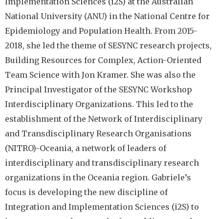
Implementation Sciences (i2S) at the Australian
National University (ANU) in the National Centre for
Epidemiology and Population Health. From 2015-
2018, she led the theme of SESYNC research projects,
Building Resources for Complex, Action-Oriented
Team Science with Jon Kramer. She was also the
Principal Investigator of the SESYNC Workshop
Interdisciplinary Organizations. This led to the
establishment of the Network of Interdisciplinary
and Transdisciplinary Research Organisations
(NITRO)-Oceania, a network of leaders of
interdisciplinary and transdisciplinary research
organizations in the Oceania region. Gabriele’s
focus is developing the new discipline of
Integration and Implementation Sciences (i2S) to