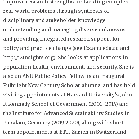
improve research strengths for tackling complex
real-world problems through synthesis of
disciplinary and stakeholder knowledge,
understanding and managing diverse unknowns
and providing integrated research support for
policy and practice change (see i2s.anu.edu.au and
http://i2Insights.org). She looks at applications in
population health, environment, and security. She is
also an ANU Public Policy Fellow, is an inaugural
Fulbright New Century Scholar alumna, and has held
visiting appointments at Harvard University’s John
F. Kennedy School of Government (2001—2014) and
the Institute for Advanced Sustainability Studies in
Potsdam, Germany (2019-2020), along with short-
term appointments at ETH-Zurich in Switzerland