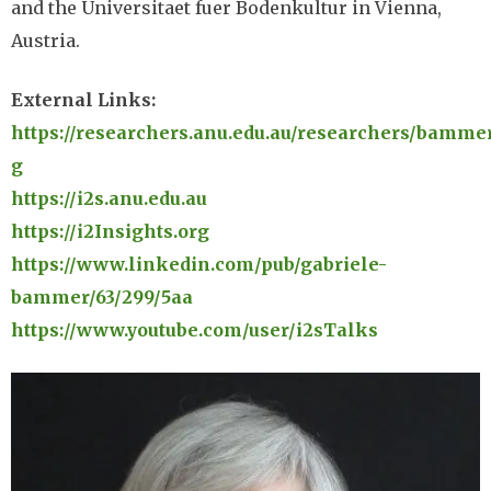
and the Universitaet fuer Bodenkultur in Vienna,
Austria.
External Links:
https://researchers.anu.edu.au/researchers/bamme
g
https://i2s.anu.edu.au
https://i2Insights.org
https://www.linkedin.com/pub/gabriele-
bammer/63/299/5aa
https://www.youtube.com/user/i2sTalks
Image