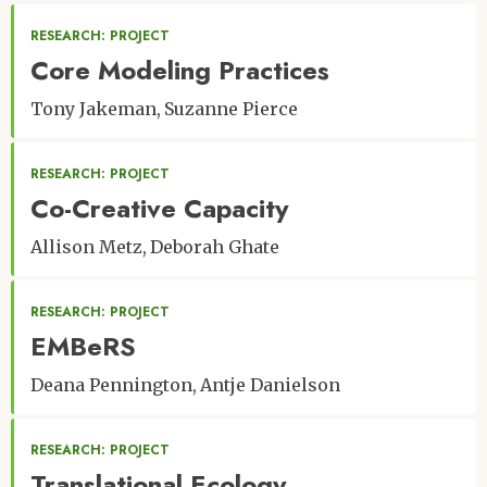
RESEARCH: PROJECT
Core Modeling Practices
Tony Jakeman
Suzanne Pierce
RESEARCH: PROJECT
Co-Creative Capacity
Allison Metz
Deborah Ghate
RESEARCH: PROJECT
EMBeRS
Deana Pennington
Antje Danielson
RESEARCH: PROJECT
Translational Ecology