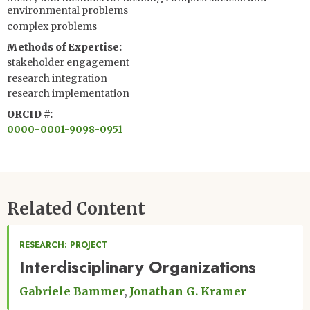
environmental problems
complex problems
Methods of Expertise
stakeholder engagement
research integration
research implementation
ORCID #
0000-0001-9098-0951
Related Content
RESEARCH: PROJECT
Interdisciplinary Organizations
Gabriele Bammer
Jonathan G. Kramer