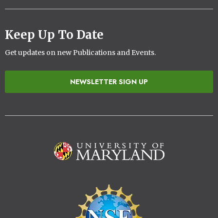
Keep Up To Date
Get updates on new Publications and Events.
NEWSLETTER SIGN UP
Image
Image