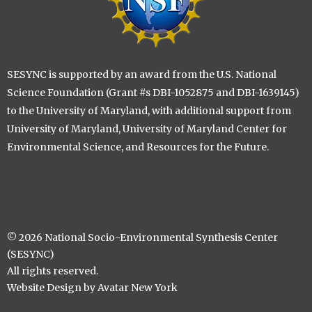
SESYNC is supported by an award from the U.S. National
Science Foundation (Grant #s DBI-1052875 and DBI-1639145)
to the University of Maryland, with additional support from
University of Maryland, University of Maryland Center for
Environmental Science, and Resources for the Future.
© 2026 National Socio-Environmental Synthesis Center
(SESYNC)
All rights reserved.
Website Design by Avatar New York