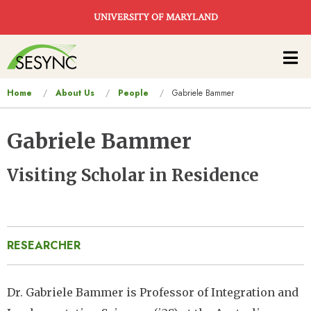
Skip to main content
UNIVERSITY OF MARYLAND
Main
navigation
You
Home
About Us
People
Gabriele Bammer
are
here
Gabriele Bammer
Visiting Scholar in Residence
RESEARCHER
Dr. Gabriele Bammer is Professor of Integration and