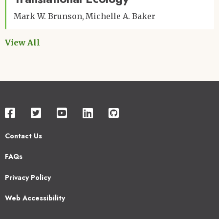
Mark W. Brunson
Michelle A. Baker
View All
Contact Us
Footer
FAQs
2
Privacy Policy
Web Accessibility