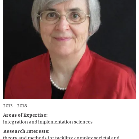
2013 - 2018
Areas of Expertise
integration and implementation sciences
Research Interests
theory and methods for tackling complex societal and