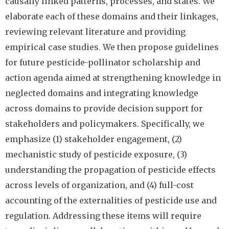
causally linked patterns, processes, and states. We
elaborate each of these domains and their linkages,
reviewing relevant literature and providing
empirical case studies. We then propose guidelines
for future pesticide-pollinator scholarship and
action agenda aimed at strengthening knowledge in
neglected domains and integrating knowledge
across domains to provide decision support for
stakeholders and policymakers. Specifically, we
emphasize (1) stakeholder engagement, (2)
mechanistic study of pesticide exposure, (3)
understanding the propagation of pesticide effects
across levels of organization, and (4) full-cost
accounting of the externalities of pesticide use and
regulation. Addressing these items will require