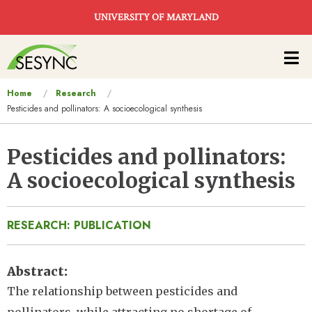
Skip to main content
UNIVERSITY OF MARYLAND
Main
navigation
You
Home
Research
Pesticides and pollinators: A socioecological synthesis
are
here
Pesticides and pollinators:
A socioecological synthesis
RESEARCH: PUBLICATION
Abstract
The relationship between pesticides and