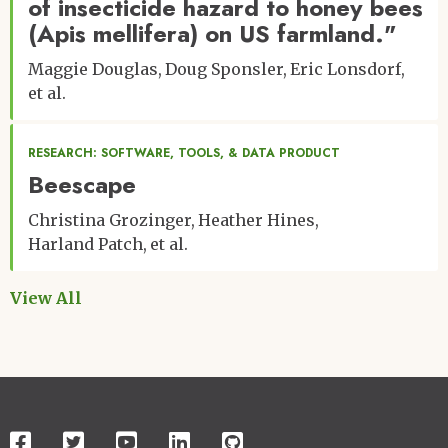
of insecticide hazard to honey bees
(Apis mellifera) on US farmland."
Maggie Douglas
Doug Sponsler
Eric Lonsdorf
et al.
RESEARCH: SOFTWARE, TOOLS, & DATA PRODUCT
Beescape
Christina Grozinger
Heather Hines
Harland Patch
et al.
View All