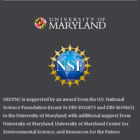
Image
Image
SESYNC is supported by an award from the U.S. National
Science Foundation (Grant #s DBI-1052875 and DBI-1639145)
to the University of Maryland, with additional support from
University of Maryland, University of Maryland Center for
Environmental Science, and Resources for the Future.