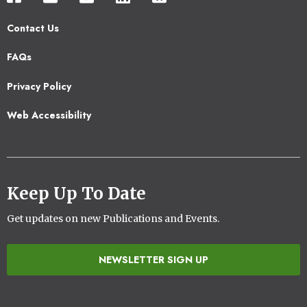
Contact Us
Footer
FAQs
2
Privacy Policy
Web Accessibility
Keep Up To Date
Get updates on new Publications and Events.
NEWSLETTER SIGN UP