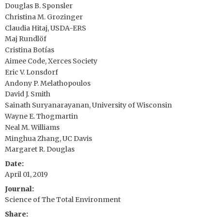
Douglas B. Sponsler
Christina M. Grozinger
Claudia Hitaj, USDA-ERS
Maj Rundlöf
Cristina Botías
Aimee Code, Xerces Society
Eric V. Lonsdorf
Andony P. Melathopoulos
David J. Smith
Sainath Suryanarayanan, University of Wisconsin
Wayne E. Thogmartin
Neal M. Williams
Minghua Zhang, UC Davis
Margaret R. Douglas
Date
April 01, 2019
Journal
Science of The Total Environment
Share