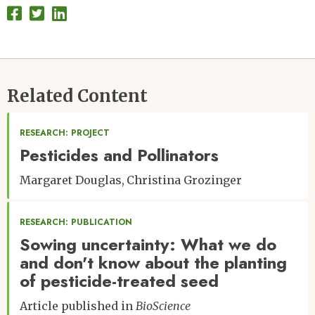
Related Content
RESEARCH: PROJECT
Pesticides and Pollinators
Margaret Douglas
Christina Grozinger
RESEARCH: PUBLICATION
Sowing uncertainty: What we do
and don't know about the planting
of pesticide-treated seed
Article published in
BioScience