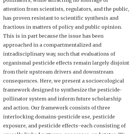
pollinators, while attracting no shortage of
attention from scientists, regulators, and the public,
has proven resistant to scientific synthesis and
fractious in matters of policy and public opinion.
This is in part because the issue has been
approached in a compartmentalized and
intradisciplinary way, such that evaluations of
organismal pesticide effects remain largely disjoint
from their upstream drivers and downstream
consequences. Here, we present a socioecological
framework designed to synthesize the pesticide-
pollinator system and inform future scholarship
and action. Our framework consists of three
interlocking domains-pesticide use, pesticide
exposure, and pesticide effects–each consisting of