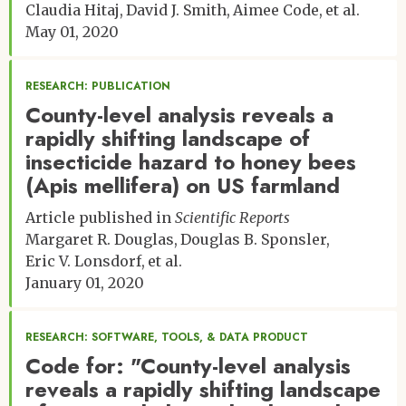
Claudia Hitaj
David J. Smith
Aimee Code
et al.
May 01, 2020
RESEARCH: PUBLICATION
County-level analysis reveals a
rapidly shifting landscape of
insecticide hazard to honey bees
(Apis mellifera) on US farmland
Article published in
Scientific Reports
Margaret R. Douglas
Douglas B. Sponsler
Eric V. Lonsdorf
et al.
January 01, 2020
RESEARCH: SOFTWARE, TOOLS, & DATA PRODUCT
Code for: "County-level analysis
reveals a rapidly shifting landscape