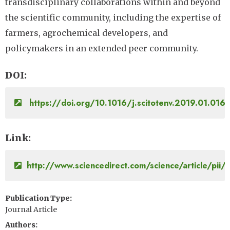
transdisciplinary collaborations within and beyond
the scientific community, including the expertise of
farmers, agrochemical developers, and
policymakers in an extended peer community.
DOI
https://doi.org/10.1016/j.scitotenv.2019.01.016
Link
http://www.sciencedirect.com/science/article/p
Publication Type
Journal Article
Authors