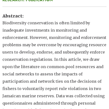
Abstract
Biodiversity conservation is often limited by
inadequate investments in monitoring and
enforcement. However, monitoring and enforcement
problems may be overcome by encouraging resource
users to develop, endorse, and subsequently enforce
conservation regulations. In this article, we draw
upon the literature on common‐pool resources and
social networks to assess the impacts of
participation and network ties on the decisions of
fishers to voluntarily report rule violations in two
Jamaican marine reserves. Data was collected using
questionnaires administered through personal