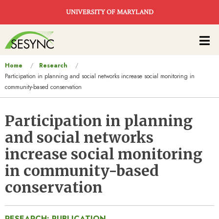
Skip to main content
UNIVERSITY OF MARYLAND
Main
navigation
You
Home
Research
Participation in planning and social networks increase social monitoring in
are
community-based conservation
here
Participation in planning
and social networks
increase social monitoring
in community-based
conservation
RESEARCH: PUBLICATION