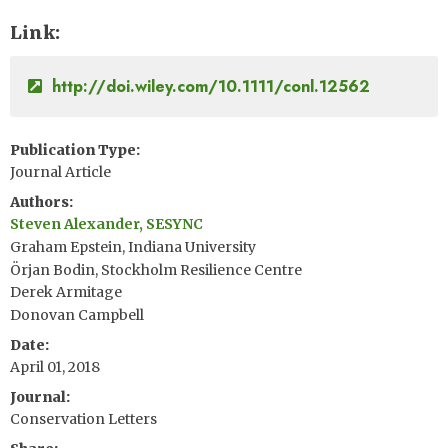
Link
http://doi.wiley.com/10.1111/conl.12562
Publication Type
Journal Article
Authors
Steven Alexander, SESYNC
Graham Epstein, Indiana University
Örjan Bodin, Stockholm Resilience Centre
Derek Armitage
Donovan Campbell
Date
April 01, 2018
Journal
Conservation Letters