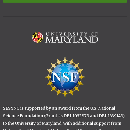
Image
Image
SESYNC is supported by an award from the U.S. National
Science Foundation (Grant #s DBI-1052875 and DBI-1639145)
to the University of Maryland, with additional support from