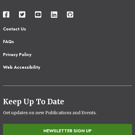
Contact Us
Footer
FAQs
2
Privacy Policy
Web Accessibility
Keep Up To Date
Get updates on new Publications and Events.
NEWSLETTER SIGN UP