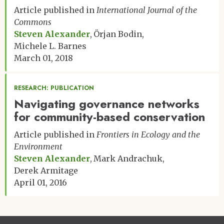
Article published in
International Journal of the
Commons
Steven Alexander
Örjan Bodin
Michele L. Barnes
March 01, 2018
RESEARCH: PUBLICATION
Navigating governance networks
for community-based conservation
Article published in
Frontiers in Ecology and the
Environment
Steven Alexander
Mark Andrachuk
Derek Armitage
April 01, 2016