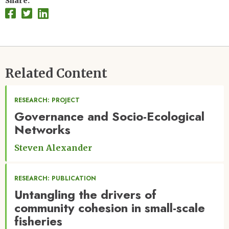
Share
Related Content
RESEARCH: PROJECT
Governance and Socio-Ecological
Networks
Steven Alexander
RESEARCH: PUBLICATION
Untangling the drivers of
community cohesion in small-scale
fisheries