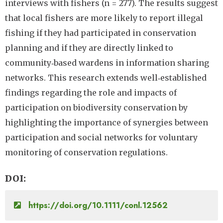
interviews with fishers (n = 277). The results suggest
that local fishers are more likely to report illegal
fishing if they had participated in conservation
planning and if they are directly linked to
community‐based wardens in information sharing
networks. This research extends well‐established
findings regarding the role and impacts of
participation on biodiversity conservation by
highlighting the importance of synergies between
participation and social networks for voluntary
monitoring of conservation regulations.
DOI
https://doi.org/10.1111/conl.12562