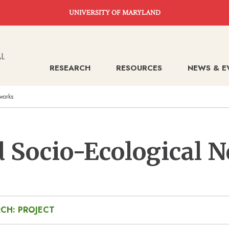
UNIVERSITY OF MARYLAND
RESEARCH
RESOURCES
NEWS & E
works
 Socio-Ecological 
CH: PROJECT