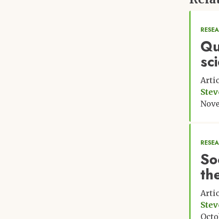
RESE
Qu
sc
Arti
Stev
Nove
RESE
Soc
th
Arti
Stev
Octo