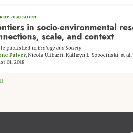
ARCH: PUBLICATION
ontiers in socio-environmental re
nnections, scale, and context
cle published in
Ecology and Society
one Pulver
Nicola Ulibarri
Kathryn L. Sobocinski
et al.
st 01, 2018
ll