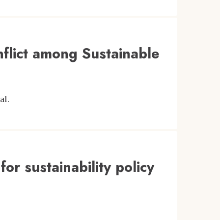
nflict among Sustainable
al.
for sustainability policy