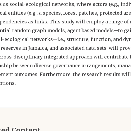
 as social-ecological networks, where actors (e.g., ind
cal entities (e.g., a species, forest patches, protected a
pendencies as links. This study will employ a range of
tial random graph models, agent based models—to gain
al-ecological networks—i.e., structure, function, and d
reserves in Jamaica, and associated data sets, will prov
cross-disciplinary integrated approach will contribute 
nship between diverse governance arrangements, mana
ent outcomes. Furthermore, the research results will
ntions.
ted Content