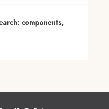
search: components,