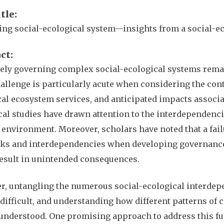
itle
ng social-ecological system—insights from a social-e
act
vely governing complex social-ecological systems rema
allenge is particularly acute when considering the cont
ical ecosystem services, and anticipated impacts assoc
al studies have drawn attention to the interdependenc
 environment. Moreover, scholars have noted that a fail
ks and interdependencies when developing governance 
result in unintended consequences.
, untangling the numerous social-ecological interdep
difficult, and understanding how different patterns of
understood. One promising approach to address this fu