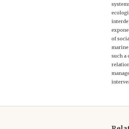
systems
ecologi
interde
exponen
of soci
marine 
such a 
relatio
managem
interve
Rela