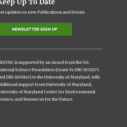
Keep Up To Date
et updates on new Publications and Events.
NEWSLETTER SIGN UP
ESYNC is supported by an award from the U.S.
ational Science Foundation (Grant #s DBI-1052875
nd DBI-1639145) to the University of Maryland, with
dditional support from University of Maryland,
niversity of Maryland Center for Environmental
cience, and Resources for the Future.