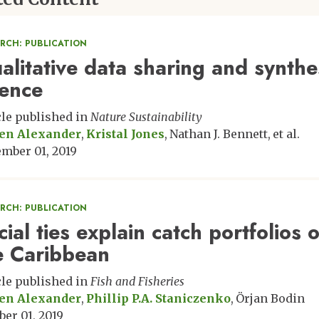
ARCH: PUBLICATION
alitative data sharing and synthes
ience
cle published in
Nature Sustainability
en Alexander
Kristal Jones
Nathan J. Bennett
et al.
mber 01, 2019
ARCH: PUBLICATION
ial ties explain catch portfolios o
e Caribbean
cle published in
Fish and Fisheries
en Alexander
Phillip P.A. Staniczenko
Örjan Bodin
ber 01, 2019