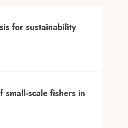
is for sustainability
f small-scale fishers in