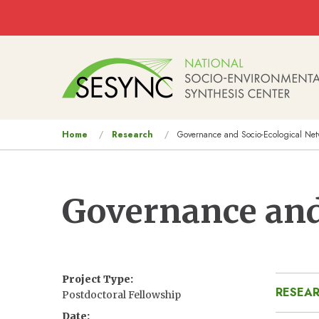
Skip to main content
Main
navigation
You
Home
Research
Governance and Socio-Ecological Net
are
here
Governance and
Project Type
RESEAR
Postdoctoral Fellowship
Date