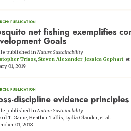
ARCH: PUBLICATION
squito net fishing exemplifies co
velopment Goals
cle published in
Nature Sustainability
stopher Trisos
Steven Alexander
Jessica Gephart
et 
ary 01, 2019
ARCH: PUBLICATION
oss-discipline evidence principles 
cle published in
Nature Sustainability
rd T. Game
Heather Tallis
Lydia Olander
et al.
ember 01, 2018