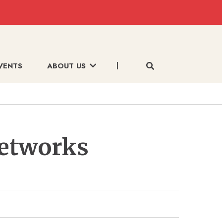
VENTS
ABOUT US
Networks