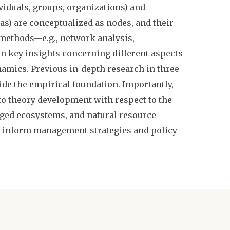
ividuals, groups, organizations) and
reas) are conceptualized as nodes, and their
 methods—e.g., network analysis,
 key insights concerning different aspects
ynamics. Previous in-depth research in three
ide the empirical foundation. Importantly,
to theory development with respect to the
ged ecosystems, and natural resource
 inform management strategies and policy