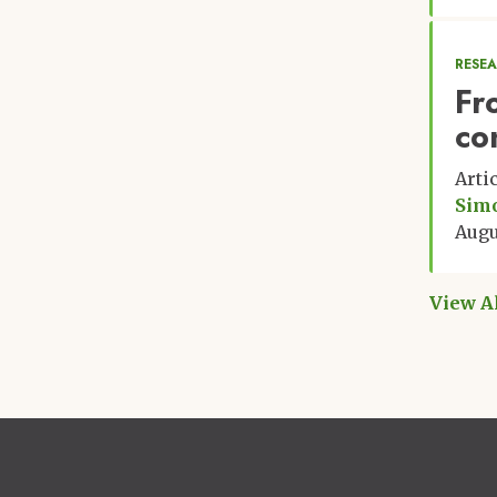
RESE
Fr
co
Arti
Sim
Augu
View A