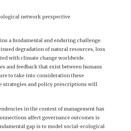
cological network perspective
ins a fundamental and enduring challenge.
inued degradation of natural resources, loss
iated with climate change worldwide.
ies and feedback that exist between humans
ure to take into consideration these
strategies and policy prescriptions will
endencies in the context of management has
 connections affect governance outcomes is
ndamental gap is to model social-ecological