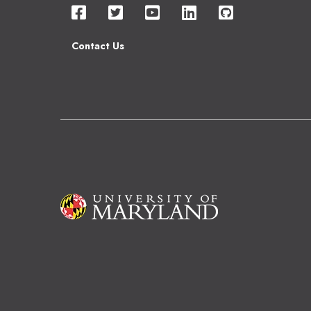
Contact Us
Image