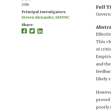
2016
Full T
Principal Investigators
Governi
Steven Alexander, SESYNC
Share
Abstr
Effecti
This ch
of crit
Empiric
and the
feedbac
likely 
However
proved 
poorly 