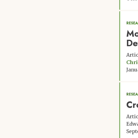
RESE
Mo
De
Arti
Chri
Janu
RESE
Cr
Arti
Edwa
Sept