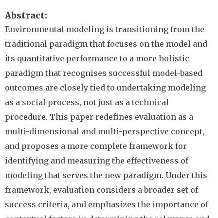
Abstract
Environmental modeling is transitioning from the
traditional paradigm that focuses on the model and
its quantitative performance to a more holistic
paradigm that recognises successful model-based
outcomes are closely tied to undertaking modeling
as a social process, not just as a technical
procedure. This paper redefines evaluation as a
multi-dimensional and multi-perspective concept,
and proposes a more complete framework for
identifying and measuring the effectiveness of
modeling that serves the new paradigm. Under this
framework, evaluation considers a broader set of
success criteria, and emphasizes the importance of