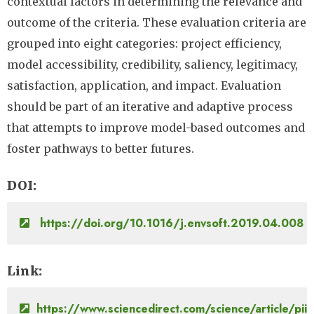
contextual factors in determining the relevance and
outcome of the criteria. These evaluation criteria are
grouped into eight categories: project efficiency,
model accessibility, credibility, saliency, legitimacy,
satisfaction, application, and impact. Evaluation
should be part of an iterative and adaptive process
that attempts to improve model-based outcomes and
foster pathways to better futures.
DOI
https://doi.org/10.1016/j.envsoft.2019.04.008
Link
https://www.sciencedirect.com/science/article/