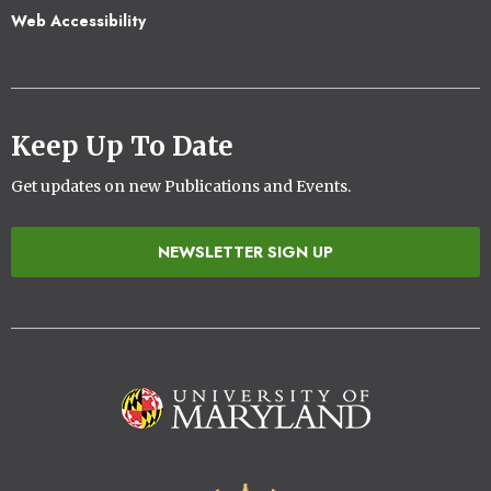
Web Accessibility
Keep Up To Date
Get updates on new Publications and Events.
NEWSLETTER SIGN UP
Image