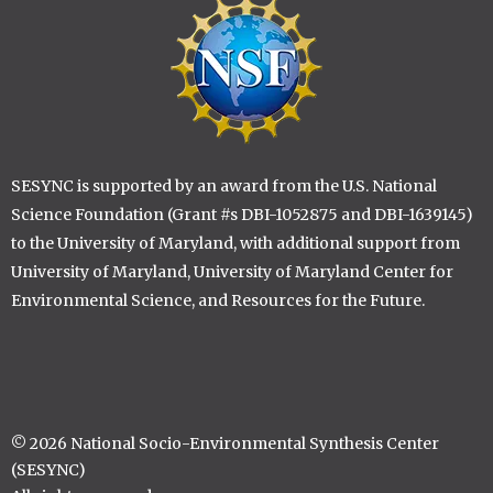
Image
SESYNC is supported by an award from the U.S. National
Science Foundation (Grant #s DBI-1052875 and DBI-1639145)
to the University of Maryland, with additional support from
University of Maryland, University of Maryland Center for
Environmental Science, and Resources for the Future.
© 2026 National Socio-Environmental Synthesis Center
(SESYNC)