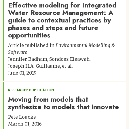
Effective modeling for Integrated
Water Resource Management: A
guide to contextual practices by
phases and steps and future
opportunities
Article published in
Environmental Modelling &
Software
Jennifer Badham
Sondoss Elsawah
Joseph H.A. Guillaume
et al.
June 01, 2019
RESEARCH: PUBLICATION
Moving from models that
synthesize to models that innovate
Pete Loucks
March 01, 2016