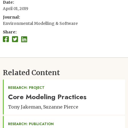
Date
April 01, 2019
Journal
Environmental Modelling & Software
Share
Related Content
RESEARCH: PROJECT
Core Modeling Practices
Tony Jakeman
Suzanne Pierce
RESEARCH: PUBLICATION