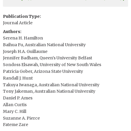
Publication Type
Journal Article
Authors
Serena H. Hamilton
Baihua Fu, Australian National University
Joseph H.A. Guillaume
Jennifer Badham, Queen's University Belfast
Sondoss Elsawah, University of New South Wales
Patricia Gober, Arizona State University
Randall J. Hunt
Takuya Iwanaga, Australian National University
Tony Jakeman, Australian National University
Daniel P. Ames
Allan Curtis
Mary C. Hill
Suzanne A. Pierce
Fateme Zare