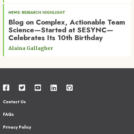
NEWS: RESEARCH HIGHLIGHT
Blog on Complex, Actionable Team
Science—Started at SESYNC—
Celebrates Its 10th Birthday
Alaina Gallagher
Contact Us
Footer
FAQs
2
Privacy Policy