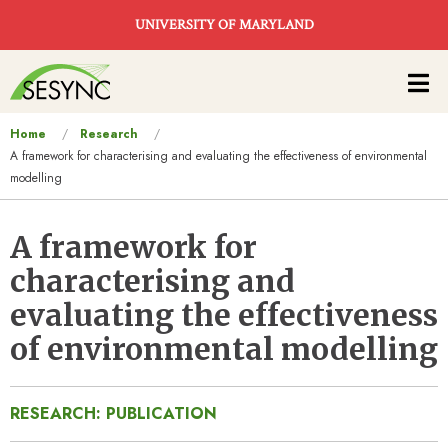
Skip to main content
UNIVERSITY OF MARYLAND
Main
navigation
You
Home
Research
A framework for characterising and evaluating the effectiveness of environmental
are
modelling
here
A framework for
characterising and
evaluating the effectiveness
of environmental modelling
RESEARCH: PUBLICATION