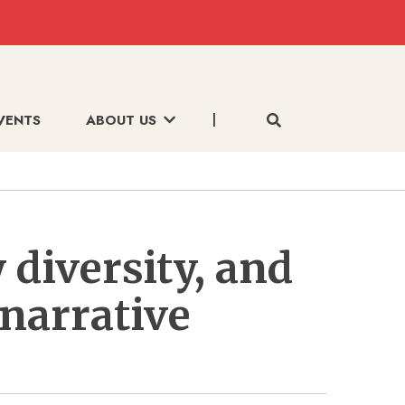
VENTS
ABOUT US
 diversity, and
 narrative