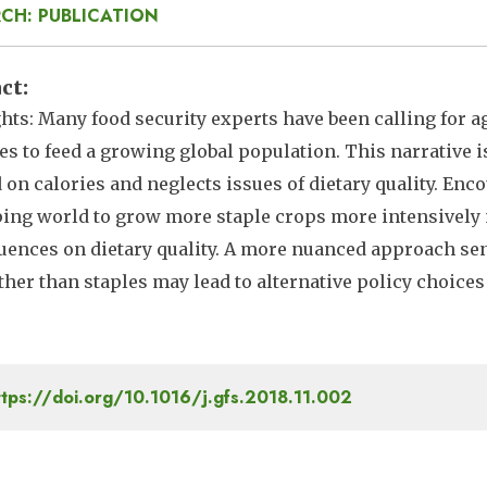
CH: PUBLICATION
act
hts: Many food security experts have been calling for ag
es to feed a growing global population. This narrative i
 on calories and neglects issues of dietary quality. En
ing world to grow more staple crops more intensively
ences on dietary quality. A more nuanced approach sens
ther than staples may lead to alternative policy choices
tps://doi.org/10.1016/j.gfs.2018.11.002