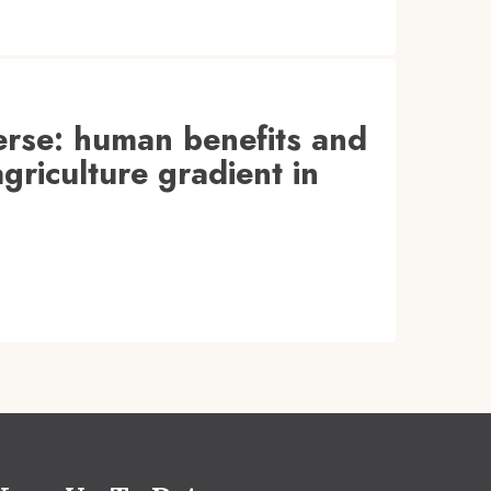
verse: human benefits and
griculture gradient in