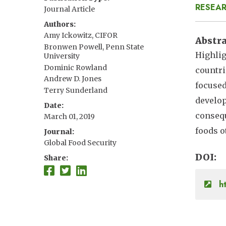
RESEAR
Journal Article
Authors
Amy Ickowitz, CIFOR
Abstr
Bronwen Powell, Penn State
Highlig
University
Dominic Rowland
countri
Andrew D. Jones
focused
Terry Sunderland
develop
Date
consequ
March 01, 2019
foods o
Journal
Global Food Security
DOI
Share
ht