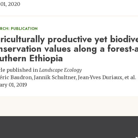
 01, 2020
ARCH: PUBLICATION
riculturally productive yet biodi
nservation values along a forest-a
uthern Ethiopia
cle published in
Landscape Ecology
éric Baudron
Jannik Schultner
Jean-Yves Duriaux
et al.
ary 01, 2019