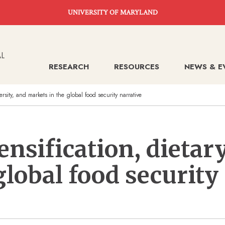
UNIVERSITY OF MARYLAND
RESEARCH
RESOURCES
NEWS & E
versity, and markets in the global food security narrative
ensification, dietary
global food security