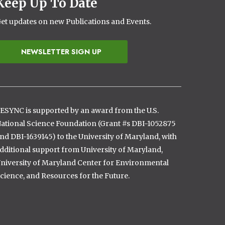
Keep Up To Date
et updates on new Publications and Events.
NEWSLETTER SIGN UP
ESYNC is supported by an award from the U.S.
ational Science Foundation (Grant #s DBI-1052875
nd DBI-1639145) to the University of Maryland, with
dditional support from University of Maryland,
niversity of Maryland Center for Environmental
cience, and Resources for the Future.