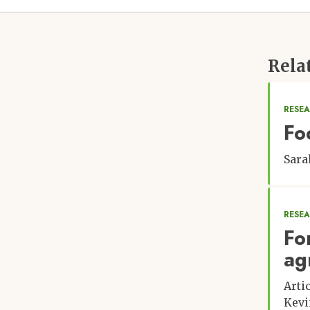
Rela
RESEA
Fo
Sara
RESE
Fo
ag
Arti
Kevi