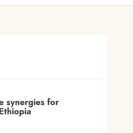
e synergies for
Ethiopia