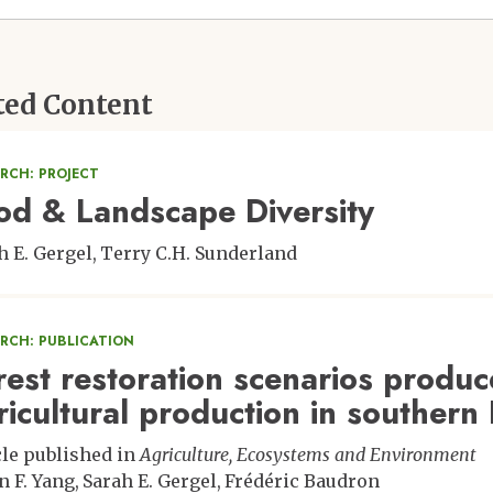
ted Content
RCH: PROJECT
od & Landscape Diversity
h E. Gergel
Terry C.H. Sunderland
ARCH: PUBLICATION
rest restoration scenarios produc
ricultural production in southern 
cle published in
Agriculture, Ecosystems and Environment
n F. Yang
Sarah E. Gergel
Frédéric Baudron