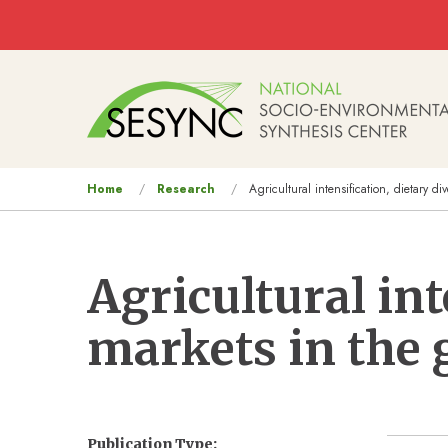
Skip to main content
Main
navigation
You
Home
Research
Agricultural intensification, dietary di
are
here
Agricultural int
markets in the 
Publication Type