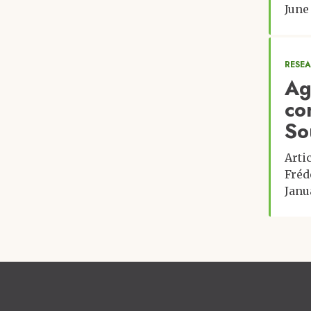
June
RESE
Ag
co
So
Arti
Fréd
Janu