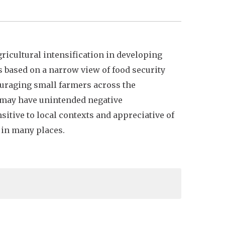
ricultural intensification in developing
s based on a narrow view of food security
couraging small farmers across the
 may have unintended negative
itive to local contexts and appreciative of
 in many places.