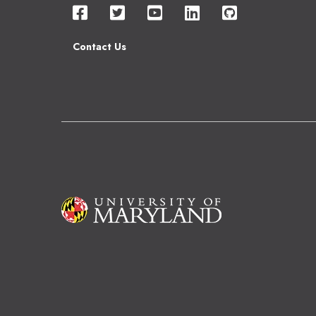
Contact Us
Image