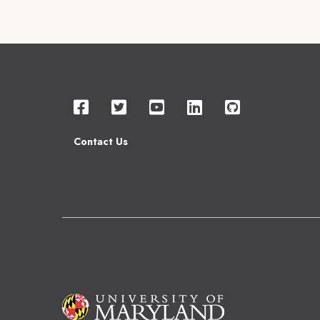
Contact Us
Image