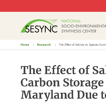
Skip to main content
Main
navigation
You
Home
Research
The Effect of Salinity on Species Sur
are
here
The Effect of Sa
Carbon Storage 
Maryland Due to