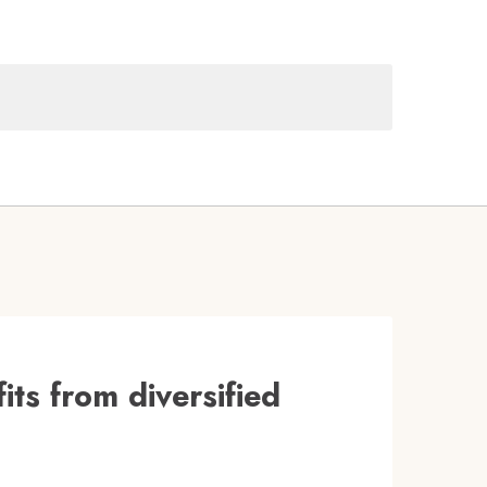
its from diversified