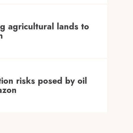
agricultural lands to
n
ion risks posed by oil
azon