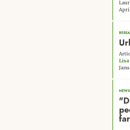
Laur
Apri
RESE
Ur
Arti
Lisa
Janu
NEWS:
"D
pe
fa