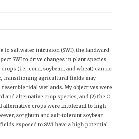
le to saltwater intrusion (SWI), the landward
xpect SWI to drive changes in plant species
 crops (i.e., corn, soybean, and wheat) can no
, transitioning agricultural fields may
 resemble tidal wetlands. My objectives were
rd and alternative crop species, and (2) the C
d alternative crops were intolerant to high
owever, sorghum and salt-tolerant soybean
fields exposed to SWI have a high potential