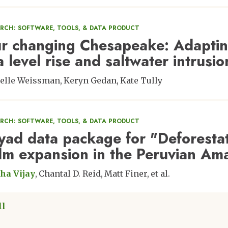
ARCH: SOFTWARE, TOOLS, & DATA PRODUCT
r changing Chesapeake: Adapting 
a level rise and saltwater intrusio
elle Weissman
Keryn Gedan
Kate Tully
ARCH: SOFTWARE, TOOLS, & DATA PRODUCT
yad data package for "Deforestat
lm expansion in the Peruvian Am
ha Vijay
Chantal D. Reid
Matt Finer
et al.
ll