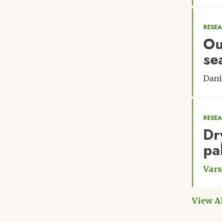
RESE
Ou
se
Dani
RESE
Dr
pa
Vars
View A