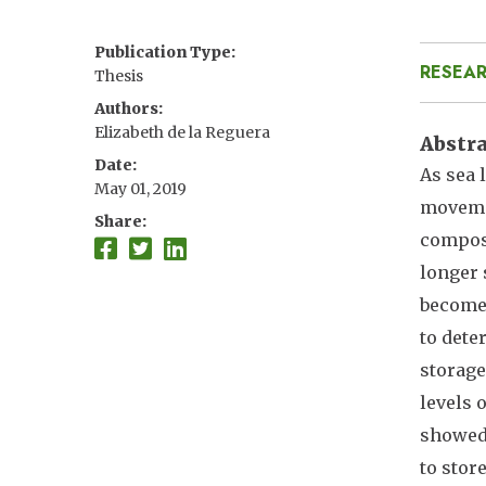
Publication Type
RESEAR
Thesis
Authors
Elizabeth de la Reguera
Abstr
Date
As sea 
May 01, 2019
movemen
Share
composi
longer 
become 
to dete
storage
levels 
showed 
to store