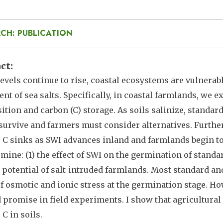
CH: PUBLICATION
act
levels continue to rise, coastal ecosystems are vulnerab
t of sea salts. Specifically, in coastal farmlands, we e
tion and carbon (C) storage. As soils salinize, standard
survive and farmers must consider alternatives. Further
C sinks as SWI advances inland and farmlands begin to
rmine: (1) the effect of SWI on the germination of standa
 potential of salt-intruded farmlands. Most standard an
of osmotic and ionic stress at the germination stage. H
promise in field experiments. I show that agricultural 
 C in soils.