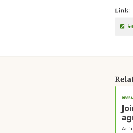
Link
ht
Rela
RESE
Jo
ag
Arti