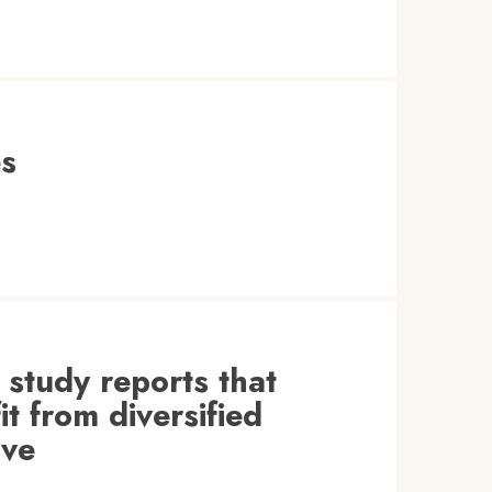
es
 study reports that
t from diversified
ive