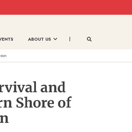
VENTS
ABOUT US
usion
rvival and
rn Shore of
on