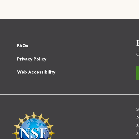
Footer
FAQs
2
G
Privacy Policy
Web Accessibility
S
Image
N
a
a