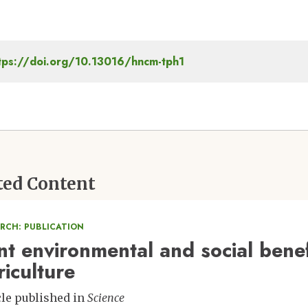
tps://doi.org/10.13016/hncm-tph1
ted Content
ARCH: PUBLICATION
int environmental and social benef
riculture
cle published in
Science