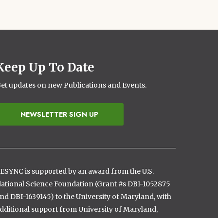
Keep Up To Date
et updates on new Publications and Events.
NEWSLETTER SIGN UP
ESYNC is supported by an award from the U.S.
ational Science Foundation (Grant #s DBI-1052875
nd DBI-1639145) to the University of Maryland, with
dditional support from University of Maryland,