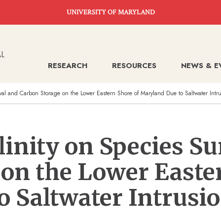
UNIVERSITY OF MARYLAND
RESEARCH
RESOURCES
NEWS & E
vival and Carbon Storage on the Lower Eastern Shore of Maryland Due to Saltwater Intr
linity on Species Su
on the Lower Easte
 Saltwater Intrusi