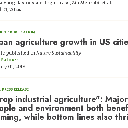
a Vang Rasmussen
Ingo Grass
Zia Mehrabi
et al.
l 01, 2024
ARCH: PUBLICATION
ban agriculture growth in US citi
cle published in
Nature Sustainability
 Palmer
ary 01, 2018
 PRESS RELEASE
rop industrial agriculture": Major
ople and environment both benefi
rming, while bottom lines also thr