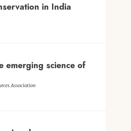
servation in India
he emerging science of
rces Association