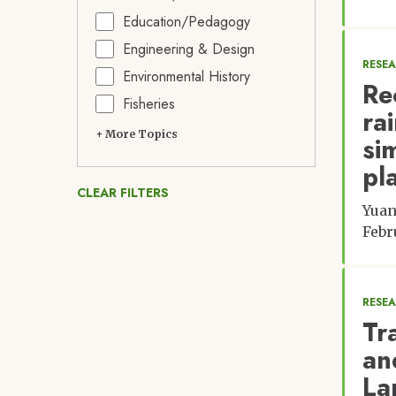
Education/Pedagogy
Engineering & Design
RESE
Environmental History
Re
Fisheries
ra
+ More Topics
si
pl
CLEAR FILTERS
Yuan
Febr
RESE
Tr
an
La