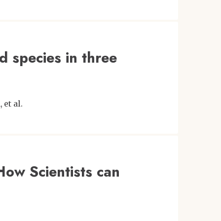
rd species in three
n
et al.
How Scientists can