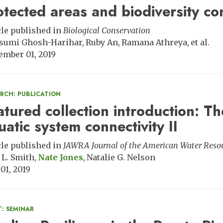
otected areas and biodiversity con
cle published in
Biological Conservation
sumi Ghosh-Harihar
Ruby An
Ramana Athreya
et al.
ember 01, 2019
ARCH: PUBLICATION
atured collection introduction: T
uatic system connectivity II
cle published in
JAWRA Journal of the American Water Resou
 L. Smith
Nate Jones
Natalie G. Nelson
 01, 2019
: SEMINAR