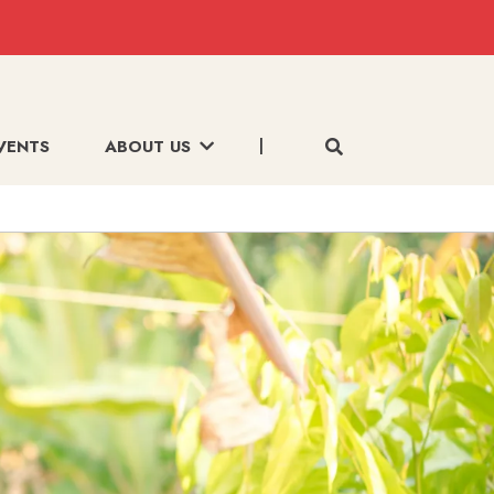
VENTS
ABOUT US