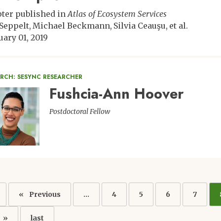
ter published in
Atlas of Ecosystem Services
 Seppelt
Michael Beckmann
Silvia Ceauşu
et al.
uary 01, 2019
RCH: SESYNC RESEARCHER
Fushcia-Ann Hoover
ge
Postdoctoral Fellow
ation
Previous
Previous
…
Page
4
Page
5
Page
6
Page
7
page
Last
last