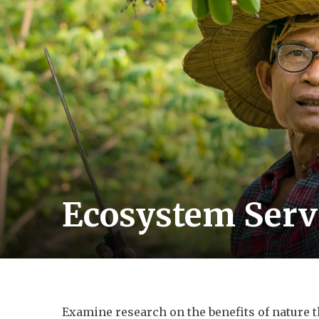
Ecosystem Serv
Examine research on the benefits of nature t