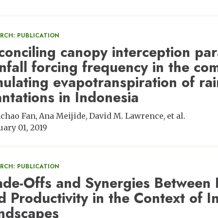
ARCH: PUBLICATION
conciling canopy interception pa
infall forcing frequency in the c
mulating evapotranspiration of rai
antations in Indonesia
chao Fan
Ana Meijide
David M. Lawrence
et al.
uary 01, 2019
ARCH: PUBLICATION
ade-Offs and Synergies Between B
d Productivity in the Context of
ndscapes