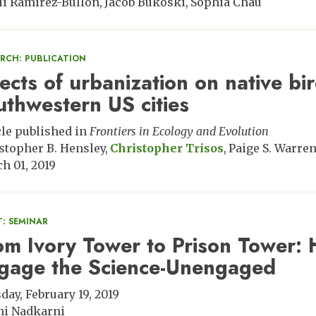
li Ramirez-Bullon
Jacob Bukoski
Sophia Chau
ARCH: PUBLICATION
fects of urbanization on native bi
uthwestern US cities
cle published in
Frontiers in Ecology and Evolution
stopher B. Hensley
Christopher Trisos
Paige S. Warre
h 01, 2019
: SEMINAR
om Ivory Tower to Prison Tower: 
gage the Science-Unengaged
day, February 19, 2019
ni Nadkarni