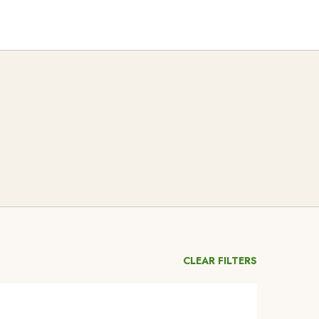
CLEAR FILTERS