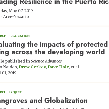
ading Resilience in the Puerto R
day, May 07, 2019
er Arce-Nazario
ARCH: PUBLICATION
aluating the impacts of protecte
ing across the developing world
cle published in
Science Advances
n Naidoo
Drew Gerkey
Dave Hole
et al.
 01, 2019
RCH: PROJECT
ngroves and Globalization