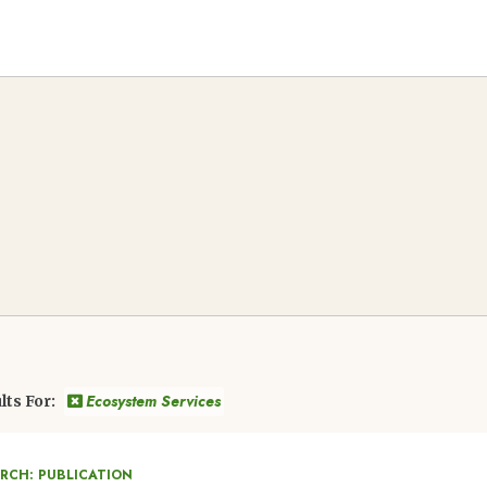
Ecosystem Services
lts For:
ARCH: PUBLICATION