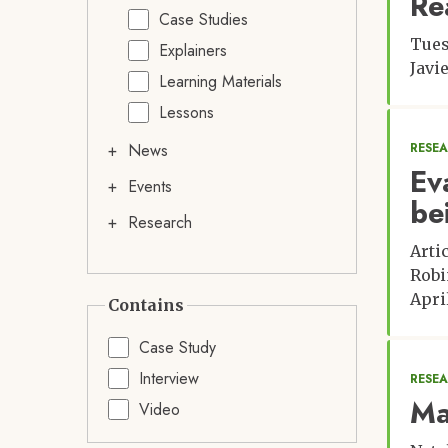
Re
Case Studies
Tues
Explainers
Javi
Learning Materials
Lessons
News
RESE
Ev
Events
be
Research
Arti
Robi
April
Contains
Case Study
Interview
RESEA
Ma
Video