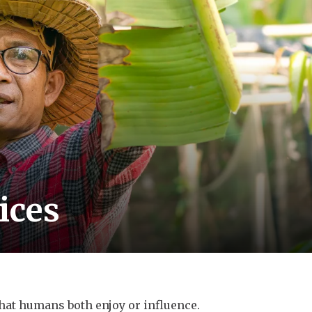
ices
hat humans both enjoy or influence.