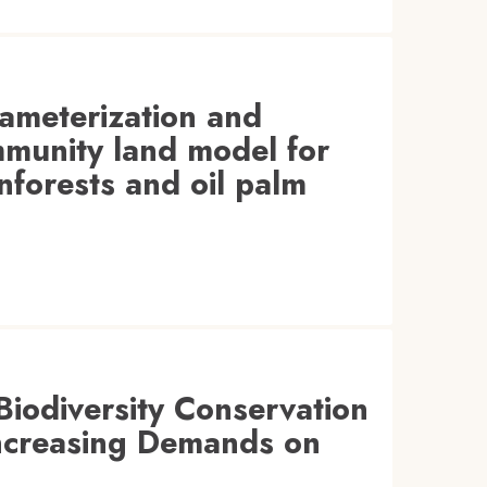
rameterization and
ommunity land model for
nforests and oil palm
iodiversity Conservation
 Increasing Demands on