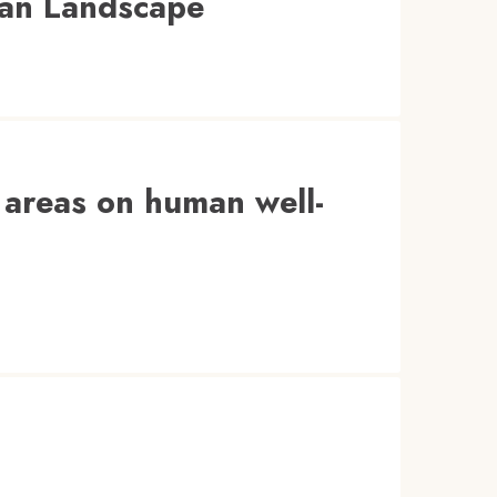
ican Landscape
d areas on human well-