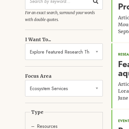
Pr
For an exact search, surround your words
Arti
with double quotes.
Mou
Sept
I Want To...
RESE
Fe
aq
Focus Area
Arti
Lora
June
Type
EVENT
Resources