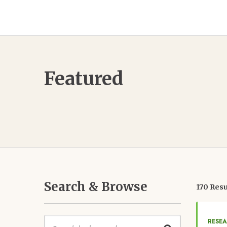
Featured
Search & Browse
170 Resu
Keywords
RESE