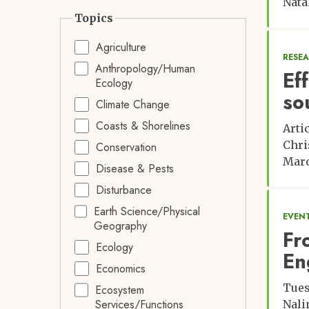
Nata
Topics
Agriculture
RESE
Anthropology/Human
Ef
Ecology
so
Climate Change
Coasts & Shorelines
Arti
Chri
Conservation
Marc
Disease & Pests
Disturbance
Earth Science/Physical
EVENT
Geography
Fr
Ecology
En
Economics
Tues
Ecosystem
Services/Functions
Nali