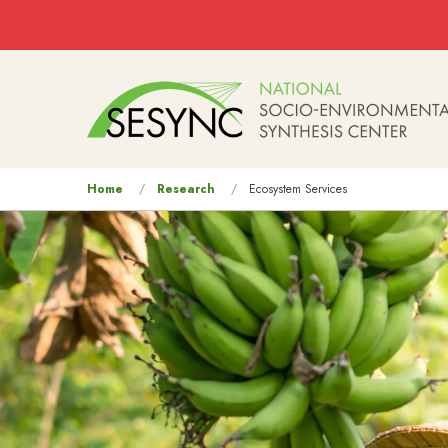
Skip to main content
Main
navigation
You
Home
Research
Ecosystem Services
are
here