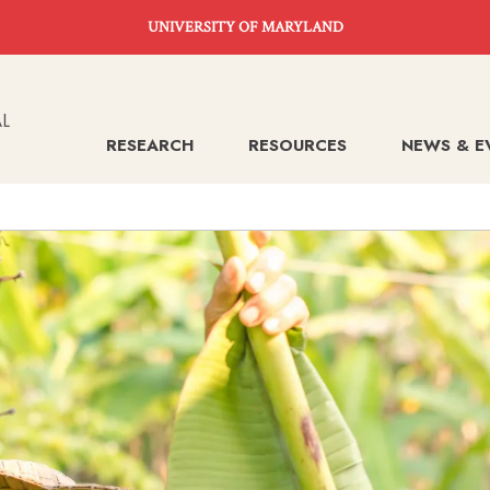
UNIVERSITY OF MARYLAND
RESEARCH
RESOURCES
NEWS & E