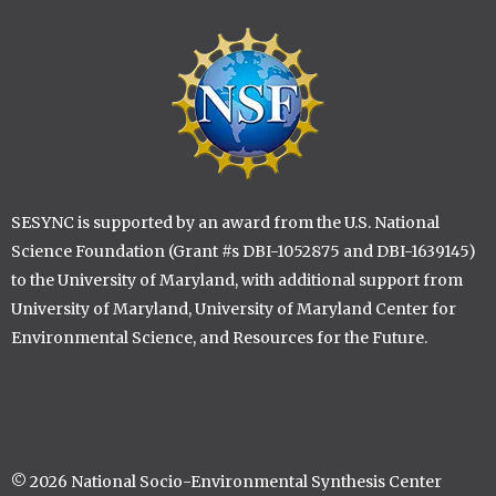
Image
SESYNC is supported by an award from the U.S. National
Science Foundation (Grant #s DBI-1052875 and DBI-1639145)
to the University of Maryland, with additional support from
University of Maryland, University of Maryland Center for
Environmental Science, and Resources for the Future.
© 2026 National Socio-Environmental Synthesis Center