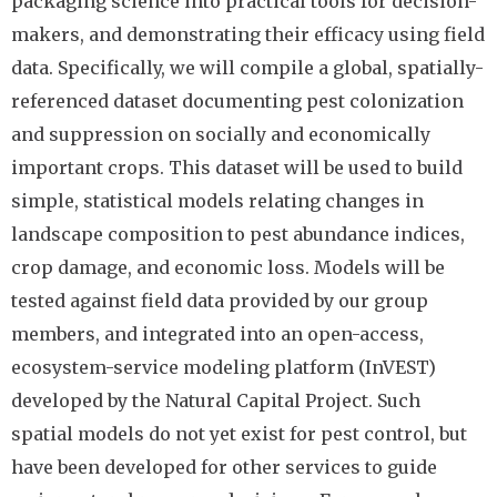
packaging science into practical tools for decision-
makers, and demonstrating their efficacy using field
data. Specifically, we will compile a global, spatially-
referenced dataset documenting pest colonization
and suppression on socially and economically
important crops. This dataset will be used to build
simple, statistical models relating changes in
landscape composition to pest abundance indices,
crop damage, and economic loss. Models will be
tested against field data provided by our group
members, and integrated into an open-access,
ecosystem-service modeling platform (InVEST)
developed by the Natural Capital Project. Such
spatial models do not yet exist for pest control, but
have been developed for other services to guide