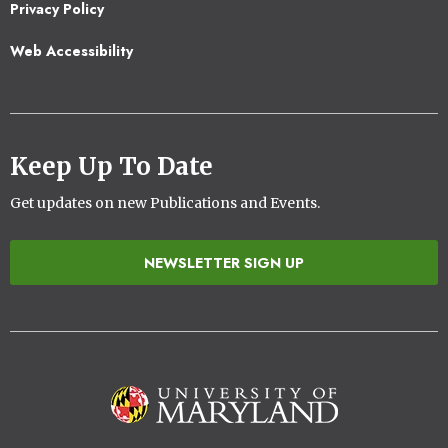
Privacy Policy
Web Accessibility
Keep Up To Date
Get updates on new Publications and Events.
NEWSLETTER SIGN UP
Image