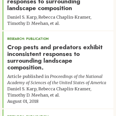
responses to surrounding
landscape composition
Daniel S. Karp
Rebecca Chaplin-Kramer
Timothy D. Meehan
et al.
RESEARCH: PUBLICATION
Crop pests and predators exhibit
inconsistent responses to
surrounding landscape
composition.
Article published in
Proceedings of the National
Academy of Sciences of the United States of America
Daniel S. Karp
Rebecca Chaplin-Kramer
Timothy D. Meehan
et al.
August 01, 2018