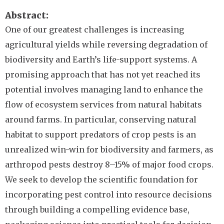
Abstract
One of our greatest challenges is increasing
agricultural yields while reversing degradation of
biodiversity and Earth’s life-support systems. A
promising approach that has not yet reached its
potential involves managing land to enhance the
flow of ecosystem services from natural habitats
around farms. In particular, conserving natural
habitat to support predators of crop pests is an
unrealized win-win for biodiversity and farmers, as
arthropod pests destroy 8–15% of major food crops.
We seek to develop the scientific foundation for
incorporating pest control into resource decisions
through building a compelling evidence base,