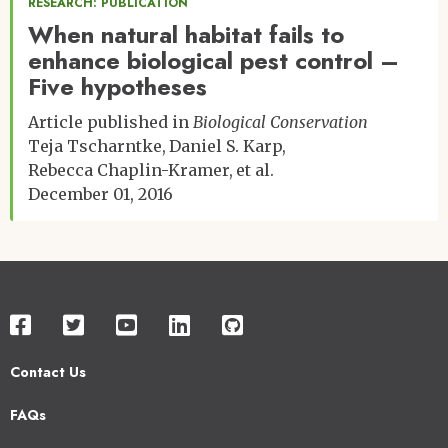
RESEARCH: PUBLICATION
When natural habitat fails to
enhance biological pest control –
Five hypotheses
Article published in
Biological Conservation
Teja Tscharntke
Daniel S. Karp
Rebecca Chaplin-Kramer
et al.
December 01, 2016
Contact Us
Footer
FAQs
2