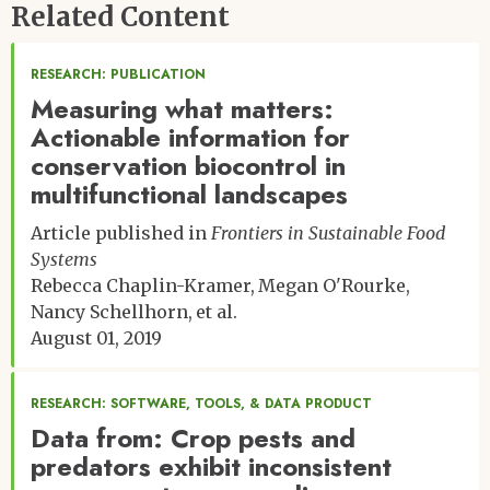
Related Content
Emily Poppenborg, University of Würzburg
RESEARCH: PUBLICATION
Measuring what matters:
Actionable information for
conservation biocontrol in
multifunctional landscapes
Article published in
Frontiers in Sustainable Food
Systems
Rebecca Chaplin-Kramer
Megan O'Rourke
Nancy Schellhorn
et al.
August 01, 2019
RESEARCH: SOFTWARE, TOOLS, & DATA PRODUCT
Data from: Crop pests and
predators exhibit inconsistent