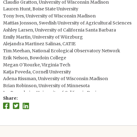
Claudio Gratton, University of Wisconsin Madison
Lauren Hunt, Boise State University
Tony Ives, University of Wisconsin Madison
Mattias Jonsson, Swedish University of Agricultural Sciences
Ashley Larsen, University of California Santa Barbara
Emily Martin, University of Würzburg
Alejandra Martinez Salinas, CATIE
Tim Meehan, National Ecological Observatory Network
Erik Nelson, Bowdoin College
Megan O'Rourke, Virginia Tech
Katja Poveda, Cornell University
Adena Rissman, University of Wisconsin Madison
Brian Robinson, University of Minnesota
Jay Rosenheim, University of California Davis
Share
Adrien Rusch, French National Institute for Agricultural
Research
Nancy Schellhorn, CSIRO
Teja Tscharntke, University of Göttingen
Steve Wratten, Lincoln University
Wei Zhang, International Food Policy Research Institute