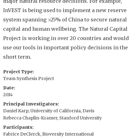
major natural resource decisions. For example,
InVEST is being used to implement a new reserve
system spanning >25% of China to secure natural
capital and human wellbeing. The Natural Capital
Project is working in over 20 countries and would
use our tools in important policy decisions in the
short term.
Project Type
Team Synthesis Project
Date
2014
Principal Investigators
Daniel Karp, University of California, Davis
Rebecca Chaplin-Kramer, Stanford University
Participants
Fabrice DeClerck, Bioversity International