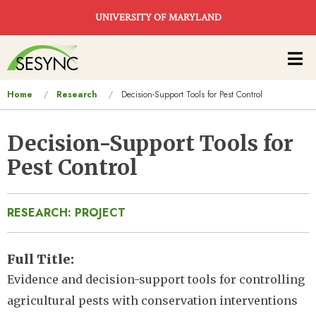
Skip to main content
UNIVERSITY OF MARYLAND
Main
navigation
You
Home
Research
Decision-Support Tools for Pest Control
are
here
Decision-Support Tools for
Pest Control
RESEARCH: PROJECT
Full Title
Evidence and decision-support tools for controlling
agricultural pests with conservation interventions