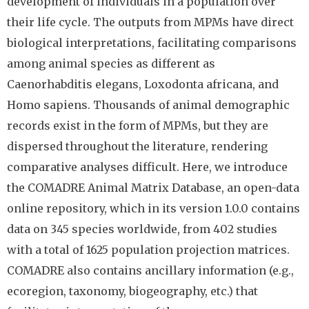
development of individuals in a population over
their life cycle. The outputs from MPMs have direct
biological interpretations, facilitating comparisons
among animal species as different as
Caenorhabditis elegans, Loxodonta africana, and
Homo sapiens. Thousands of animal demographic
records exist in the form of MPMs, but they are
dispersed throughout the literature, rendering
comparative analyses difficult. Here, we introduce
the COMADRE Animal Matrix Database, an open-data
online repository, which in its version 1.0.0 contains
data on 345 species worldwide, from 402 studies
with a total of 1625 population projection matrices.
COMADRE also contains ancillary information (e.g.,
ecoregion, taxonomy, biogeography, etc.) that