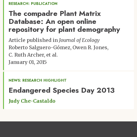
RESEARCH: PUBLICATION
The compadre Plant Matrix
Database: An open online
repository for plant demography
Article published in
Journal of Ecology
Roberto Salguero-Gómez
Owen R. Jones
C. Ruth Archer
et al.
January 01, 2015
NEWS: RESEARCH HIGHLIGHT
Endangered Species Day 2013
Judy Che-Castaldo