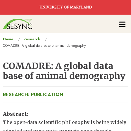
Skip to main content
UNIVERSITY OF MARYLAND
Main
navigation
You
Home
Research
COMADRE: A global data base of animal demography
are
here
COMADRE: A global data
base of animal demography
RESEARCH: PUBLICATION
Abstract
The open-data scientific philosophy is being widely