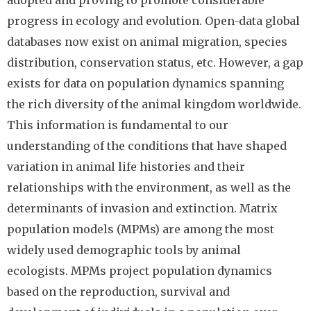
adopted and proving to promote considerable
progress in ecology and evolution. Open-data global
databases now exist on animal migration, species
distribution, conservation status, etc. However, a gap
exists for data on population dynamics spanning
the rich diversity of the animal kingdom worldwide.
This information is fundamental to our
understanding of the conditions that have shaped
variation in animal life histories and their
relationships with the environment, as well as the
determinants of invasion and extinction. Matrix
population models (MPMs) are among the most
widely used demographic tools by animal
ecologists. MPMs project population dynamics
based on the reproduction, survival and