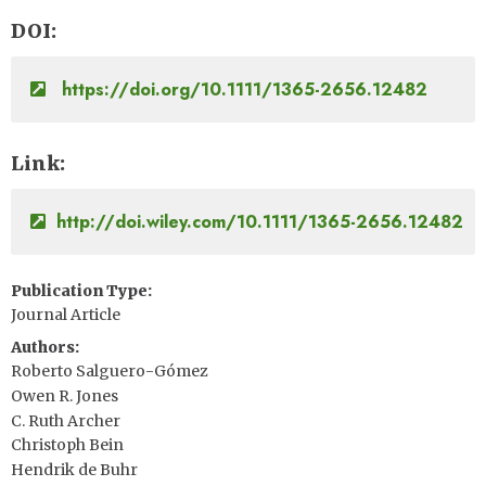
DOI
https://doi.org/10.1111/1365-2656.12482
Link
http://doi.wiley.com/10.1111/1365-2656.12482
Publication Type
Journal Article
Authors
Roberto Salguero-Gómez
Owen R. Jones
C. Ruth Archer
Christoph Bein
Hendrik de Buhr