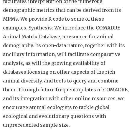
facilitates interpretation of the numerous
demographic metrics that can be derived from its
MPMs. We provide R code to some of these
examples. Synthesis: We introduce the COMADRE
Animal Matrix Database, a resource for animal
demography. Its open-data nature, together with its
ancillary information, will facilitate comparative
analysis, as will the growing availability of
databases focusing on other aspects of the rich
animal diversity, and tools to query and combine
them. Through future frequent updates of COMADRE,
and its integration with other online resources, we
encourage animal ecologists to tackle global
ecological and evolutionary questions with
unprecedented sample size.