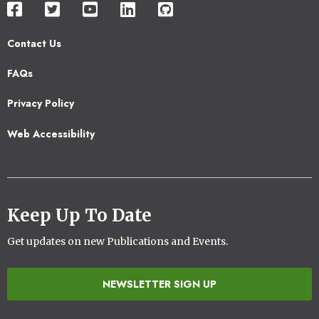
Contact Us
Footer
FAQs
2
Privacy Policy
Web Accessibility
Keep Up To Date
Get updates on new Publications and Events.
NEWSLETTER SIGN UP