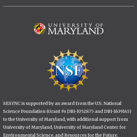
Image
Image
SESYNC is supported by an award from the U.S. National
Science Foundation (Grant #s DBI-1052875 and DBI-1639145)
to the University of Maryland, with additional support from
University of Maryland, University of Maryland Center for
Environmental Science, and Resources for the Future.