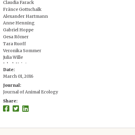
Claudia Farack
Fränce Gottschalk
Alexander Hartmann
Anne Henning
Gabriel Hoppe
Gesa Römer
Tara Ruoff
Veronika Sommer
Julia Wille
Jakob Voigt
Date
Stefan Zeh
March 01, 2016
Dirk Vieregg
Yvonne M. Buckley
Journal
Judy Che-Castaldo, SESYNC
Journal of Animal Ecology
David Hodgson
Share
Alexander Scheuerlein
Hal Caswell
James W. Vaupel