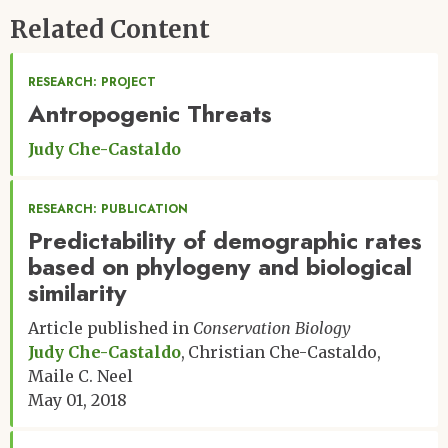
Related Content
RESEARCH: PROJECT
Antropogenic Threats
Judy Che-Castaldo
RESEARCH: PUBLICATION
Predictability of demographic rates
based on phylogeny and biological
similarity
Article published in
Conservation Biology
Judy Che-Castaldo
Christian Che-Castaldo
Maile C. Neel
May 01, 2018