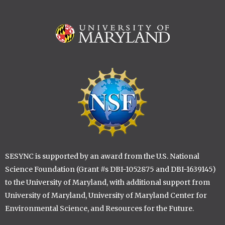
Image
Image
SESYNC is supported by an award from the U.S. National
Science Foundation (Grant #s DBI-1052875 and DBI-1639145)
to the University of Maryland, with additional support from
University of Maryland, University of Maryland Center for
Environmental Science, and Resources for the Future.