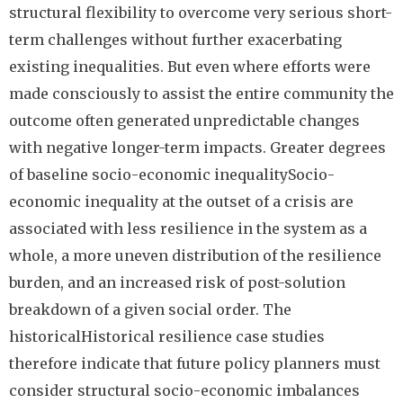
structural flexibility to overcome very serious short-
term challenges without further exacerbating
existing inequalities. But even where efforts were
made consciously to assist the entire community the
outcome often generated unpredictable changes
with negative longer-term impacts. Greater degrees
of baseline socio-economic inequalitySocio-
economic inequality at the outset of a crisis are
associated with less resilience in the system as a
whole, a more uneven distribution of the resilience
burden, and an increased risk of post-solution
breakdown of a given social order. The
historicalHistorical resilience case studies
therefore indicate that future policy planners must
consider structural socio-economic imbalances