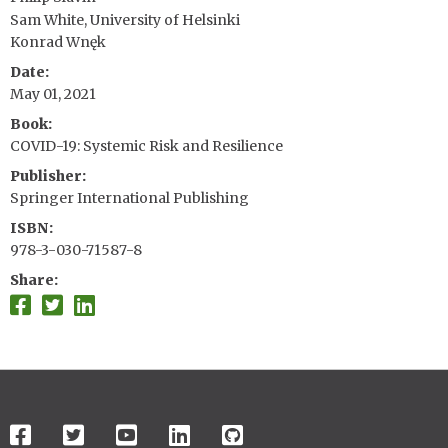
Sam White, University of Helsinki
Konrad Wnęk
Date
May 01, 2021
Book
COVID-19: Systemic Risk and Resilience
Publisher
Springer International Publishing
ISBN
978-3-030-71587-8
Share