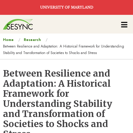
Skip to main content
UNIVERSITY OF MARYLAND
Main
navigation
You
Home
Research
Between Resilience and Adaptation: A Historical Framework for Understanding
are
Stability and Transformation of Societies to Shocks and Stress
here
Between Resilience and
Adaptation: A Historical
Framework for
Understanding Stability
and Transformation of
Societies to Shocks and