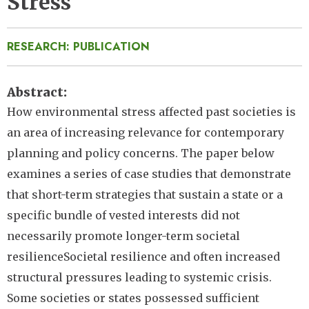
Stress
RESEARCH: PUBLICATION
Abstract
How environmental stress affected past societies is
an area of increasing relevance for contemporary
planning and policy concerns. The paper below
examines a series of case studies that demonstrate
that short-term strategies that sustain a state or a
specific bundle of vested interests did not
necessarily promote longer-term societal
resilienceSocietal resilience and often increased
structural pressures leading to systemic crisis.
Some societies or states possessed sufficient