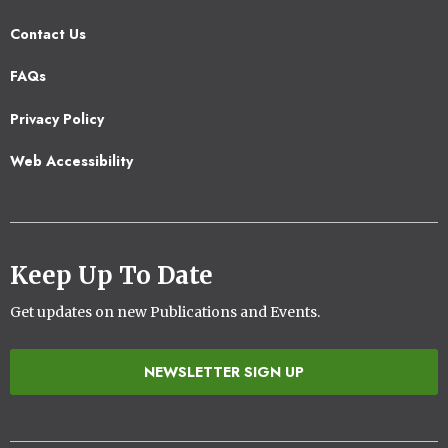
Contact Us
Footer
FAQs
2
Privacy Policy
Web Accessibility
Keep Up To Date
Get updates on new Publications and Events.
NEWSLETTER SIGN UP