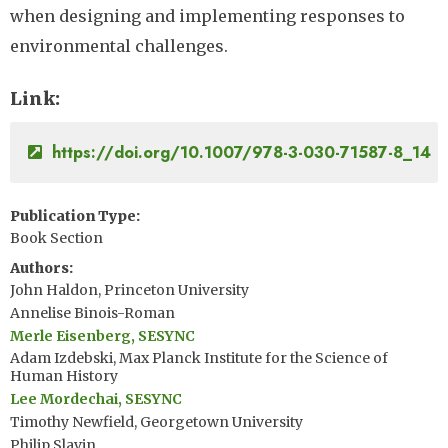
when designing and implementing responses to
environmental challenges.
Link
https://doi.org/10.1007/978-3-030-71587-8_14
Publication Type
Book Section
Authors
John Haldon, Princeton University
Annelise Binois-Roman
Merle Eisenberg, SESYNC
Adam Izdebski, Max Planck Institute for the Science of
Human History
Lee Mordechai, SESYNC
Timothy Newfield, Georgetown University
Philip Slavin