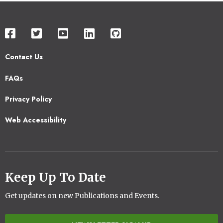
Contact Us
Footer
FAQs
2
Privacy Policy
Web Accessibility
Keep Up To Date
Get updates on new Publications and Events.