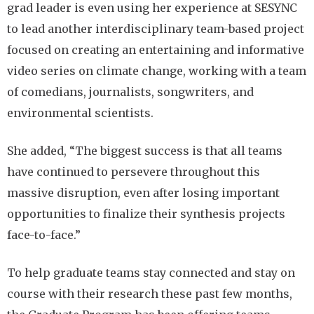
grad leader is even using her experience at SESYNC
to lead another interdisciplinary team-based project
focused on creating an entertaining and informative
video series on climate change, working with a team
of comedians, journalists, songwriters, and
environmental scientists.
She added, “The biggest success is that all teams
have continued to persevere throughout this
massive disruption, even after losing important
opportunities to finalize their synthesis projects
face-to-face.”
To help graduate teams stay connected and stay on
course with their research these past few months,