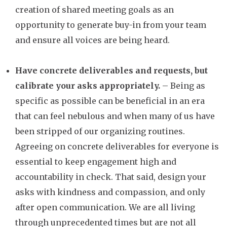
creation of shared meeting goals as an
opportunity to generate buy-in from your team
and ensure all voices are being heard.
Have concrete deliverables and requests, but
calibrate your asks appropriately.
– Being as
specific as possible can be beneficial in an era
that can feel nebulous and when many of us have
been stripped of our organizing routines.
Agreeing on concrete deliverables for everyone is
essential to keep engagement high and
accountability in check. That said, design your
asks with kindness and compassion, and only
after open communication. We are all living
through unprecedented times but are not all