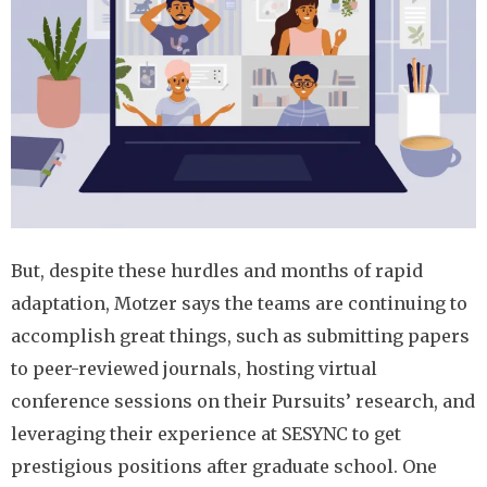
But, despite these hurdles and months of rapid
adaptation, Motzer says the teams are continuing to
accomplish great things, such as submitting papers
to peer-reviewed journals, hosting virtual
conference sessions on their Pursuits’ research, and
leveraging their experience at SESYNC to get
prestigious positions after graduate school. One