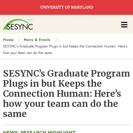
Skip to main content
UNIVERSITY OF MARYLAND
Main
navigation
You
Home
News & Events
SESYNC’s Graduate Program Plugs in but Keeps the Connection Human: Here’s
are
how your team can do the same
here
SESYNC’s Graduate Program
Plugs in but Keeps the
Connection Human: Here’s
how your team can do the
same
NEWS: RESEARCH HIGHLIGHT