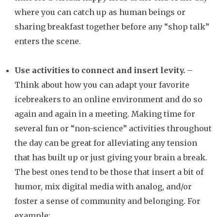
where you can catch up as human beings or
sharing breakfast together before any “shop talk”
enters the scene.
Use activities to connect and insert levity.
–
Think about how you can adapt your favorite
icebreakers to an online environment and do so
again and again in a meeting. Making time for
several fun or “non-science” activities throughout
the day can be great for alleviating any tension
that has built up or just giving your brain a break.
The best ones tend to be those that insert a bit of
humor, mix digital media with analog, and/or
foster a sense of community and belonging. For
example: