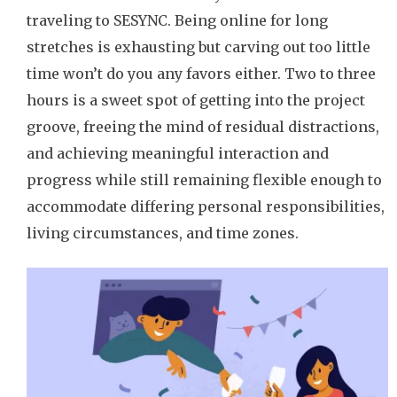
traveling to SESYNC. Being online for long
stretches is exhausting but carving out too little
time won’t do you any favors either. Two to three
hours is a sweet spot of getting into the project
groove, freeing the mind of residual distractions,
and achieving meaningful interaction and
progress while still remaining flexible enough to
accommodate differing personal responsibilities,
living circumstances, and time zones.
Image