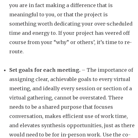
you are in fact making a difference that is
meaningful to you, or that the project is
something worth dedicating your over-scheduled
time and energy to. If your project has veered off
course from your “why” or others’, it’s time to re-
route.
Set goals for each meeting.
– The importance of
assigning clear, achievable goals to every virtual
meeting, and ideally every session or section of a
virtual gathering, cannot be overstated. There
needs to be a shared purpose that focuses
conversation, makes efficient use of work time,
and elevates synthesis opportunities, just as there
would need to be for in-person work. Use the co-