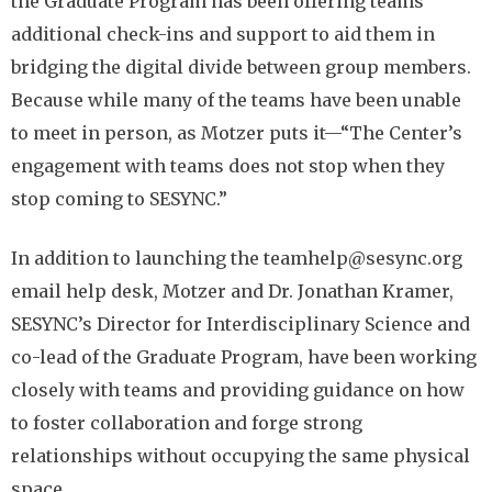
the Graduate Program has been offering teams
additional check-ins and support to aid them in
bridging the digital divide between group members.
Because while many of the teams have been unable
to meet in person, as Motzer puts it—“The Center’s
engagement with teams does not stop when they
stop coming to SESYNC.”
In addition to launching the teamhelp@sesync.org
email help desk, Motzer and Dr. Jonathan Kramer,
SESYNC’s Director for Interdisciplinary Science and
co-lead of the Graduate Program, have been working
closely with teams and providing guidance on how
to foster collaboration and forge strong
relationships without occupying the same physical
space.