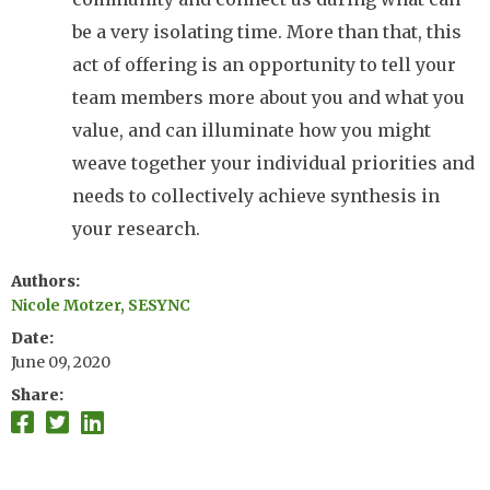
be a very isolating time. More than that, this
act of offering is an opportunity to tell your
team members more about you and what you
value, and can illuminate how you might
weave together your individual priorities and
needs to collectively achieve synthesis in
your research.
Authors
Nicole Motzer, SESYNC
Date
June 09, 2020
Share