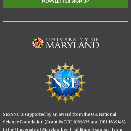
NEWSLETTER SIGN UP
Image
Image
SESYNC is supported by an award from the U.S. National
Science Foundation (Grant #s DBI-1052875 and DBI-1639145)
to the University of Maryland, with additional support from