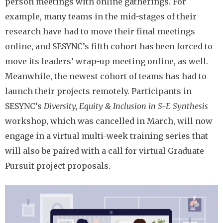
person meetings with online gatherings. For
example, many teams in the mid-stages of their
research have had to move their final meetings
online, and SESYNC’s fifth cohort has been forced to
move its leaders’ wrap-up meeting online, as well.
Meanwhile, the newest cohort of teams has had to
launch their projects remotely. Participants in
SESYNC’s
Diversity, Equity & Inclusion in S-E Synthesis
workshop, which was cancelled in March, will now
engage in a virtual multi-week training series that
will also be paired with a call for virtual Graduate
Pursuit project proposals.
Image