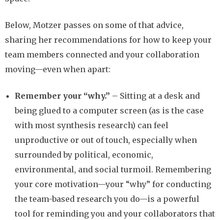
Below, Motzer passes on some of that advice,
sharing her recommendations for how to keep your
team members connected and your collaboration
moving—even when apart:
Remember your “why.”
– Sitting at a desk and
being glued to a computer screen (as is the case
with most synthesis research) can feel
unproductive or out of touch, especially when
surrounded by political, economic,
environmental, and social turmoil. Remembering
your core motivation—your “why” for conducting
the team-based research you do—is a powerful
tool for reminding you and your collaborators that