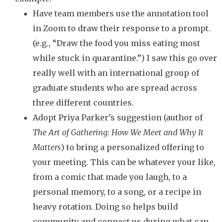
Have team members use the annotation tool
in Zoom to draw their response to a prompt.
(e.g., “Draw the food you miss eating most
while stuck in quarantine.”) I saw this go over
really well with an international group of
graduate students who are spread across
three different countries.
Adopt Priya Parker’s suggestion (author of
The Art of Gathering: How We Meet and Why It
Matters
) to bring a personalized offering to
your meeting. This can be whatever your like,
from a comic that made you laugh, to a
personal memory, to a song, or a recipe in
heavy rotation. Doing so helps build
community and connect us during what can