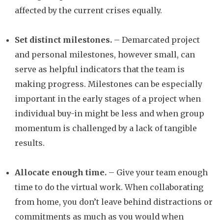
affected by the current crises equally.
Set distinct milestones.
– Demarcated project
and personal milestones, however small, can
serve as helpful indicators that the team is
making progress. Milestones can be especially
important in the early stages of a project when
individual buy-in might be less and when group
momentum is challenged by a lack of tangible
results.
Allocate enough time.
– Give your team enough
time to do the virtual work. When collaborating
from home, you don’t leave behind distractions or
commitments as much as you would when