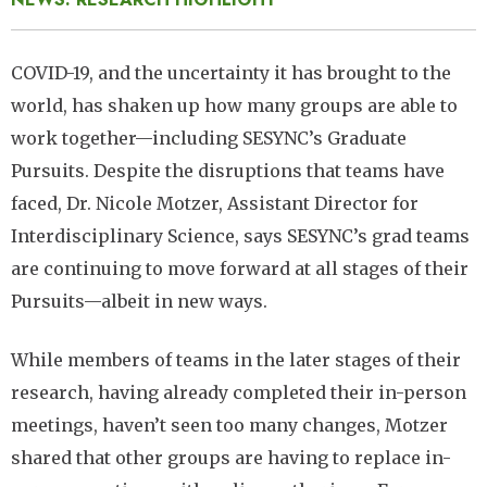
COVID-19, and the uncertainty it has brought to the
world, has shaken up how many groups are able to
work together—including SESYNC’s Graduate
Pursuits. Despite the disruptions that teams have
faced, Dr. Nicole Motzer, Assistant Director for
Interdisciplinary Science, says SESYNC’s grad teams
are continuing to move forward at all stages of their
Pursuits—albeit in new ways.
While members of teams in the later stages of their
research, having already completed their in-person
meetings, haven’t seen too many changes, Motzer
shared that other groups are having to replace in-