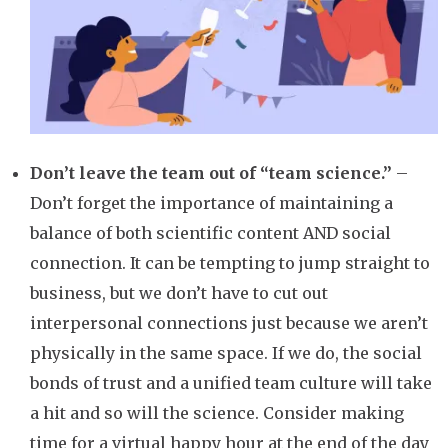
Don’t leave the team out of “team science.”
–
Don’t forget the importance of maintaining a
balance of both scientific content AND social
connection. It can be tempting to jump straight to
business, but we don’t have to cut out
interpersonal connections just because we aren’t
physically in the same space. If we do, the social
bonds of trust and a unified team culture will take
a hit and so will the science. Consider making
time for a virtual happy hour at the end of the day