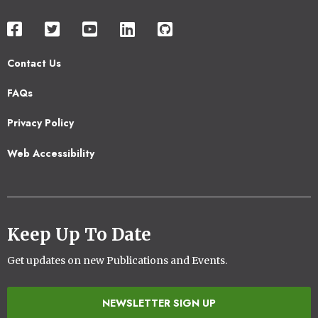
Contact Us
Footer
FAQs
2
Privacy Policy
Web Accessibility
Keep Up To Date
Get updates on new Publications and Events.
NEWSLETTER SIGN UP