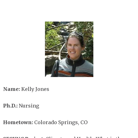
Image
Name:
Kelly Jones
Ph.D.:
Nursing
Hometown:
Colorado Springs, CO