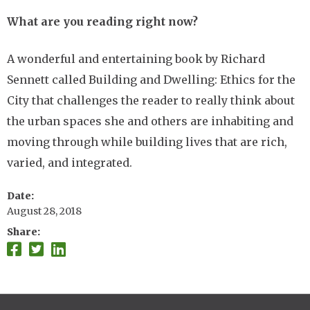
What are you reading right now?
A wonderful and entertaining book by Richard
Sennett called Building and Dwelling: Ethics for the
City that challenges the reader to really think about
the urban spaces she and others are inhabiting and
moving through while building lives that are rich,
varied, and integrated.
Date
August 28, 2018
Share