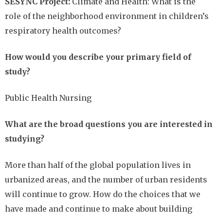
SESYNC Project:
Climate and Health: What is the
role of the neighborhood environment in children’s
respiratory health outcomes?
How would you describe your primary field of
study?
Public Health Nursing
What are the broad questions you are interested in
studying?
More than half of the global population lives in
urbanized areas, and the number of urban residents
will continue to grow. How do the choices that we
have made and continue to make about building