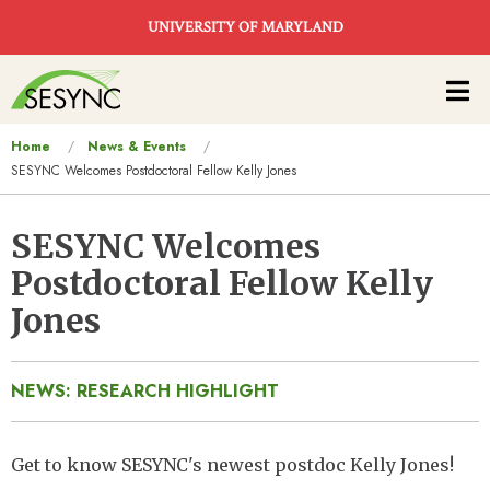
Skip to main content
UNIVERSITY OF MARYLAND
Main
navigation
You
Home
News & Events
SESYNC Welcomes Postdoctoral Fellow Kelly Jones
are
here
SESYNC Welcomes
Postdoctoral Fellow Kelly
Jones
NEWS: RESEARCH HIGHLIGHT
Get to know SESYNC's newest postdoc Kelly Jones!