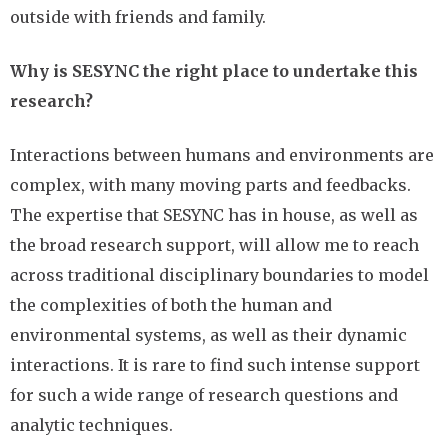
outside with friends and family.
Why is SESYNC the right place to undertake this
research?
Interactions between humans and environments are
complex, with many moving parts and feedbacks.
The expertise that SESYNC has in house, as well as
the broad research support, will allow me to reach
across traditional disciplinary boundaries to model
the complexities of both the human and
environmental systems, as well as their dynamic
interactions. It is rare to find such intense support
for such a wide range of research questions and
analytic techniques.