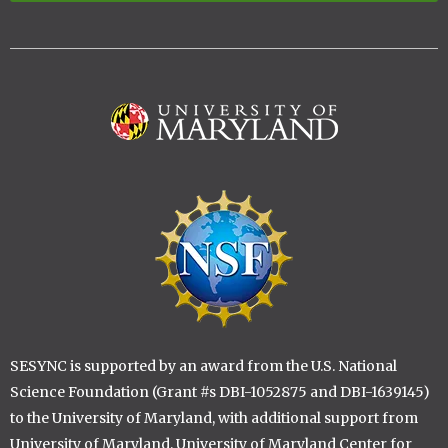
Image
Image
SESYNC is supported by an award from the U.S. National
Science Foundation (Grant #s DBI-1052875 and DBI-1639145)
to the University of Maryland, with additional support from
University of Maryland, University of Maryland Center for