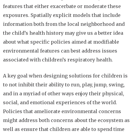
features that either exacerbate or moderate these
exposures. Spatially explicit models that include
information both from the local neighborhood and
the child’s health history may give us a better idea
about what specific policies aimed at modifiable
environmental features can best address issues
associated with children’s respiratory health.
A key goal when designing solutions for children is
to not inhibit their ability to run, play, jump, swing,
and in a myriad of other ways enjoy their physical,
social, and emotional experiences of the world.
Policies that ameliorate environmental concerns
might address both concerns about the ecosystem as
well as ensure that children are able to spend time