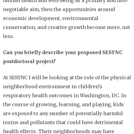
human health and well-being as a primary and non-
negotiable aim, then the opportunities around
economic development, environmental
conservation, and creative growth become more, not
less.
Can you briefly describe your proposed SESYNC
postdoctoral project?
At SESYNC I will be looking at the role of the physical
neighborhood environment in children’s
respiratory health outcomes in Washington, DC. In
the course of growing, learning, and playing, kids
are exposed to any number of potentially harmful
toxins and pollutants that could have detrimental
health effects. Their neighborhoods may have