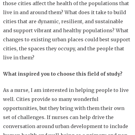
those cities affect the health of the populations that
live in and around them? What does it take to build
cities that are dynamic, resilient, and sustainable
and support vibrant and healthy populations? What
changes to existing urban places could best support
cities, the spaces they occupy, and the people that
live in them?
What inspired you to choose this field of study?
As a nurse, I am interested in helping people to live
well. Cities provide so many wonderful
opportunities, but they bring with them their own
set of challenges. If nurses can help drive the
conversation around urban development to include