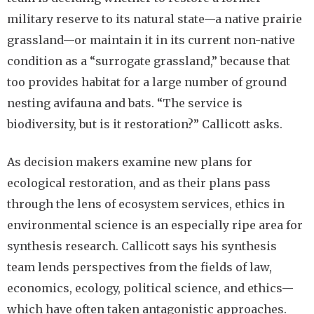
military reserve to its natural state—a native prairie
grassland—or maintain it in its current non-native
condition as a “surrogate grassland,” because that
too provides habitat for a large number of ground
nesting avifauna and bats. “The service is
biodiversity, but is it restoration?” Callicott asks.
As decision makers examine new plans for
ecological restoration, and as their plans pass
through the lens of ecosystem services, ethics in
environmental science is an especially ripe area for
synthesis research. Callicott says his synthesis
team lends perspectives from the fields of law,
economics, ecology, political science, and ethics—
which have often taken antagonistic approaches.