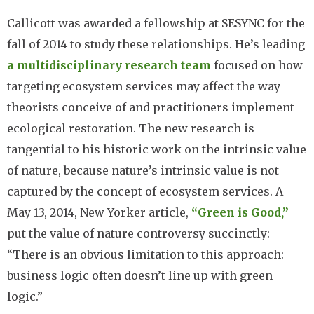
Callicott was awarded a fellowship at SESYNC for the
fall of 2014 to study these relationships. He’s leading
a multidisciplinary research team
focused on how
targeting ecosystem services may affect the way
theorists conceive of and practitioners implement
ecological restoration. The new research is
tangential to his historic work on the intrinsic value
of nature, because nature’s intrinsic value is not
captured by the concept of ecosystem services. A
May 13, 2014, New Yorker article,
“Green is Good,”
put the value of nature controversy succinctly:
“There is an obvious limitation to this approach:
business logic often doesn’t line up with green
logic.”