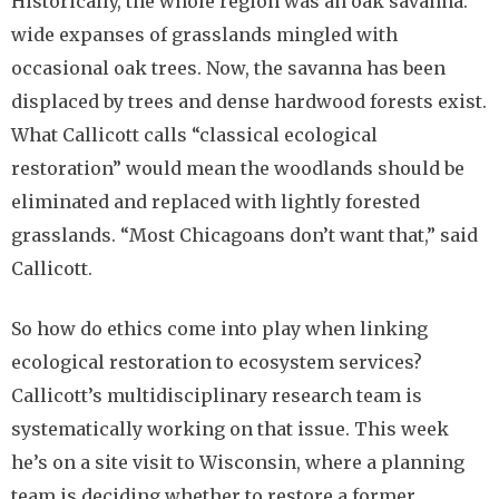
Historically, the whole region was an oak savanna:
wide expanses of grasslands mingled with
occasional oak trees. Now, the savanna has been
displaced by trees and dense hardwood forests exist.
What Callicott calls “classical ecological
restoration” would mean the woodlands should be
eliminated and replaced with lightly forested
grasslands. “Most Chicagoans don’t want that,” said
Callicott.
So how do ethics come into play when linking
ecological restoration to ecosystem services?
Callicott’s multidisciplinary research team is
systematically working on that issue. This week
he’s on a site visit to Wisconsin, where a planning
team is deciding whether to restore a former