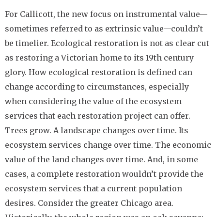
For Callicott, the new focus on instrumental value—
sometimes referred to as extrinsic value—couldn’t
be timelier. Ecological restoration is not as clear cut
as restoring a Victorian home to its 19th century
glory. How ecological restoration is defined can
change according to circumstances, especially
when considering the value of the ecosystem
services that each restoration project can offer.
Trees grow. A landscape changes over time. Its
ecosystem services change over time. The economic
value of the land changes over time. And, in some
cases, a complete restoration wouldn’t provide the
ecosystem services that a current population
desires. Consider the greater Chicago area.