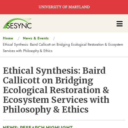
Skip to main content
UNIVERSITY OF MARYLAND
Main
navigation
You
Home
News & Events
Ethical Synthesis: Baird Callicott on Bridging Ecological Restoration & Ecosystem
are
Services with Philosophy & Ethics
here
Ethical Synthesis: Baird
Callicott on Bridging
Ecological Restoration &
Ecosystem Services with
Philosophy & Ethics
NEWS: RESEARCH HIGHLIGHT