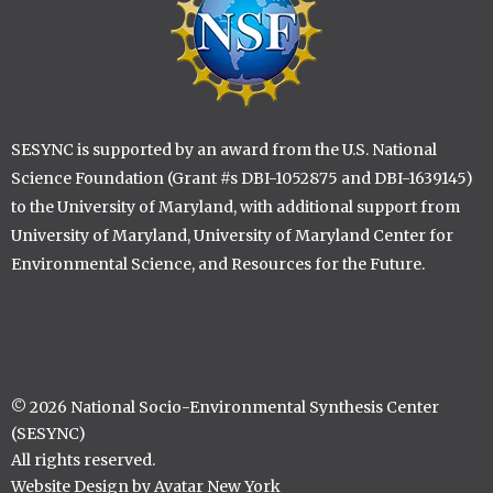
SESYNC is supported by an award from the U.S. National
Science Foundation (Grant #s DBI-1052875 and DBI-1639145)
to the University of Maryland, with additional support from
University of Maryland, University of Maryland Center for
Environmental Science, and Resources for the Future.
© 2026 National Socio-Environmental Synthesis Center
(SESYNC)
All rights reserved.
Website Design by Avatar New York