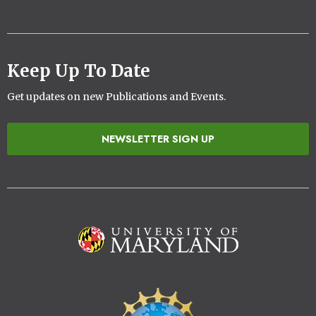
Keep Up To Date
Get updates on new Publications and Events.
NEWSLETTER SIGN UP
Image
Image