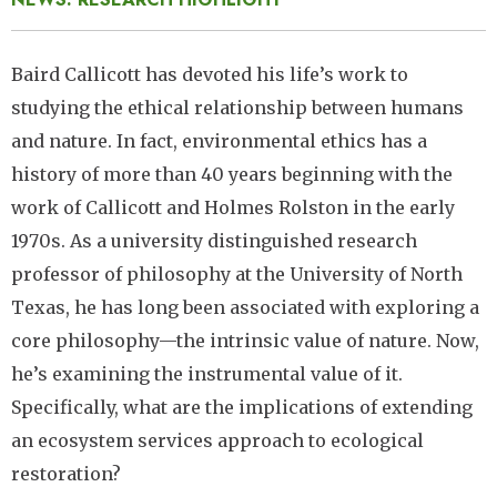
Baird Callicott has devoted his life’s work to
studying the ethical relationship between humans
and nature. In fact, environmental ethics has a
history of more than 40 years beginning with the
work of Callicott and Holmes Rolston in the early
1970s. As a university distinguished research
professor of philosophy at the University of North
Texas, he has long been associated with exploring a
core philosophy—the intrinsic value of nature. Now,
he’s examining the instrumental value of it.
Specifically, what are the implications of extending
an ecosystem services approach to ecological
restoration?