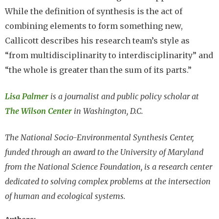
While the definition of synthesis is the act of
combining elements to form something new,
Callicott describes his research team’s style as
“from multidisciplinarity to interdisciplinarity” and
“the whole is greater than the sum of its parts.”
Lisa Palmer
is a journalist and public policy scholar at
The Wilson Center
in Washington, D.C.
The National Socio-Environmental Synthesis Center,
funded through an award to the University of Maryland
from the National Science Foundation, is a research center
dedicated to solving complex problems at the intersection
of human and ecological systems.