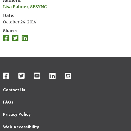
Authors
Lisa Palmer, SESYNC
Date
October 24, 2014
Share
Contact Us
Footer
FAQs
2
Privacy Policy
Web Accessibility