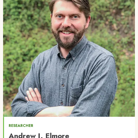
RESEARCHER
Andrew J. Elmore