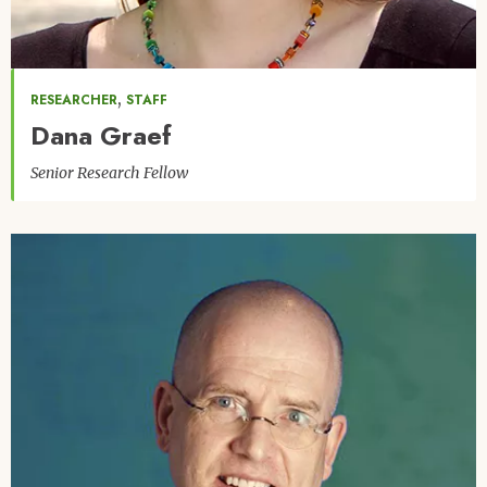
,
RESEARCHER
STAFF
Dana Graef
Senior Research Fellow
Image