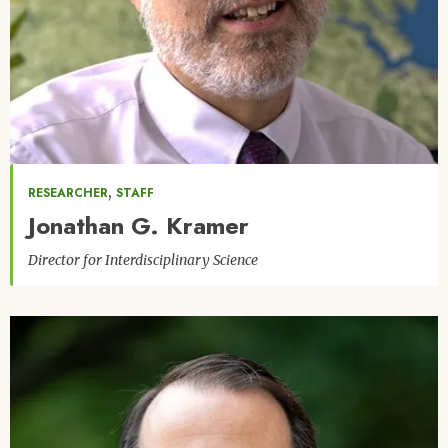
,
RESEARCHER
STAFF
Jonathan G. Kramer
Director for Interdisciplinary Science
Image