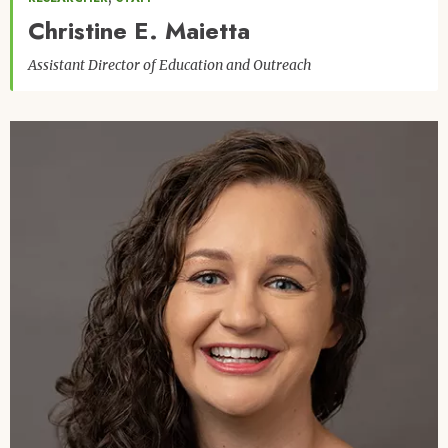
Christine E. Maietta
Assistant Director of Education and Outreach
Image