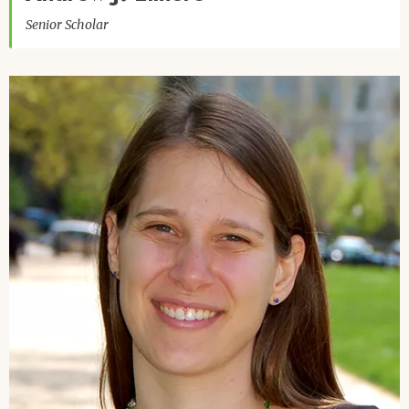
Senior Scholar
Image