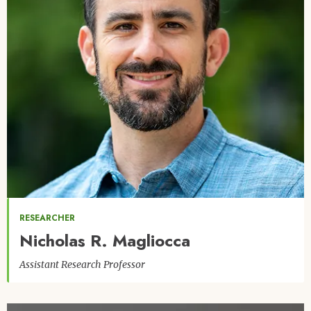
RESEARCHER
Nicholas R. Magliocca
Assistant Research Professor