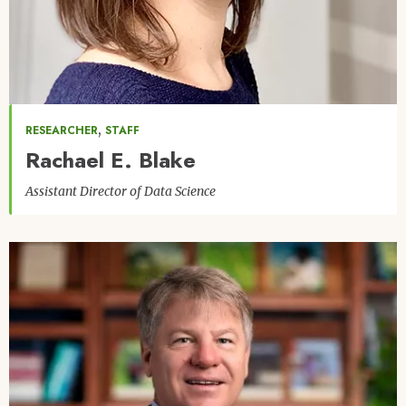
,
RESEARCHER
STAFF
Rachael E. Blake
Assistant Director of Data Science
Image