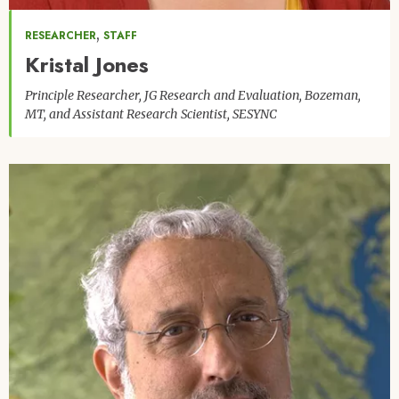
,
RESEARCHER
STAFF
Kristal Jones
Principle Researcher, JG Research and Evaluation, Bozeman,
MT, and Assistant Research Scientist, SESYNC
Image