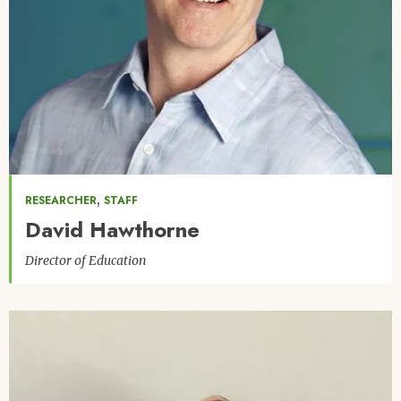
,
RESEARCHER
STAFF
David Hawthorne
Director of Education
Image