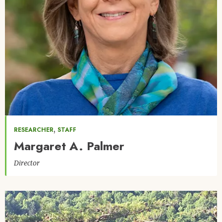
,
RESEARCHER
STAFF
Margaret A. Palmer
Director
Image