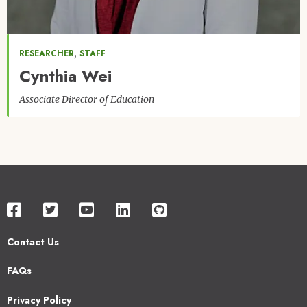
,
RESEARCHER
STAFF
Cynthia Wei
Associate Director of Education
Contact Us
Footer
FAQs
2
Privacy Policy