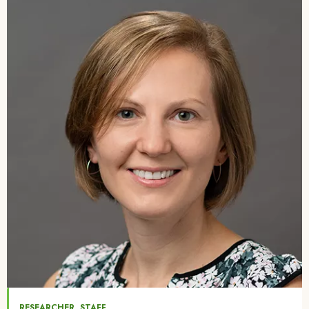
Image
,
RESEARCHER
STAFF