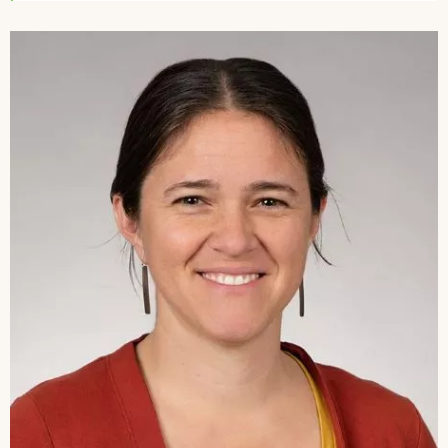
Image