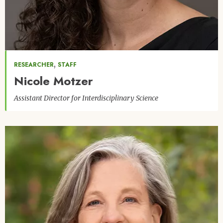
,
RESEARCHER
STAFF
Nicole Motzer
Assistant Director for Interdisciplinary Science
Image