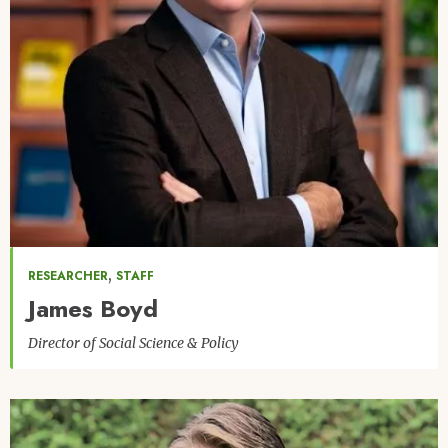
,
RESEARCHER
STAFF
James Boyd
Director of Social Science & Policy
Image