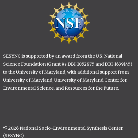
Image
SESYNC is supported by an award from the U.S. National
Science Foundation (Grant #s DBI-1052875 and DBI-1639145)
to the University of Maryland, with additional support from
University of Maryland, University of Maryland Center for
Environmental Science, and Resources for the Future.
© 2026 National Socio-Environmental Synthesis Center
(SESYNC)