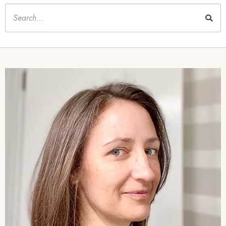
Keywords
Image