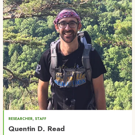
,
RESEARCHER
STAFF
Quentin D. Read