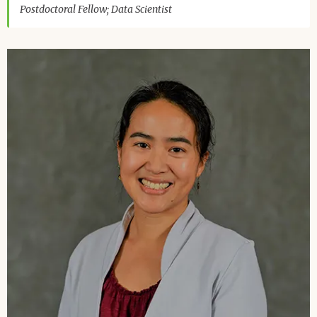
Postdoctoral Fellow; Data Scientist
Image