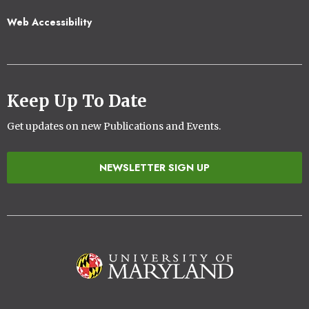
Web Accessibility
Keep Up To Date
Get updates on new Publications and Events.
NEWSLETTER SIGN UP
Image