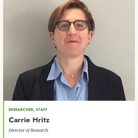
,
RESEARCHER
STAFF
Carrie Hritz
Director of Research