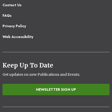
Contact Us
Footer
FAQs
2
Privacy Policy
Web Accessibility
Keep Up To Date
Get updates on new Publications and Events.
NEWSLETTER SIGN UP