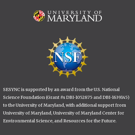
Image
Image
SESYNC is supported by an award from the U.S. National
Science Foundation (Grant #s DBI-1052875 and DBI-1639145)
to the University of Maryland, with additional support from
University of Maryland, University of Maryland Center for
Environmental Science, and Resources for the Future.