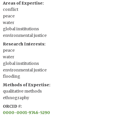
Areas of Expertise
conflict
peace
water
global institutions
environmental justice
Research Interests
peace
water
global institutions
environmental justice
flooding
Methods of Expertise
qualitative methods
ethnography
ORCID #
0000-0001-9746-5290