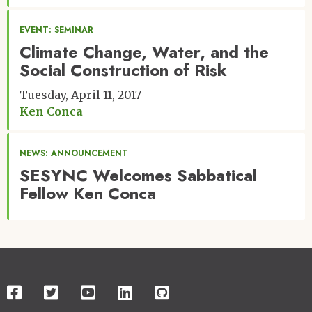
EVENT: SEMINAR
Climate Change, Water, and the
Social Construction of Risk
Tuesday, April 11, 2017
Ken Conca
NEWS: ANNOUNCEMENT
SESYNC Welcomes Sabbatical
Fellow Ken Conca