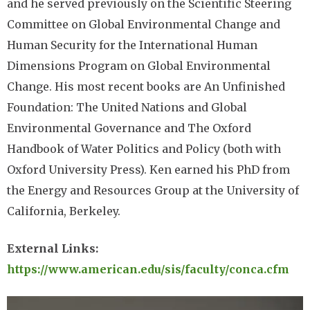
and he served previously on the Scientific Steering
Committee on Global Environmental Change and
Human Security for the International Human
Dimensions Program on Global Environmental
Change. His most recent books are An Unfinished
Foundation: The United Nations and Global
Environmental Governance and The Oxford
Handbook of Water Politics and Policy (both with
Oxford University Press). Ken earned his PhD from
the Energy and Resources Group at the University of
California, Berkeley.
External Links:
https://www.american.edu/sis/faculty/conca.cfm
Image