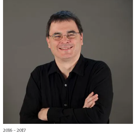
2016 - 2017