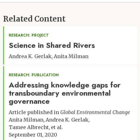
Related Content
RESEARCH: PROJECT
Science in Shared Rivers
Andrea K. Gerlak
Anita Milman
RESEARCH: PUBLICATION
Addressing knowledge gaps for
transboundary environmental
governance
Article published in
Global Environmental Change
Anita Milman
Andrea K. Gerlak
Tamee Albrecht
et al.
September 01, 2020