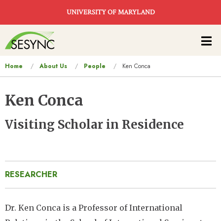
Skip to main content
UNIVERSITY OF MARYLAND
Main
navigation
You
Home
About Us
People
Ken Conca
are
here
Ken Conca
Visiting Scholar in Residence
RESEARCHER
Dr. Ken Conca is a Professor of International