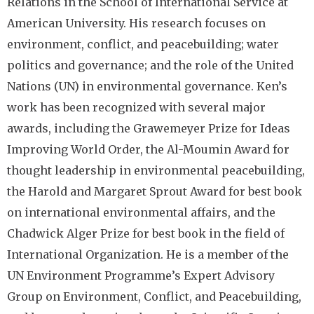
Relations in the School of International Service at
American University. His research focuses on
environment, conflict, and peacebuilding; water
politics and governance; and the role of the United
Nations (UN) in environmental governance. Ken’s
work has been recognized with several major
awards, including the Grawemeyer Prize for Ideas
Improving World Order, the Al-Moumin Award for
thought leadership in environmental peacebuilding,
the Harold and Margaret Sprout Award for best book
on international environmental affairs, and the
Chadwick Alger Prize for best book in the field of
International Organization. He is a member of the
UN Environment Programme’s Expert Advisory
Group on Environment, Conflict, and Peacebuilding,