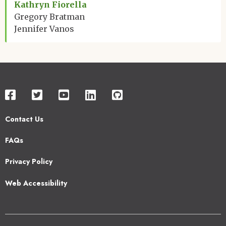
Kathryn Fiorella
Gregory Bratman
Jennifer Vanos
Contact Us
Footer
FAQs
2
Privacy Policy
Web Accessibility