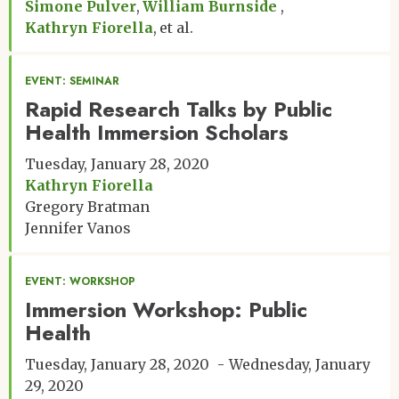
Simone Pulver
William Burnside
Kathryn Fiorella
et al.
EVENT: SEMINAR
Rapid Research Talks by Public
Health Immersion Scholars
Tuesday, January 28, 2020
Kathryn Fiorella
Gregory Bratman
Jennifer Vanos
EVENT: WORKSHOP
Immersion Workshop: Public
Health
Tuesday, January 28, 2020
Wednesday, January
29, 2020