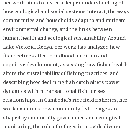
her work aims to foster a deeper understanding of
how ecological and social systems interact, the ways
communities and households adapt to and mitigate
environmental change, and the links between
human health and ecological sustainability. Around
Lake Victoria, Kenya, her work has analyzed how
fish declines affect childhood nutrition and
cognitive development, assessing how fisher health
alters the sustainability of fishing practices, and
describing how declining fish catch alters power
dynamics within transactional fish-for-sex
relationships. In Cambodia’s rice field fisheries, her
work examines how community fish refuges are
shaped by community governance and ecological
monitoring, the role of refuges in provide diverse