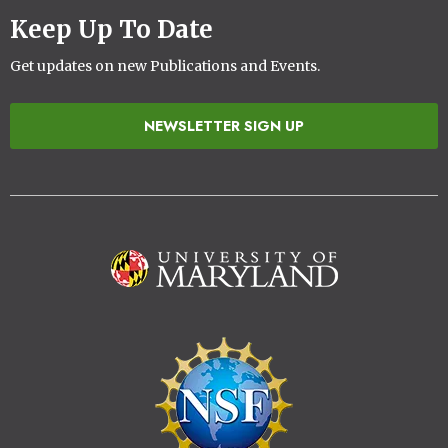
Keep Up To Date
Get updates on new Publications and Events.
NEWSLETTER SIGN UP
Image
Image