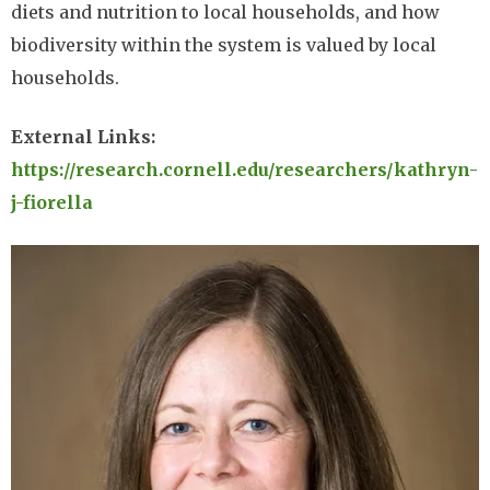
diets and nutrition to local households, and how
biodiversity within the system is valued by local
households.
External Links:
https://research.cornell.edu/researchers/kathryn-
j-fiorella
Image