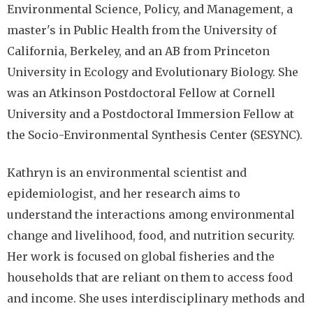
Environmental Science, Policy, and Management, a
master's in Public Health from the University of
California, Berkeley, and an AB from Princeton
University in Ecology and Evolutionary Biology. She
was an Atkinson Postdoctoral Fellow at Cornell
University and a Postdoctoral Immersion Fellow at
the Socio-Environmental Synthesis Center (SESYNC).
Kathryn is an environmental scientist and
epidemiologist, and her research aims to
understand the interactions among environmental
change and livelihood, food, and nutrition security.
Her work is focused on global fisheries and the
households that are reliant on them to access food
and income. She uses interdisciplinary methods and