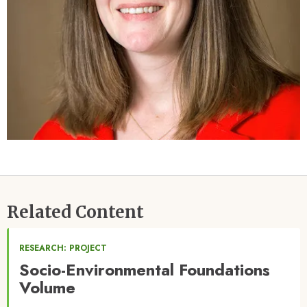
Related Content
RESEARCH: PROJECT
Socio-Environmental Foundations
Volume