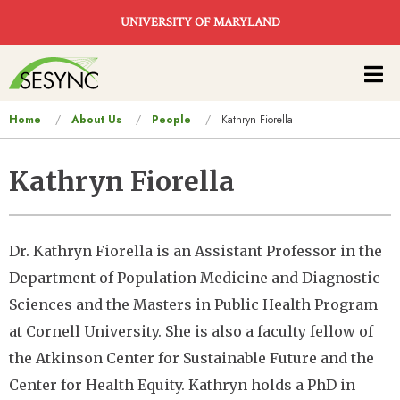
Skip to main content
UNIVERSITY OF MARYLAND
Main
navigation
You
Home
About Us
People
Kathryn Fiorella
are
here
Kathryn Fiorella
Dr. Kathryn Fiorella is an Assistant Professor in the
Department of Population Medicine and Diagnostic
Sciences and the Masters in Public Health Program
at Cornell University. She is also a faculty fellow of
the Atkinson Center for Sustainable Future and the
Center for Health Equity. Kathryn holds a PhD in