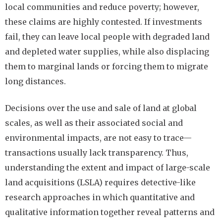
local communities and reduce poverty; however,
these claims are highly contested. If investments
fail, they can leave local people with degraded land
and depleted water supplies, while also displacing
them to marginal lands or forcing them to migrate
long distances.
Decisions over the use and sale of land at global
scales, as well as their associated social and
environmental impacts, are not easy to trace—
transactions usually lack transparency. Thus,
understanding the extent and impact of large-scale
land acquisitions (LSLA) requires detective-like
research approaches in which quantitative and
qualitative information together reveal patterns and