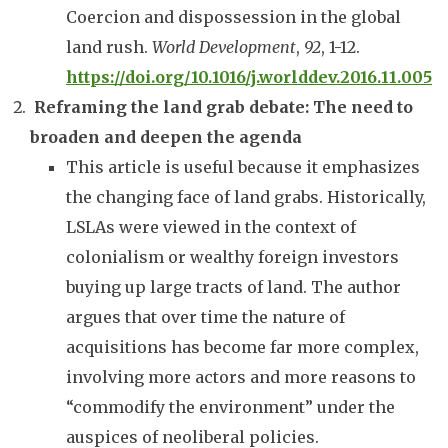
Coercion and dispossession in the global
land rush.
World Development
,
92
, 1-12.
https://doi.org/10.1016/j.worlddev.2016.11.005
Reframing the land grab debate: The need to
broaden and deepen the agenda
This article is useful because it emphasizes
the changing face of land grabs. Historically,
LSLAs were viewed in the context of
colonialism or wealthy foreign investors
buying up large tracts of land. The author
argues that over time the nature of
acquisitions has become far more complex,
involving more actors and more reasons to
“commodify the environment” under the
auspices of neoliberal policies.