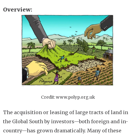
Overview
Image
Credit: www.polyp.org.uk
The acquisition or leasing of large tracts of land in
the Global South by investors—both foreign and in-
country—has grown dramatically. Many of these