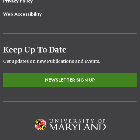
Privacy Policy
Web Accessibility
Keep Up To Date
Get updates on new Publications and Events.
NEWSLETTER SIGN UP
Image