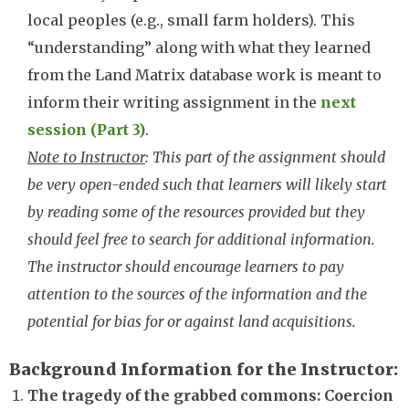
local peoples (e.g., small farm holders). This
“understanding” along with what they learned
from the Land Matrix database work is meant to
inform their writing assignment in the
next
session (Part 3)
.
Note to Instructor
: This part of the assignment should
be very open-ended such that learners will likely start
by reading some of the resources provided but they
should feel free to search for additional information.
The instructor should encourage learners to pay
attention to the sources of the information and the
potential for bias for or against land acquisitions.
Background Information for the Instructor
The tragedy of the grabbed commons: Coercion