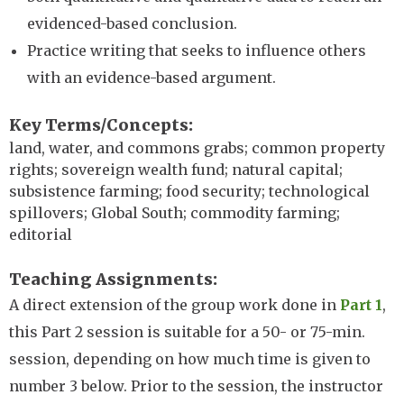
evidenced-based conclusion.
Practice writing that seeks to influence others
with an evidence-based argument.
Key Terms/Concepts
land, water, and commons grabs; common property
rights; sovereign wealth fund; natural capital;
subsistence farming; food security; technological
spillovers; Global South; commodity farming;
editorial
Teaching Assignments
A direct extension of the group work done in
Part 1
,
this Part 2 session is suitable for a 50- or 75-min.
session, depending on how much time is given to
number 3 below. Prior to the session, the instructor