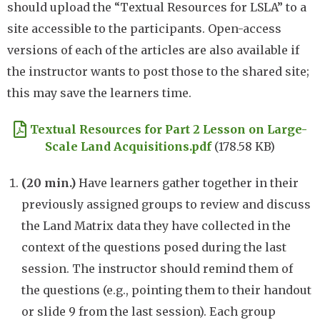
should upload the “Textual Resources for LSLA” to a
site accessible to the participants. Open-access
versions of each of the articles are also available if
the instructor wants to post those to the shared site;
this may save the learners time.
Document
Textual Resources for Part 2 Lesson on Large-
Scale Land Acquisitions.pdf
(178.58 KB)
(
2
0 min.)
Have learners gather together in their
previously assigned groups to review and discuss
the Land Matrix data they have collected in the
context of the questions posed during the last
session. The instructor should remind them of
the questions (e.g., pointing them to their handout
or slide 9 from the last session). Each group