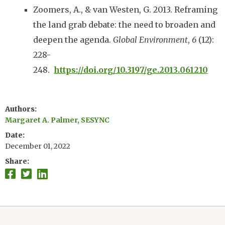
Zoomers, A., & van Westen, G. 2013. Reframing
the land grab debate: the need to broaden and
deepen the agenda.
Global Environment
,
6
(12):
228-
248.
https://doi.org/10.3197/ge.2013.061210
Authors
Margaret A. Palmer, SESYNC
Date
December 01, 2022
Share