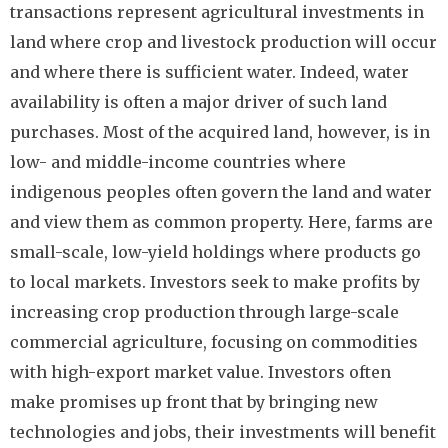
transactions represent agricultural investments in
land where crop and livestock production will occur
and where there is sufficient water. Indeed, water
availability is often a major driver of such land
purchases. Most of the acquired land, however, is in
low- and middle-income countries where
indigenous peoples often govern the land and water
and view them as common property. Here, farms are
small-scale, low-yield holdings where products go
to local markets. Investors seek to make profits by
increasing crop production through large-scale
commercial agriculture, focusing on commodities
with high-export market value. Investors often
make promises up front that by bringing new
technologies and jobs, their investments will benefit