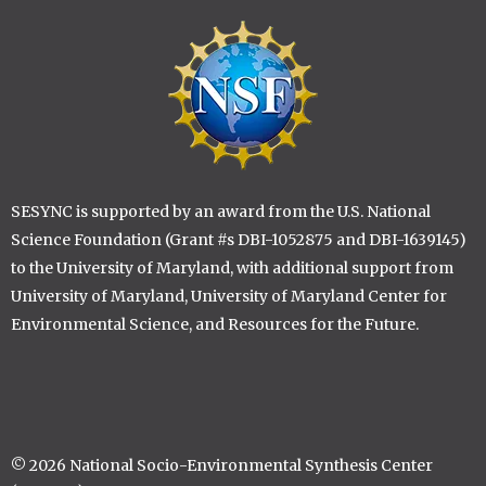
Image
SESYNC is supported by an award from the U.S. National
Science Foundation (Grant #s DBI-1052875 and DBI-1639145)
to the University of Maryland, with additional support from
University of Maryland, University of Maryland Center for
Environmental Science, and Resources for the Future.
© 2026 National Socio-Environmental Synthesis Center