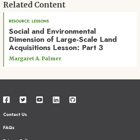
Related Content
RESOURCE: LESSONS
Social and Environmental
Dimension of Large-Scale Land
Acquisitions Lesson: Part 3
Margaret A. Palmer
Contact Us
Footer
FAQs
2