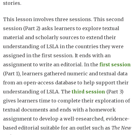
stories.
This lesson involves three sessions. This second
session (Part 2) asks learners to explore textual
material and scholarly sources to extend their
understanding of LSLA in the countries they were
assigned in the first session. It ends with an
assignment to write an editorial. In the
first session
(Part 1), learners gathered numeric and textual data
from an open-access database to help support their
understanding of LSLA. The
third session
(Part 3)
gives learners time to complete their exploration of
textual documents and ends with a homework
assignment to develop a well-researched, evidence-
based editorial suitable for an outlet such as
The New