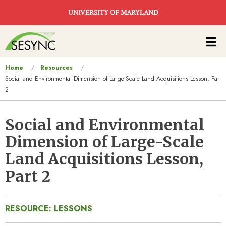
Skip to main content
UNIVERSITY OF MARYLAND
Main
navigation
You
Home
Resources
Social and Environmental Dimension of Large-Scale Land Acquisitions Lesson, Part
are
2
here
Social and Environmental
Dimension of Large-Scale
Land Acquisitions Lesson,
Part 2
RESOURCE: LESSONS