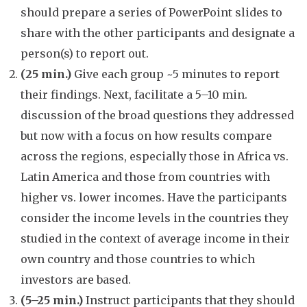
should prepare a series of PowerPoint slides to
share with the other participants and designate a
person(s) to report out.
(25 min.)
Give each group ~5 minutes to report
their findings. Next, facilitate a 5–10 min.
discussion of the broad questions they addressed
but now with a focus on how results compare
across the regions, especially those in Africa vs.
Latin America and those from countries with
higher vs. lower incomes. Have the participants
consider the income levels in the countries they
studied in the context of average income in their
own country and those countries to which
investors are based.
(5–25 min.)
Instruct participants that they should