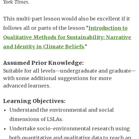
York Times
.
This multi-part lesson would also be excellent if it
follows all or parts of the lesson “
Introduction to
Qualitative Methods for Sustainability: Narrative
and Identity in Climate Beliefs
.”
Assumed Prior Knowledge
Suitable for all levels—undergraduate and graduate—
with some additional suggestions for more
advanced learners.
Learning Objectives
Understand the environmental and social
dimensions of LSLAs.
Undertake socio-environmental research using
both quantitative and qualitative data to reach an