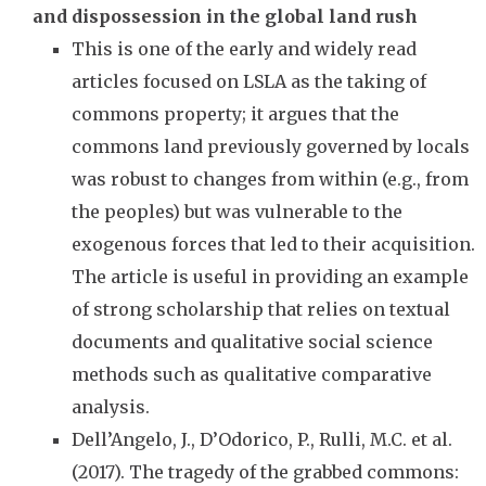
and dispossession in the global land rush
This is one of the early and widely read
articles focused on LSLA as the taking of
commons property; it argues that the
commons land previously governed by locals
was robust to changes from within (e.g., from
the peoples) but was vulnerable to the
exogenous forces that led to their acquisition.
The article is useful in providing an example
of strong scholarship that relies on textual
documents and qualitative social science
methods such as qualitative comparative
analysis.
Dell’Angelo, J., D’Odorico, P., Rulli, M.C. et al.
(2017). The tragedy of the grabbed commons: