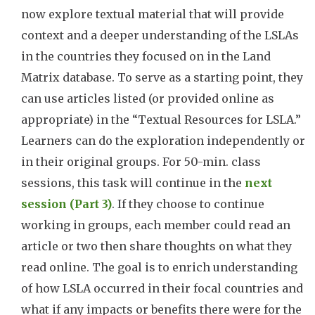
now explore textual material that will provide
context and a deeper understanding of the LSLAs
in the countries they focused on in the Land
Matrix database. To serve as a starting point, they
can use articles listed (or provided online as
appropriate) in the “Textual Resources for LSLA.”
Learners can do the exploration independently or
in their original groups. For 50-min. class
sessions, this task will continue in the
next
session (Part 3)
. If they choose to continue
working in groups, each member could read an
article or two then share thoughts on what they
read online. The goal is to enrich understanding
of how LSLA occurred in their focal countries and
what if any impacts or benefits there were for the