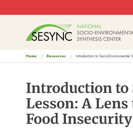
Skip to main content
Main
navigation
You
Home
Resources
Introduction to Socio-Environmental S
are
here
Introduction t
Lesson: A Lens 
Food Insecurity