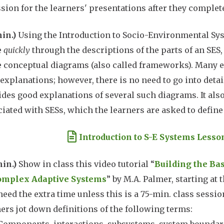
ssion for the learners' presentations after they complete
min.)
Using the Introduction to Socio-Environmental S
e
quickly
through the descriptions of the parts of an SES,
e conceptual diagrams (also called frameworks). Many e
explanations; however, there is no need to go into detai
des good explanations of several such diagrams. It also
iated with SESs, which the learners are asked to define
ument
Introduction to S-E Systems Lesso
min.)
Show in class this video tutorial “
Building the Ba
omplex Adaptive Systems
” by M.A. Palmer, starting at 
need the extra time unless this is a 75-min. class sessi
ers jot down definitions of the following terms: