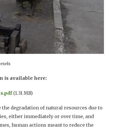
Pexels
n is available here:
s.pdf
(1.31 MB)
the degradation of natural resources due to
s, either immediately or over time, and
imes, human actions meant to reduce the