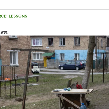
RCE: LESSONS
iew
e