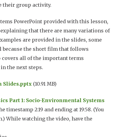
 their group activity.
ystems
PowerPoint
provided with this lesson,
 explaining that there are many variations of
xamples are provided in the slides, some
l because the short film that follows
 covers all of the important terms
 in the next steps.
n Slides.pptx
(10.91 MB)
sics Part 1: Socio-Environmental Systems
the timestamp 2:19 and ending at 19:58. (You
on.) While watching the video, have the