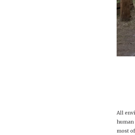
Docu
All env
human a
most of