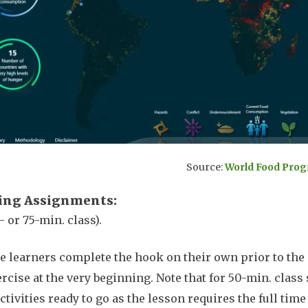
Source:
World Food Pro
ing Assignments
- or 75-min. class).
e learners complete the hook on their own prior to the 
ercise at the very beginning. Note that for 50-min. class 
ctivities ready to go as the lesson requires the full tim