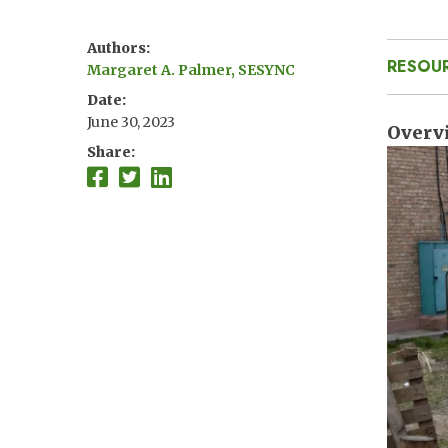
Authors
RESOU
Margaret A. Palmer, SESYNC
Date
June 30, 2023
Overv
Share
Imag