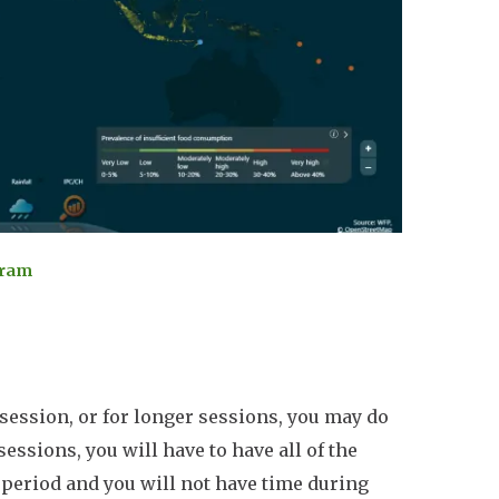
gram
session, or for longer sessions, you may do
sessions, you will have to have all of the
e period and you will not have time during