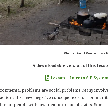
Photo: David Peinado via 
A downloadable version of this lesso
ment
Lesson – Intro to S-E System
ironmental problems are social problems. Many involve 
ctions that have negative consequences for communitie
ten for people with low income or social status. Somet