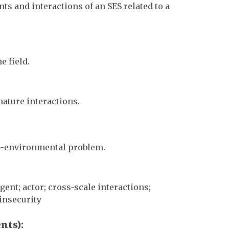
s and interactions of an SES related to a
e field.
ature interactions.
io-environmental problem.
nt; actor; cross-scale interactions;
 insecurity
ents)