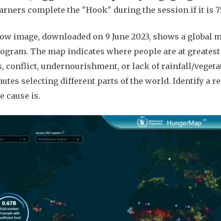
arners complete the "Hook" during the session if it is 75 
ow image, downloaded on 9 June 2023, shows a global m
ogram. The map indicates where people are at greatest ri
, conflict, undernourishment, or lack of rainfall/vegeta
utes selecting different parts of the world. Identify a 
e cause is.
e