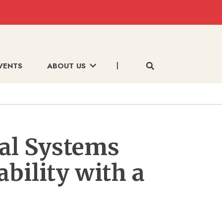
VENTS
ABOUT US
al Systems
bility with a