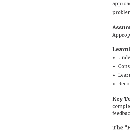
approac
problem
Assum
Appropr
Learn
Unde
Cons
Lear
Reco
Key T
complex
feedbac
The “