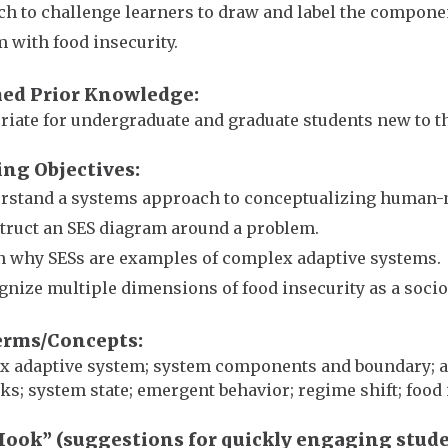
h to challenge learners to draw and label the component
 with food insecurity.
ed Prior Knowledge
iate for undergraduate and graduate students new to th
ing Objectives
rstand a systems approach to conceptualizing human-n
truct an SES diagram around a problem.
n why SESs are examples of complex adaptive systems.
gnize multiple dimensions of food insecurity as a soc
erms/Concepts
 adaptive system; system components and boundary; age
ks; system state; emergent behavior; regime shift; food
Hook” (suggestions for quickly engaging stud