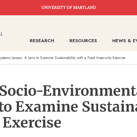
UNIVERSITY OF MARYLAND
RESEARCH
RESOURCES
NEWS & E
ystems Lesson: A Lens to Examine Sustainability with a Food Insecurity Exercise
o Socio-Environment
to Examine Sustaina
 Exercise