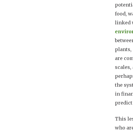
potenti
food, w
linked 
enviro
between
plants,
are com
scales,
perhaps
the sys
in fina
predict
This le
who are