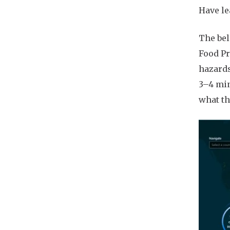
Have le
The bel
Food Pr
hazards
3–4 min
what th
Imag