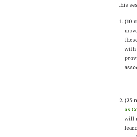
this se
(10 
mov
thes
with 
provi
assoc
Doc
(25 
as C
will 
learn