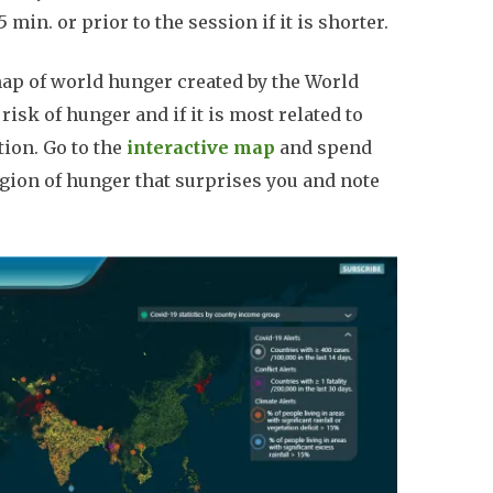
min. or prior to the session if it is shorter.
ap of world hunger created by the World
sk of hunger and if it is most related to
tion. Go to the
interactive map
and spend
region of hunger that surprises you and note