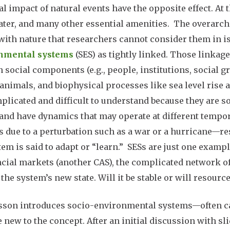
al impact of natural events have the opposite effect. A
ater, and many other essential amenities. The overarchi
with nature that researchers cannot consider them in i
nmental systems
(SES) as tightly linked. Those linka
 social components (e.g., people, institutions, social 
 animals, and biophysical processes like sea level rise 
plicated and difficult to understand because they are so
 and have dynamics that may operate at different tempor
 due to a perturbation such as a war or a hurricane—re
tem is said to adapt or “learn.” SESs are just one exampl
ncial markets (another CAS), the complicated network of 
 the system’s new state. Will it be stable or will resou
sson introduces socio-environmental systems—often ca
 new to the concept. After an initial discussion with sl