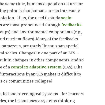
t the same time, humans depend on nature for
ng point is that humans are so intricately
solation—thus, the need to study
socio-
ges are most pronounced through
feedbacks
groups) and environmental components (e.g.,
and nutrient flows). Many of the feedbacks
 numerous, are rarely linear, span spatial
al scales. Changes in one part of an SES—
sult in changes in other components, and so,
e of a
complex adaptive system
(CAS). Like
interactions in an SES makes it difficult to
rces or communities collapse?
lled socio-ecological systems—for learners
ides, the lesson uses a systems thinking