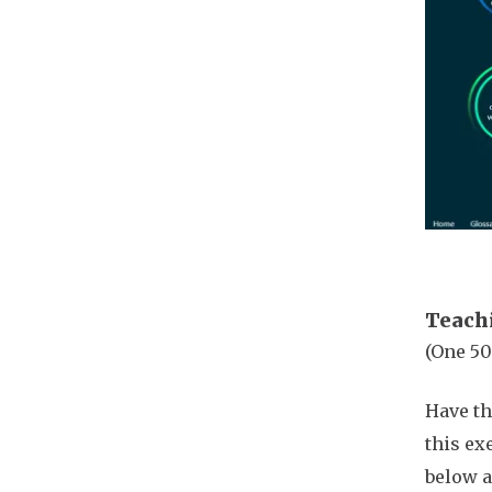
Teach
(One 50
Have th
this ex
below a