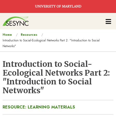
Skip to main content
UNIVERSITY OF MARYLAND
Main
navigation
You
Home
Resources
Introduction to Social-Ecological Networks Part 2: "Introduction to Social
are
Networks"
here
Introduction to Social-
Ecological Networks Part 2:
"Introduction to Social
Networks"
RESOURCE: LEARNING MATERIALS