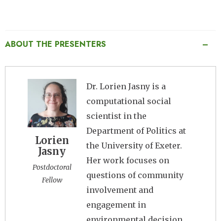
ABOUT THE PRESENTERS
Image
Dr. Lorien Jasny is a
computational social
scientist in the
Department of Politics at
Lorien
the University of Exeter.
Jasny
Her work focuses on
Postdoctoral
questions of community
Fellow
involvement and
engagement in
environmental decision