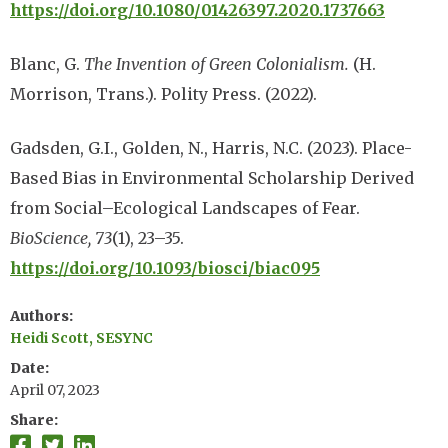
https://doi.org/10.1080/01426397.2020.1737663
Blanc, G.
The Invention of Green Colonialism.
(H.
Morrison, Trans.). Polity Press. (2022).
Gadsden, G.I., Golden, N., Harris, N.C. (2023). Place-
Based Bias in Environmental Scholarship Derived
from Social–Ecological Landscapes of Fear.
BioScience, 73
(1), 23–35.
https://doi.org/10.1093/biosci/biac095
Authors
Heidi Scott, SESYNC
Date
April 07, 2023
Share