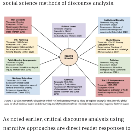
social science methods of discourse analysis.
Image
As noted earlier, critical discourse analysis using
narrative approaches are direct reader responses to