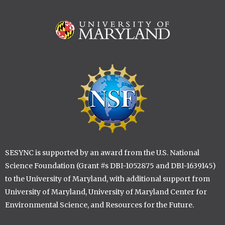
Image
Image
SESYNC is supported by an award from the U.S. National
Science Foundation (Grant #s DBI-1052875 and DBI-1639145)
to the University of Maryland, with additional support from
University of Maryland, University of Maryland Center for
Environmental Science, and Resources for the Future.