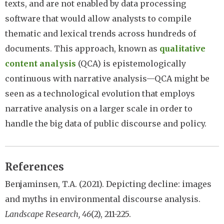
texts, and are not enabled by data processing
software that would allow analysts to compile
thematic and lexical trends across hundreds of
documents. This approach, known as
qualitative
content analysis
(QCA) is epistemologically
continuous with narrative analysis—QCA might be
seen as a technological evolution that employs
narrative analysis on a larger scale in order to
handle the big data of public discourse and policy.
References
Benjaminsen, T.A. (2021). Depicting decline: images
and myths in environmental discourse analysis.
Landscape Research, 46
(2), 211-225.