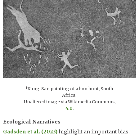
!Kung-San painting of a lion hunt, South
Africa.
Unaltered image via Wikimedia Commons,
4.0
.
Ecological Narratives
Gadsden et al. (2023)
highlight an important bias: