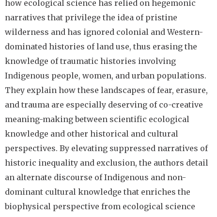
how ecological science has relied on hegemonic
narratives that privilege the idea of pristine
wilderness and has ignored colonial and Western-
dominated histories of land use, thus erasing the
knowledge of traumatic histories involving
Indigenous people, women, and urban populations.
They explain how these landscapes of fear, erasure,
and trauma are especially deserving of co-creative
meaning-making between scientific ecological
knowledge and other historical and cultural
perspectives. By elevating suppressed narratives of
historic inequality and exclusion, the authors detail
an alternate discourse of Indigenous and non-
dominant cultural knowledge that enriches the
biophysical perspective from ecological science