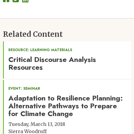
Related Content
RESOURCE: LEARNING MATERIALS
Critical Discourse Analysis
Resources
EVENT: SEMINAR
Adaptation to Resilience Planning:
Alternative Pathways to Prepare
for Climate Change
Tuesday, March 13, 2018
Sierra Woodruff