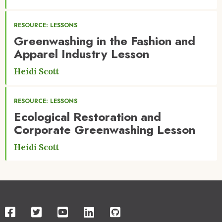
RESOURCE: LESSONS
Greenwashing in the Fashion and
Apparel Industry Lesson
Heidi Scott
RESOURCE: LESSONS
Ecological Restoration and
Corporate Greenwashing Lesson
Heidi Scott