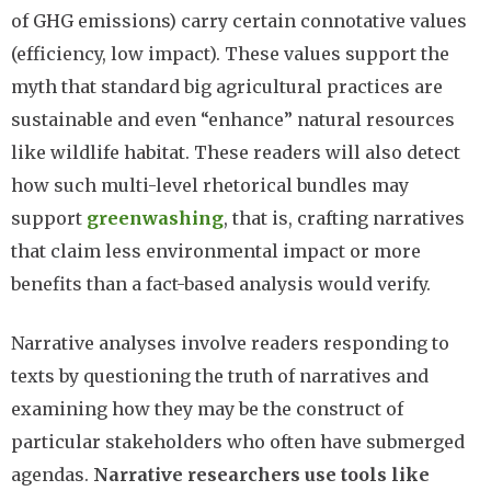
of GHG emissions) carry certain connotative values
(efficiency, low impact). These values support the
myth that standard big agricultural practices are
sustainable and even “enhance” natural resources
like wildlife habitat. These readers will also detect
how such multi-level rhetorical bundles may
support
greenwashing
, that is, crafting narratives
that claim less environmental impact or more
benefits than a fact-based analysis would verify.
Narrative analyses involve readers responding to
texts by questioning the truth of narratives and
examining how they may be the construct of
particular stakeholders who often have submerged
agendas.
Narrative researchers use tools like