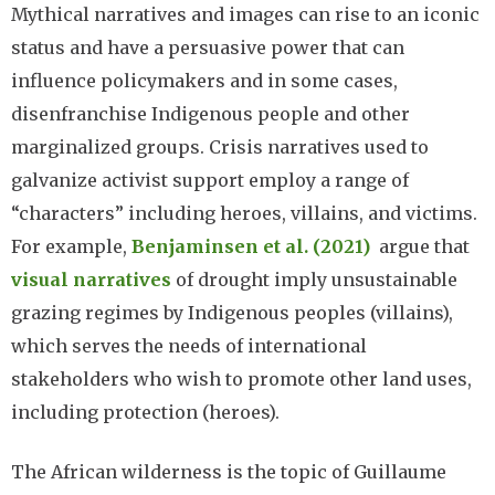
Mythical narratives and images can rise to an iconic
status and have a persuasive power that can
influence policymakers and in some cases,
disenfranchise Indigenous people and other
marginalized groups. Crisis narratives used to
galvanize activist support employ a range of
“characters” including heroes, villains, and victims.
For example,
Benjaminsen et al. (2021)
argue that
visual narratives
of drought imply unsustainable
grazing regimes by Indigenous peoples (villains),
which serves the needs of international
stakeholders who wish to promote other land uses,
including protection (heroes).
The African wilderness is the topic of Guillaume