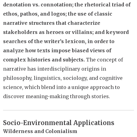
denotation vs. connotation; the rhetorical triad of
ethos, pathos, and logos; the use of classic
narrative structures that characterize
stakeholders as heroes or villains; and keyword
searches of the writer’s lexicon, in order to
analyze how texts impose biased views of
complex histories and subjects.
The concept of
narrative has interdisciplinary origins in
philosophy, linguistics, sociology, and cognitive
science, which blend into a unique approach to
discover meaning-making through stories.
Socio-Environmental Applications
Wilderness and Colonialism