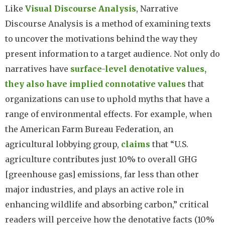
Like
Visual Discourse Analysis
, Narrative
Discourse Analysis is a method of examining texts
to uncover the motivations behind the way they
present information to a target audience. Not only do
narratives have
surface-level denotative values,
they also have implied connotative values
that
organizations can use to uphold myths that have a
range of environmental effects. For example, when
the American Farm Bureau Federation, an
agricultural lobbying group,
claims
that “U.S.
agriculture contributes just 10% to overall GHG
[greenhouse gas] emissions, far less than other
major industries, and plays an active role in
enhancing wildlife and absorbing carbon,” critical
readers will perceive how the denotative facts (10%