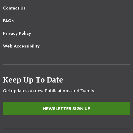
Contact Us
Footer
FAQs
2
Privacy Policy
Web Accessibility
Keep Up To Date
Get updates on new Publications and Events.
NEWSLETTER SIGN UP