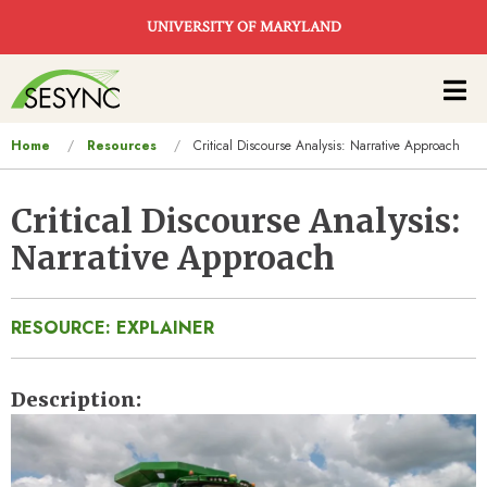
Skip to main content
UNIVERSITY OF MARYLAND
Main
navigation
You
Home
Resources
Critical Discourse Analysis: Narrative Approach
are
here
Critical Discourse Analysis:
Narrative Approach
RESOURCE: EXPLAINER
Description
Image