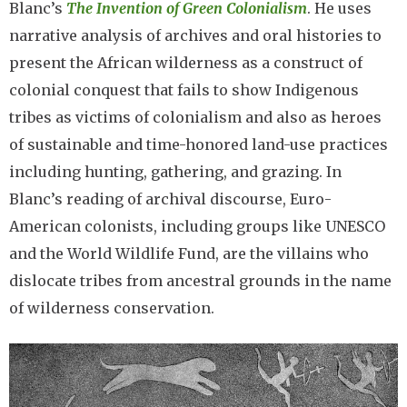
Blanc’s
The Invention of Green Colonialism
. He uses
narrative analysis of archives and oral histories to
present the African wilderness as a construct of
colonial conquest that fails to show Indigenous
tribes as victims of colonialism and also as heroes
of sustainable and time-honored land-use practices
including hunting, gathering, and grazing. In
Blanc’s reading of archival discourse, Euro-
American colonists, including groups like UNESCO
and the World Wildlife Fund, are the villains who
dislocate tribes from ancestral grounds in the name
of wilderness conservation.
Image