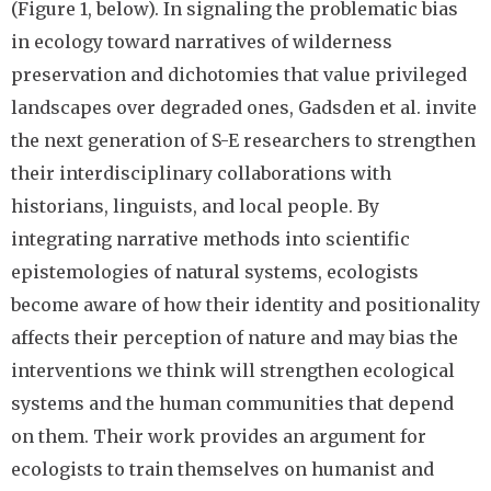
(Figure 1, below). In signaling the problematic bias
in ecology toward narratives of wilderness
preservation and dichotomies that value privileged
landscapes over degraded ones, Gadsden et al. invite
the next generation of S-E researchers to strengthen
their interdisciplinary collaborations with
historians, linguists, and local people. By
integrating narrative methods into scientific
epistemologies of natural systems, ecologists
become aware of how their identity and positionality
affects their perception of nature and may bias the
interventions we think will strengthen ecological
systems and the human communities that depend
on them. Their work provides an argument for
ecologists to train themselves on humanist and