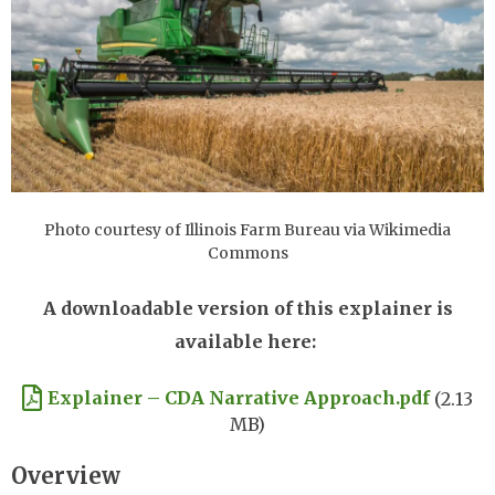
Photo courtesy of Illinois Farm Bureau via Wikimedia
Commons
A downloadable version of this explainer is
available here:
Document
Explainer – CDA Narrative Approach.pdf
(2.13
MB)
Overview