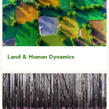
Land & Human Dynamics
Image