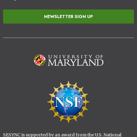
NEWSLETTER SIGN UP
Image
Image
SESYNC is supported by an award from the U.S. National