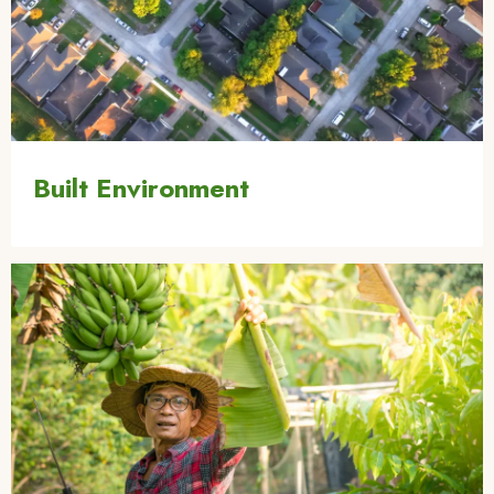
Built Environment
Image