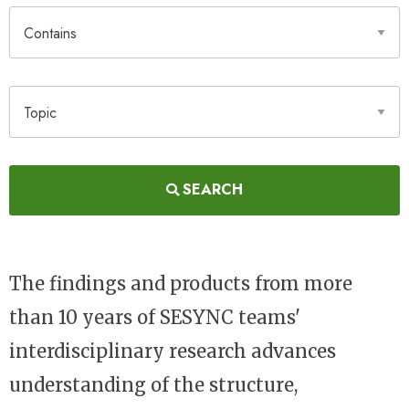
Contains
Topic
SEARCH
The findings and products from more
than 10 years of SESYNC teams'
interdisciplinary research advances
understanding of the structure,