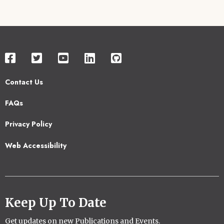
Contact Us
Footer
FAQs
2
Privacy Policy
Web Accessibility
Keep Up To Date
Get updates on new Publications and Events.