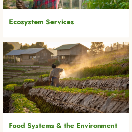
Ecosystem Services
Image
Food Systems & the Environment