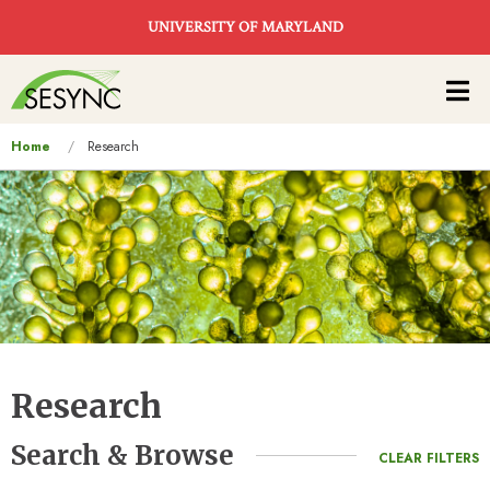
Skip to main content
UNIVERSITY OF MARYLAND
Main
navigation
You
Home
Research
are
here
Research
Search & Browse
CLEAR FILTERS