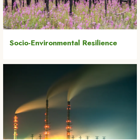
Socio-Environmental Resilience
Image