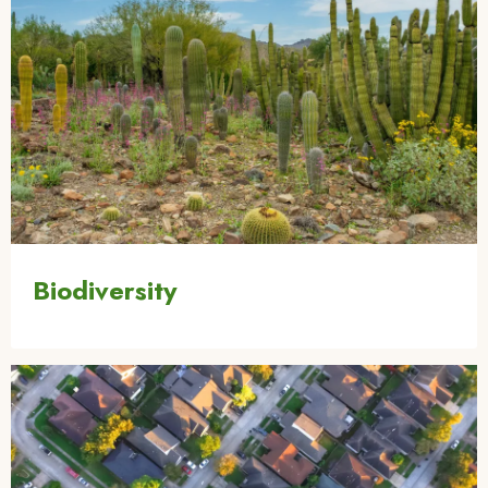
Biodiversity
Image