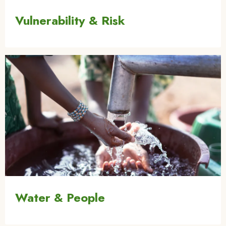
Vulnerability & Risk
Image
Water & People