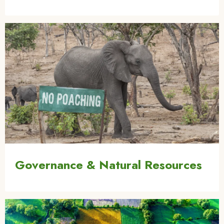
Image
Governance & Natural Resources
Image