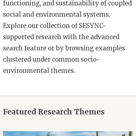
functioning, and sustainability of coupled
social and environmental systems.
Explore our collection of SESYNC-
supported research with the advanced
search feature or by browsing examples
clustered under common socio-
environmental themes.
Featured Research Themes
Image