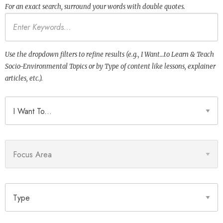
For an exact search, surround your words with double quotes.
Keywords
Use the dropdown filters to refine results (e.g., I Want…to Learn & Teach
Socio-Environmental Topics or by Type of content like lessons, explainer
articles, etc.).
I Want To
Focus Area
Type