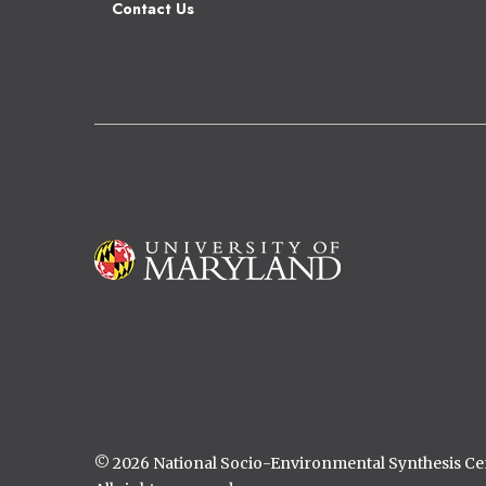
Contact Us
Image
© 2026 National Socio-Environmental Synthesis C