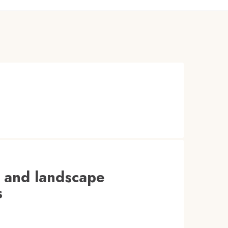
t and landscape
s