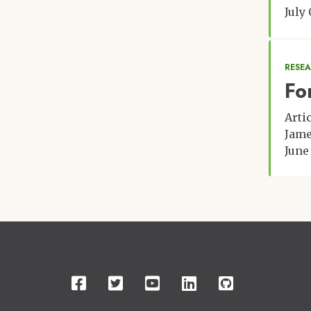
July
RESE
Fo
Arti
Jame
June