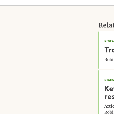
Rela
RESEA
Tr
Robi
RESE
Ke
re
Arti
Robi