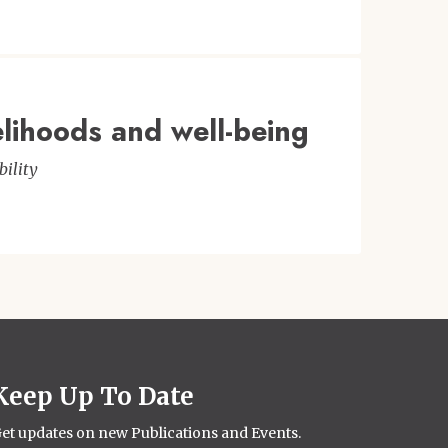
elihoods and well-being
ility
Keep Up To Date
et updates on new Publications and Events.