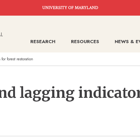
UNIVERSITY OF MARYLAND
RESEARCH
RESOURCES
NEWS & E
or forest restoration
nd lagging indicator