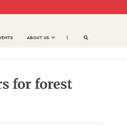
VENTS
ABOUT US
s for forest