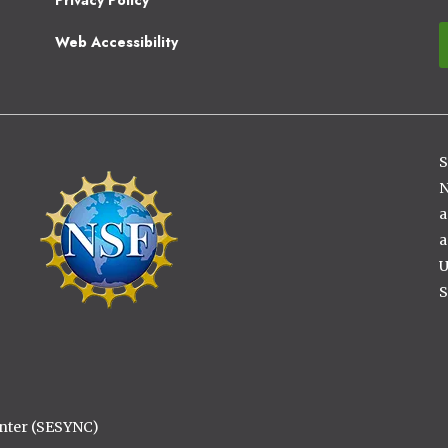
Web Accessibility
S
Image
N
a
a
U
S
enter (SESYNC)