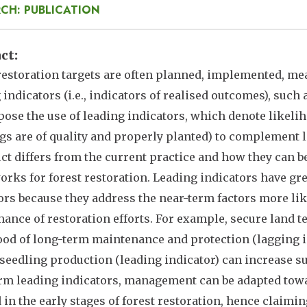
CH: PUBLICATION
act
restoration targets are often planned, implemented, m
 indicators (i.e., indicators of realised outcomes), such
ose the use of leading indicators, which denote likeliho
gs are of quality and properly planted) to complement 
ct differs from the current practice and how they can b
rks for forest restoration. Leading indicators have g
ors because they address the near-term factors more lik
ance of restoration efforts. For example, secure land t
ood of long-term maintenance and protection (lagging ind
 seedling production (leading indicator) can increase su
rm leading indicators, management can be adapted towa
d in the early stages of forest restoration, hence claimi