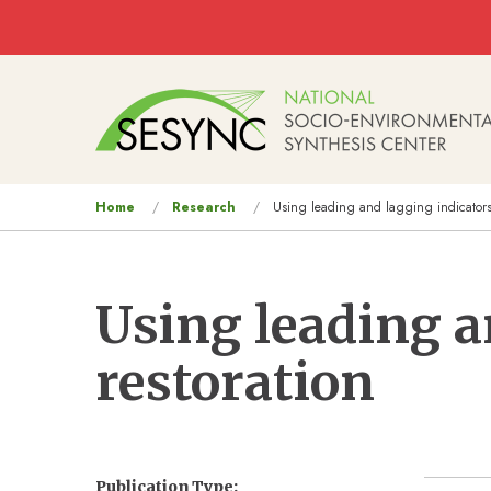
Skip to main content
Main
navigation
You
Home
Research
Using leading and lagging indicators f
are
here
Using leading a
restoration
Publication Type