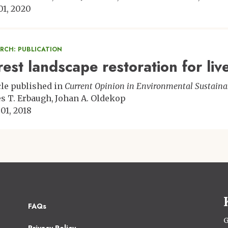
 01, 2020
ARCH: PUBLICATION
rest landscape restoration for liv
cle published in
Current Opinion in Environmental Sustainab
s T. Erbaugh
Johan A. Oldekop
 01, 2018
Footer
FAQs
2
G
Privacy Policy