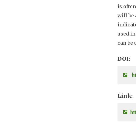
is ofte
will be
indicat
used in
can be 
DOI
ht
Link
ht