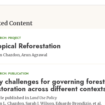
ted Content
RCH: PROJECT
opical Reforestation
n Chazdon
Arun Agrawal
ARCH: PUBLICATION
y challenges for governing fores
storation across different context
cle published in
Land Use Policy
n L. Chazdon
Sarah J. Wilson
Eduardo Brondizio
et al.