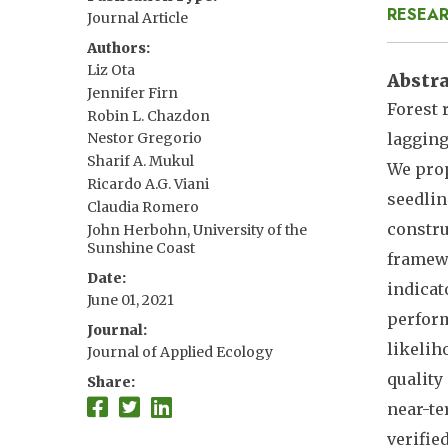
RESEAR
Journal Article
Authors
Liz Ota
Abstr
Jennifer Firn
Forest 
Robin L. Chazdon
lagging
Nestor Gregorio
Sharif A. Mukul
We prop
Ricardo A.G. Viani
seedlin
Claudia Romero
constru
John Herbohn, University of the
Sunshine Coast
framewo
Date
indicat
June 01, 2021
perform
Journal
likelih
Journal of Applied Ecology
quality
Share
near-te
verifie