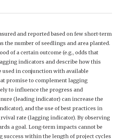
easured and reported based on few short-term
 as the number of seedlings and area planted.
od of a certain outcome (e.g., odds that
lagging indicators and describe how this
e used in conjunction with available
reat promise to complement lagging
ely to influence the progress and
enure (leading indicator) can increase the
icator), and the use of best practices in
rvival rate (lagging indicator). By observing
rds a goal. Long-term impacts cannot be
ng success within the length of project cycles