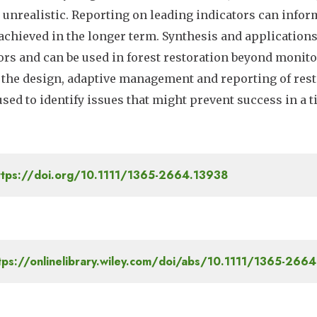
n unrealistic. Reporting on leading indicators can infor
 achieved in the longer term. Synthesis and applicatio
ors and can be used in forest restoration beyond monito
 the design, adaptive management and reporting of rest
used to identify issues that might prevent success in a
tps://doi.org/10.1111/1365-2664.13938
tps://onlinelibrary.wiley.com/doi/abs/10.1111/1365-266