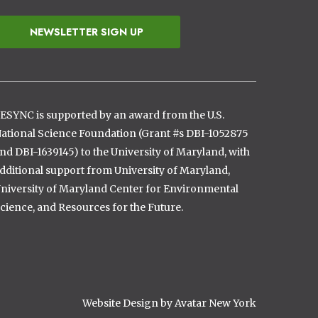
NEWSLETTER SIGN UP
ESYNC is supported by an award from the U.S.
ational Science Foundation (Grant #s DBI-1052875
nd DBI-1639145) to the University of Maryland, with
dditional support from University of Maryland,
niversity of Maryland Center for Environmental
cience, and Resources for the Future.
Website Design by Avatar New York