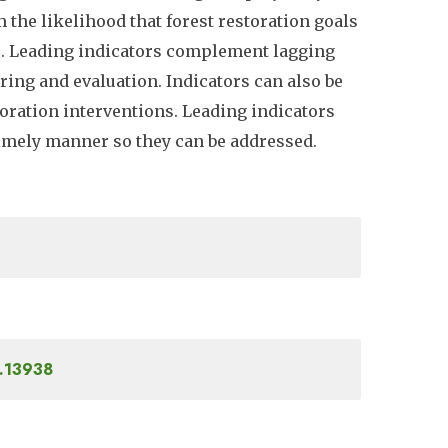
m the likelihood that forest restoration goals
ns. Leading indicators complement lagging
ring and evaluation. Indicators can also be
oration interventions. Leading indicators
 timely manner so they can be addressed.
4.13938