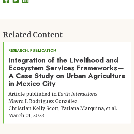
Related Content
RESEARCH: PUBLICATION
Integration of the Livelihood and
Ecosystem Services Frameworks—
A Case Study on Urban Agriculture
in Mexico City
Article published in
Earth Interactions
Mayra I. Rodríguez González
Christian Kelly Scott
Tatiana Marquina
et al.
March 01, 2023