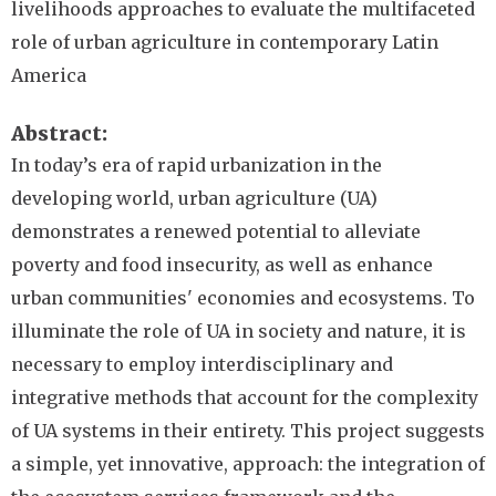
livelihoods approaches to evaluate the multifaceted
role of urban agriculture in contemporary Latin
America
Abstract
In today’s era of rapid urbanization in the
developing world, urban agriculture (UA)
demonstrates a renewed potential to alleviate
poverty and food insecurity, as well as enhance
urban communities' economies and ecosystems. To
illuminate the role of UA in society and nature, it is
necessary to employ interdisciplinary and
integrative methods that account for the complexity
of UA systems in their entirety. This project suggests
a simple, yet innovative, approach: the integration of