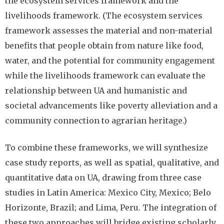
the ecosystem services framework and the
livelihoods framework. (The ecosystem services
framework assesses the material and non-material
benefits that people obtain from nature like food,
water, and the potential for community engagement
while the livelihoods framework can evaluate the
relationship between UA and humanistic and
societal advancements like poverty alleviation and a
community connection to agrarian heritage.)
To combine these frameworks, we will synthesize
case study reports, as well as spatial, qualitative, and
quantitative data on UA, drawing from three case
studies in Latin America: Mexico City, Mexico; Belo
Horizonte, Brazil; and Lima, Peru. The integration of
these two approaches will bridge existing scholarly