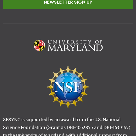
NEWSLETTER SIGN UP
Image
Image
SESYNC is supported by an award from the U.S. National
Science Foundation (Grant #s DBI-1052875 and DBI-1639145)
to the University of Maryland, with additional support from