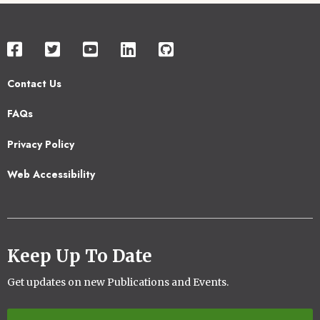
Contact Us
Footer
FAQs
2
Privacy Policy
Web Accessibility
Keep Up To Date
Get updates on new Publications and Events.