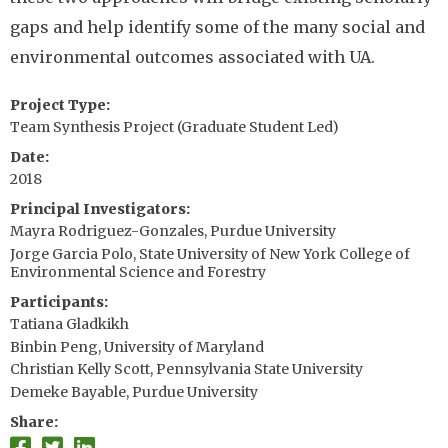
gaps and help identify some of the many social and
environmental outcomes associated with UA.
Project Type
Team Synthesis Project (Graduate Student Led)
Date
2018
Principal Investigators
Mayra Rodriguez-Gonzales, Purdue University
Jorge Garcia Polo, State University of New York College of
Environmental Science and Forestry
Participants
Tatiana Gladkikh
Binbin Peng, University of Maryland
Christian Kelly Scott, Pennsylvania State University
Demeke Bayable, Purdue University
Share