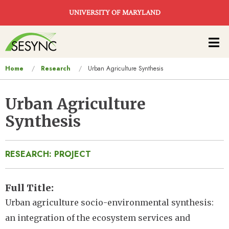
Skip to main content
UNIVERSITY OF MARYLAND
Main
navigation
You
Home
Research
Urban Agriculture Synthesis
are
here
Urban Agriculture
Synthesis
RESEARCH: PROJECT
Full Title
Urban agriculture socio-environmental synthesis:
an integration of the ecosystem services and