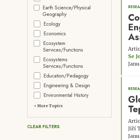
Earth Science/Physical
RESE
Geography
Co
Ecology
En
Economics
As
Ecosystem
Arti
Services/Functions
Se J
Ecosystems
Janu
Services/Functions
Education/Pedagogy
Engineering & Design
RESE
Environmental History
Glo
Te
+ More Topics
Arti
CLEAR FILTERS
Jiří
Janu