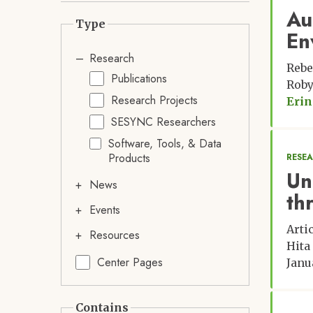
Au
Type
En
Research
Rebe
Publications
Roby
Research Projects
Erin
SESYNC Researchers
Software, Tools, & Data
Products
RESE
Un
News
th
Events
Arti
Resources
Hita
Center Pages
Janu
Contains