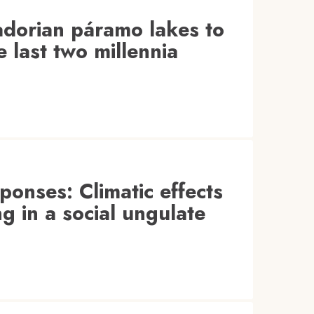
adorian páramo lakes to
e last two millennia
ponses: Climatic effects
g in a social ungulate