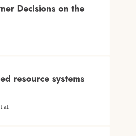
ner Decisions on the
ted resource systems
t al.