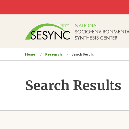
Skip to main content
Main
navigation
You
Home
Research
Search Results
are
here
Search Results