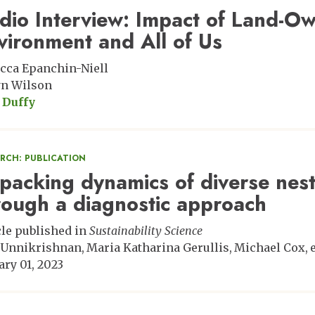
dio Interview: Impact of Land-Ow
vironment and All of Us
cca Epanchin-Niell
n Wilson
 Duffy
ARCH: PUBLICATION
packing dynamics of diverse nes
rough a diagnostic approach
cle published in
Sustainability Science
 Unnikrishnan
Maria Katharina Gerullis
Michael Cox
e
ary 01, 2023