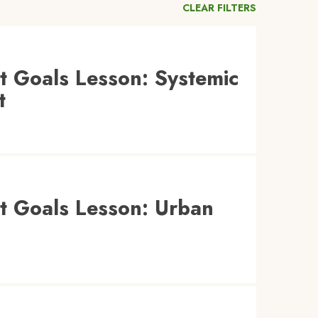
CLEAR FILTERS
 Goals Lesson: Systemic
t
t Goals Lesson: Urban