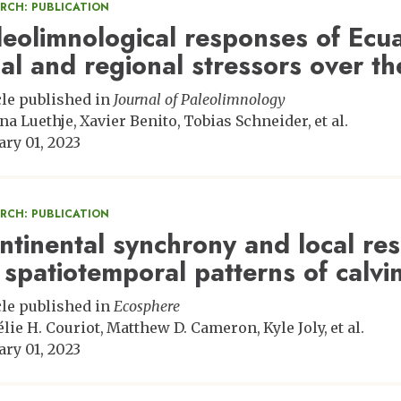
ARCH: PUBLICATION
leolimnological responses of Ecu
cal and regional stressors over th
cle published in
Journal of Paleolimnology
na Luethje
Xavier Benito
Tobias Schneider
et al.
ary 01, 2023
ARCH: PUBLICATION
ntinental synchrony and local res
 spatiotemporal patterns of calvin
cle published in
Ecosphere
lie H. Couriot
Matthew D. Cameron
Kyle Joly
et al.
ary 01, 2023