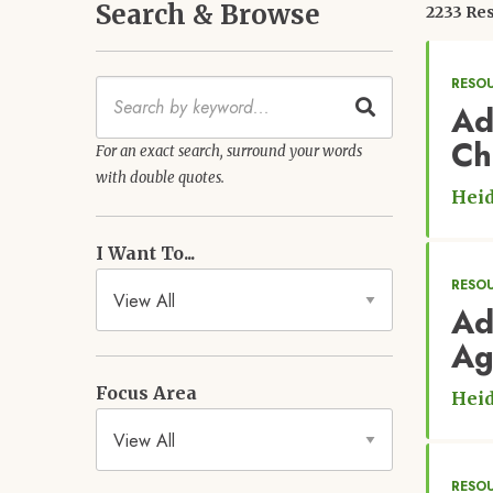
Search & Browse
2233 Res
RESOU
Keywords
Ad
Ch
For an exact search, surround your words
with double quotes.
Heid
I Want To...
RESOU
Ad
Ag
Focus Area
Heid
RESO