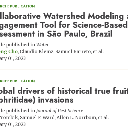
ARCH: PUBLICATION
llaborative Watershed Modeling 
gagement Tool for Science-Based
sessment in São Paulo, Brazil
cle published in
Water
ong Cho
Claudio Klemz
Samuel Barreto
et al.
ary 01, 2023
ARCH: PUBLICATION
bal drivers of historical true fruit
phritidae) invasions
cle published in
Journal of Pest Science
 Trombik
Samuel F. Ward
Allen L. Norrbom
et al.
ary 01, 2023