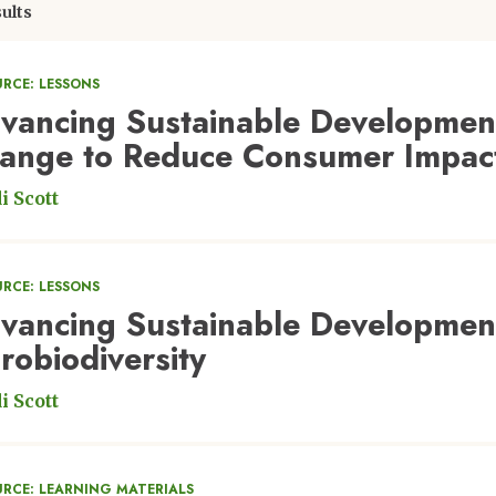
ults
RCE: LESSONS
vancing Sustainable Development
ange to Reduce Consumer Impac
i Scott
RCE: LESSONS
vancing Sustainable Developmen
robiodiversity
i Scott
URCE: LEARNING MATERIALS