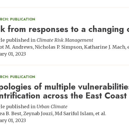
ARCH: PUBLICATION
sk from responses to a changing 
cle published in
Climate Risk Management
ot M. Andrews
Nicholas P. Simpson
Katharine J. Mach
ary 01, 2023
ARCH: PUBLICATION
pologies of multiple vulnerabiliti
ntrification across the East Coast
cle published in
Urban Climate
ea B. Best
Zeynab Jouzi
Md Sariful Islam
et al.
ary 01, 2023