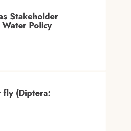
as Stakeholder
 Water Policy
 fly (Diptera: