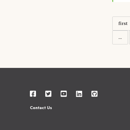
Pagin
First
first
page
…
Contact Us