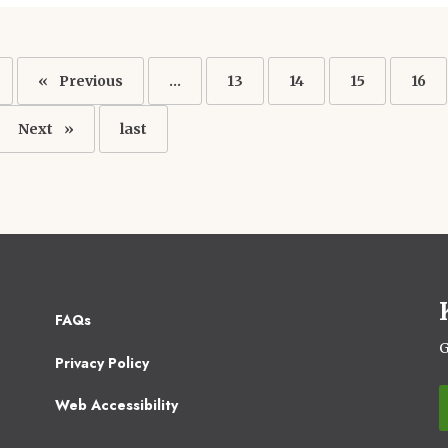
ation
Previous
Previous
…
Page
13
Page
14
Page
15
Pag
16
page
Next
Next
Last
last
page
page
Footer
FAQs
2
G
Privacy Policy
Web Accessibility