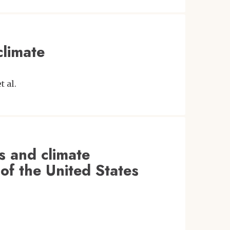
climate
et al.
es and climate
 of the United States