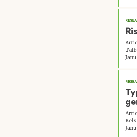
RESE
Ri
Arti
Talb
Janu
RESE
Ty
ge
Arti
Kels
Janu