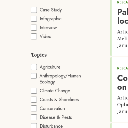
RESE
Pa
Case Study
lo
Infographic
Interview
Arti
Video
Meli
Janu
Topics
Agriculture
RESE
Co
Anthropology/Human
Ecology
on
Climate Change
Arti
Coasts & Shorelines
Ophé
Conservation
Janu
Disease & Pests
Disturbance