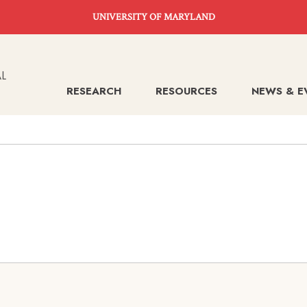
UNIVERSITY OF MARYLAND
RESEARCH
RESOURCES
NEWS & E