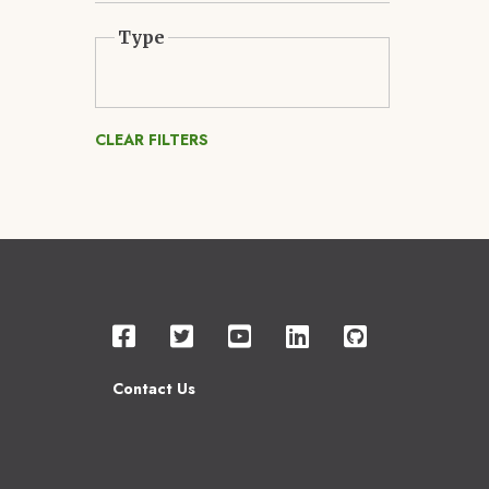
Type
CLEAR FILTERS
Contact Us