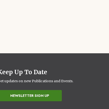
Keep Up To Date
et updates on new Publications and Events.
NEWSLETTER SIGN UP