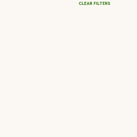
CLEAR FILTERS