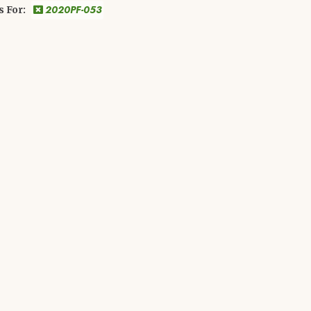
2020PF-053
s For: