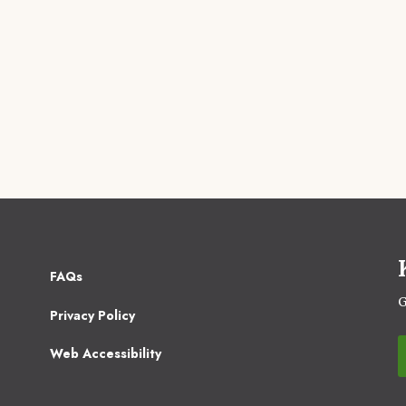
Footer
FAQs
2
G
Privacy Policy
Web Accessibility