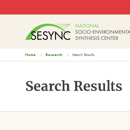
Skip to main content
Main
navigation
You
Home
Research
Search Results
are
here
Search Results