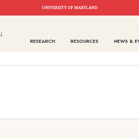
UNIVERSITY OF MARYLAND
RESEARCH
RESOURCES
NEWS & E