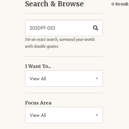
Search & Browse
0 Result
Keywords
For an exact search, surround your words
with double quotes.
I Want To...
Focus Area