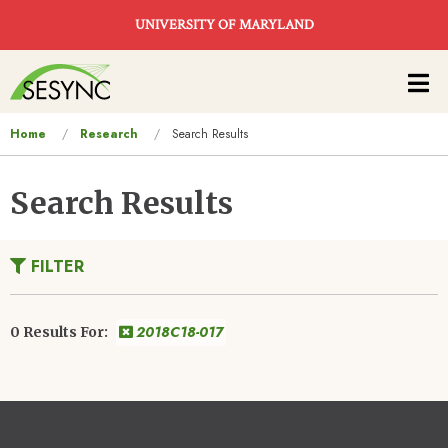
Skip to main content
UNIVERSITY OF MARYLAND
Main
navigation
You
Home
Research
Search Results
are
here
Search Results
FILTER
2018C18-017
0 Results For: