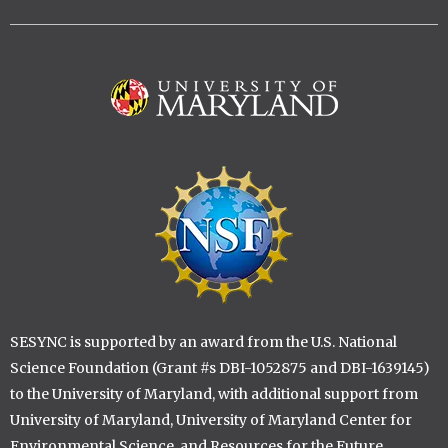
Image
Image
SESYNC is supported by an award from the U.S. National
Science Foundation (Grant #s DBI-1052875 and DBI-1639145)
to the University of Maryland, with additional support from
University of Maryland, University of Maryland Center for
Environmental Science, and Resources for the Future.