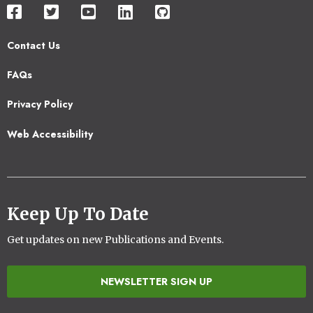
Contact Us
Footer
FAQs
2
Privacy Policy
Web Accessibility
Keep Up To Date
Get updates on new Publications and Events.
NEWSLETTER SIGN UP