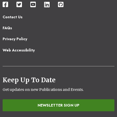
Contact Us
Footer
FAQs
2
Privacy Policy
Web Accessibility
Keep Up To Date
Get updates on new Publications and Events.
NEWSLETTER SIGN UP