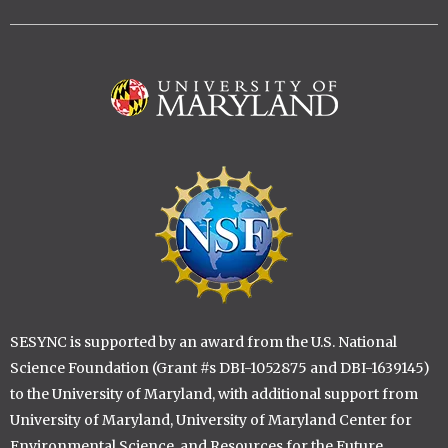
Image
Image
SESYNC is supported by an award from the U.S. National
Science Foundation (Grant #s DBI-1052875 and DBI-1639145)
to the University of Maryland, with additional support from
University of Maryland, University of Maryland Center for
Environmental Science, and Resources for the Future.