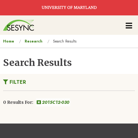
Skip to main content
UNIVERSITY OF MARYLAND
Main
navigation
You
Home
Research
Search Results
are
here
Search Results
FILTER
2015C12-030
0 Results For: