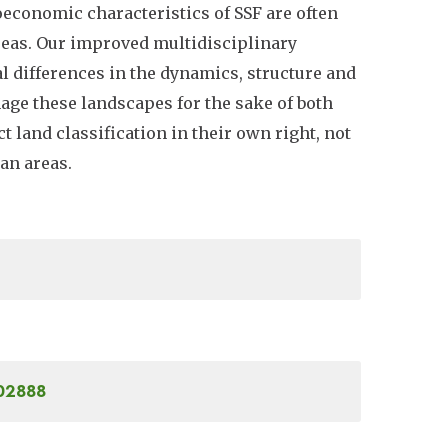
oeconomic characteristics of SSF are often
 areas. Our improved multidisciplinary
l differences in the dynamics, structure and
nage these landscapes for the sake of both
 land classification in their own right, not
an areas.
302888