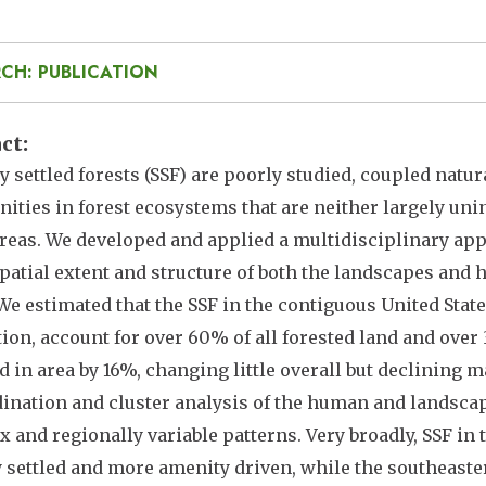
CH: PUBLICATION
act
y settled forests (SSF) are poorly studied, coupled nat
ties in forest ecosystems that are neither largely unin
reas. We developed and applied a multidisciplinary ap
spatial extent and structure of both the landscapes and
 We estimated that the SSF in the contiguous United Stat
ion, account for over 60% of all forested land and over 
d in area by 16%, changing little overall but declining 
ination and cluster analysis of the human and landscap
 and regionally variable patterns. Very broadly, SSF in 
 settled and more amenity driven, while the southeast