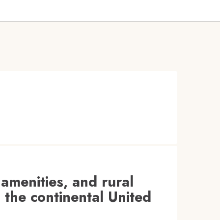
 amenities, and rural
 the continental United