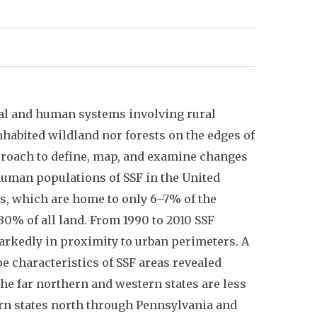
ural and human systems involving rural
habited wildland nor forests on the edges of
proach to define, map, and examine changes
 human populations of SSF in the United
es, which are home to only 6–7% of the
30% of all land. From 1990 to 2010 SSF
markedly in proximity to urban perimeters. A
e characteristics of SSF areas revealed
the far northern and western states are less
ern states north through Pennsylvania and