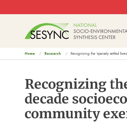
Skip to main content
Main
navigation
You
Home
Research
Recognizing the ‘sparsely settled for
are
here
Recognizing the 
decade socioec
community exe