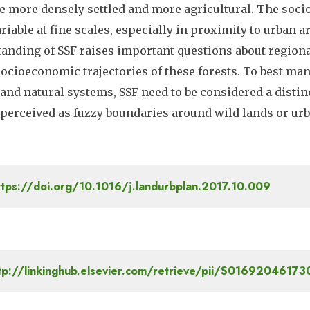
e more densely settled and more agricultural. The soci
ariable at fine scales, especially in proximity to urban
anding of SSF raises important questions about regiona
socioeconomic trajectories of these forests. To best ma
nd natural systems, SSF need to be considered a distinct
perceived as fuzzy boundaries around wild lands or urb
tps://doi.org/10.1016/j.landurbplan.2017.10.009
tp://linkinghub.elsevier.com/retrieve/pii/S0169204617