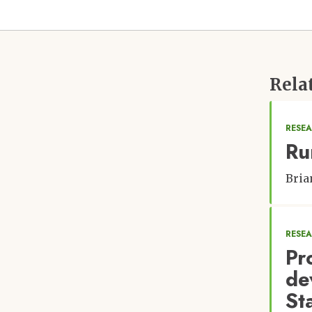
Rela
RESEA
Ru
Bria
RESE
Pr
de
St