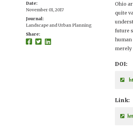
Date
Ohio ar
Brian J. McGill
November 01, 2017
quite v
Journal
underst
Landscape and Urban Planning
future 
Share
human a
merely 
DOI
ht
Link
ht