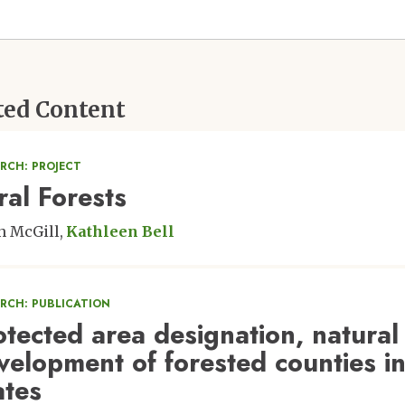
ted Content
RCH: PROJECT
ral Forests
n McGill
Kathleen Bell
ARCH: PUBLICATION
otected area designation, natural
velopment of forested counties in
ates