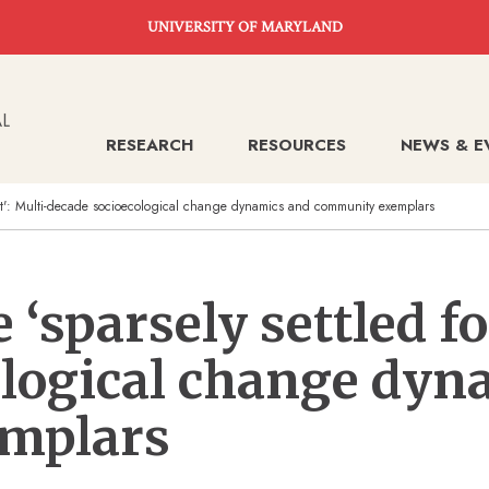
UNIVERSITY OF MARYLAND
RESEARCH
RESOURCES
NEWS & E
est': Multi-decade socioecological change dynamics and community exemplars
‘sparsely settled fo
ological change dyn
mplars