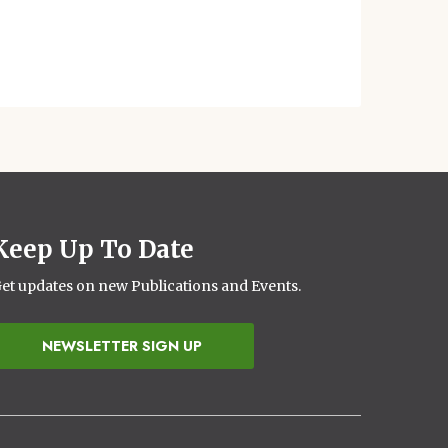
Keep Up To Date
et updates on new Publications and Events.
NEWSLETTER SIGN UP