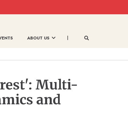
VENTS
ABOUT US
rest': Multi-
amics and