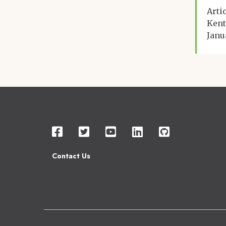
Arti
Kent
Janu
Contact Us