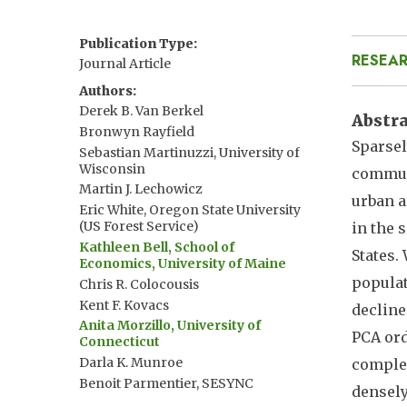
Publication Type
RESEAR
Journal Article
Authors
Derek B. Van Berkel
Abstr
Bronwyn Rayfield
Sparsel
Sebastian Martinuzzi, University of
Wisconsin
communi
Martin J. Lechowicz
urban a
Eric White, Oregon State University
(US Forest Service)
in the 
Kathleen Bell, School of
States.
Economics, University of Maine
populat
Chris R. Colocousis
Kent F. Kovacs
decline
Anita Morzillo, University of
PCA ord
Connecticut
Darla K. Munroe
complex
Benoit Parmentier, SESYNC
densely
Volker C. Radeloff