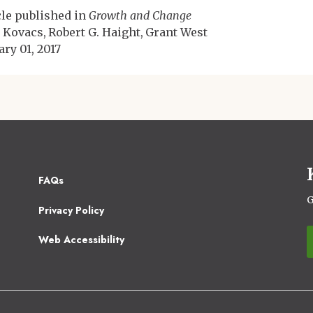
cle published in
Growth and Change
 Kovacs
Robert G. Haight
Grant West
ary 01, 2017
Footer
FAQs
2
G
Privacy Policy
Web Accessibility