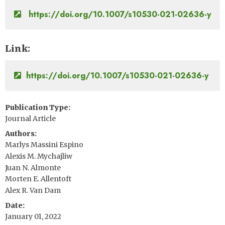
https://doi.org/10.1007/s10530-021-02636-y
Link
https://doi.org/10.1007/s10530-021-02636-y
Publication Type
Journal Article
Authors
Marlys Massini Espino
Alexis M. Mychajliw
Juan N. Almonte
Morten E. Allentoft
Alex R. Van Dam
Date
January 01, 2022