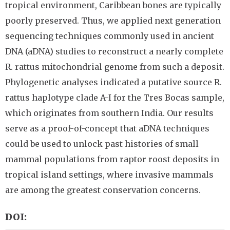
tropical environment, Caribbean bones are typically
poorly preserved. Thus, we applied next generation
sequencing techniques commonly used in ancient
DNA (aDNA) studies to reconstruct a nearly complete
R. rattus mitochondrial genome from such a deposit.
Phylogenetic analyses indicated a putative source R.
rattus haplotype clade A-I for the Tres Bocas sample,
which originates from southern India. Our results
serve as a proof-of-concept that aDNA techniques
could be used to unlock past histories of small
mammal populations from raptor roost deposits in
tropical island settings, where invasive mammals
are among the greatest conservation concerns.
DOI