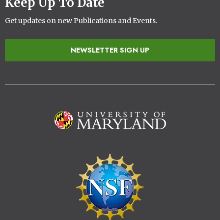
Keep Up To Date
Get updates on new Publications and Events.
NEWSLETTER SIGN UP
Image
Image