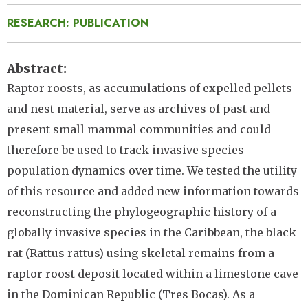
RESEARCH: PUBLICATION
Abstract
Raptor roosts, as accumulations of expelled pellets
and nest material, serve as archives of past and
present small mammal communities and could
therefore be used to track invasive species
population dynamics over time. We tested the utility
of this resource and added new information towards
reconstructing the phylogeographic history of a
globally invasive species in the Caribbean, the black
rat (Rattus rattus) using skeletal remains from a
raptor roost deposit located within a limestone cave
in the Dominican Republic (Tres Bocas). As a