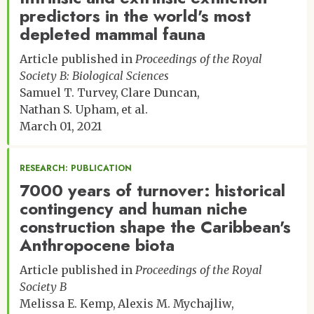
predictors in the world's most
depleted mammal fauna
Article published in
Proceedings of the Royal
Society B: Biological Sciences
Samuel T. Turvey
Clare Duncan
Nathan S. Upham
et al.
March 01, 2021
RESEARCH: PUBLICATION
7000 years of turnover: historical
contingency and human niche
construction shape the Caribbean's
Anthropocene biota
Article published in
Proceedings of the Royal
Society B
Melissa E. Kemp
Alexis M. Mychajliw