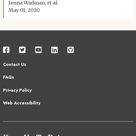
Jenna Wadman
et al.
May 01, 2020
Contact Us
Footer
FAQs
2
Privacy Policy
Web Accessibility