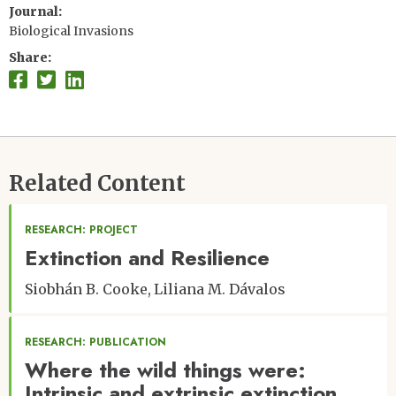
Journal
Biological Invasions
Share
Related Content
RESEARCH: PROJECT
Extinction and Resilience
Siobhán B. Cooke
Liliana M. Dávalos
RESEARCH: PUBLICATION
Where the wild things were:
Intrinsic and extrinsic extinction