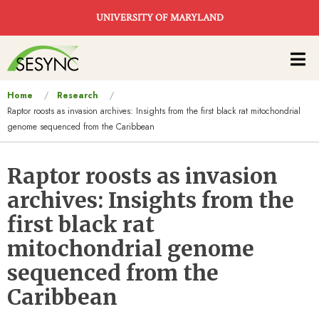
Skip to main content
UNIVERSITY OF MARYLAND
Main
navigation
You
Home
Research
Raptor roosts as invasion archives: Insights from the first black rat mitochondrial
are
genome sequenced from the Caribbean
here
Raptor roosts as invasion
archives: Insights from the
first black rat
mitochondrial genome
sequenced from the
Caribbean