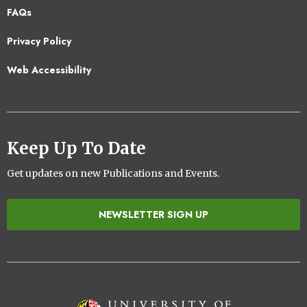
Footer
FAQs
2
Privacy Policy
Web Accessibility
Keep Up To Date
Get updates on new Publications and Events.
NEWSLETTER SIGN UP