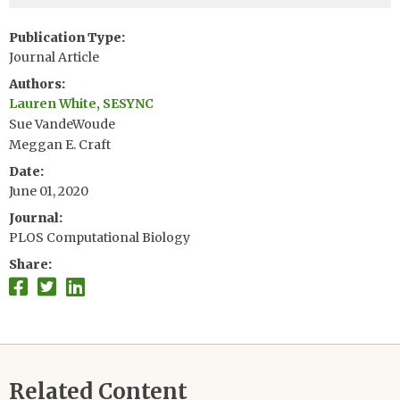
Publication Type
Journal Article
Authors
Lauren White, SESYNC
Sue VandeWoude
Meggan E. Craft
Date
June 01, 2020
Journal
PLOS Computational Biology
Share
Related Content