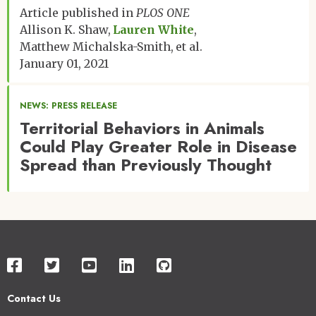
Article published in
PLOS ONE
Allison K. Shaw
Lauren White
Matthew Michalska-Smith
et al.
January 01, 2021
NEWS: PRESS RELEASE
Territorial Behaviors in Animals
Could Play Greater Role in Disease
Spread than Previously Thought
Contact Us