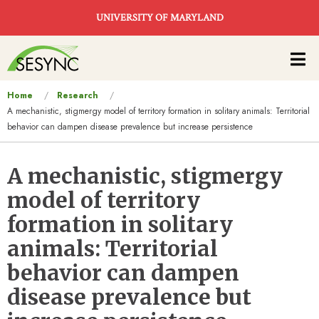
Skip to main content
UNIVERSITY OF MARYLAND
Main
navigation
You
Home
Research
A mechanistic, stigmergy model of territory formation in solitary animals: Territorial
are
behavior can dampen disease prevalence but increase persistence
here
A mechanistic, stigmergy
model of territory
formation in solitary
animals: Territorial
behavior can dampen
disease prevalence but