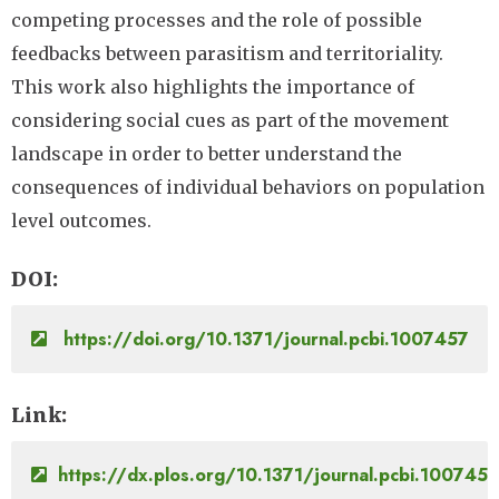
competing processes and the role of possible
feedbacks between parasitism and territoriality.
This work also highlights the importance of
considering social cues as part of the movement
landscape in order to better understand the
consequences of individual behaviors on population
level outcomes.
DOI
https://doi.org/10.1371/journal.pcbi.1007457
Link
https://dx.plos.org/10.1371/journal.pcbi.1007457