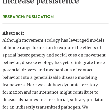
increase persistence
RESEARCH: PUBLICATION
Abstract
Although movement ecology has leveraged models
of home range formation to explore the effects of
spatial heterogeneity and social cues on movement
behavior, disease ecology has yet to integrate these
potential drivers and mechanisms of contact
behavior into a generalizable disease modeling
framework. Here we ask how dynamic territory
formation and maintenance might contribute to
disease dynamics in a territorial, solitary predator
for an indirectly transmitted pathogen. We