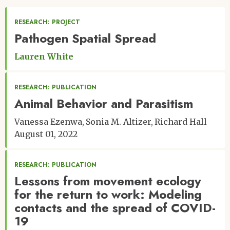
RESEARCH: PROJECT
Pathogen Spatial Spread
Lauren White
RESEARCH: PUBLICATION
Animal Behavior and Parasitism
Vanessa Ezenwa
Sonia M. Altizer
Richard Hall
August 01, 2022
RESEARCH: PUBLICATION
Lessons from movement ecology
for the return to work: Modeling
contacts and the spread of COVID-
19