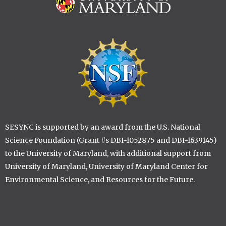
Image
Image
SESYNC is supported by an award from the U.S. National
Science Foundation (Grant #s DBI-1052875 and DBI-1639145)
to the University of Maryland, with additional support from
University of Maryland, University of Maryland Center for
Environmental Science, and Resources for the Future.