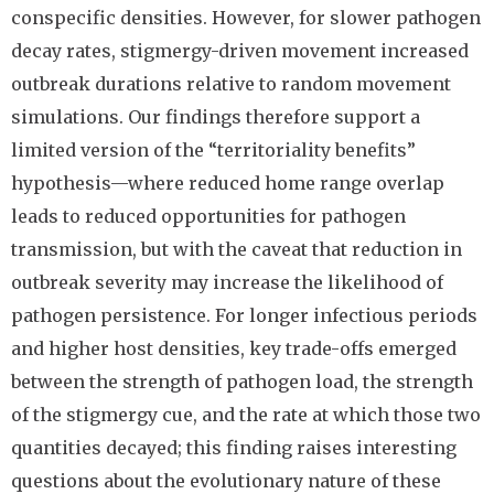
conspecific densities. However, for slower pathogen
decay rates, stigmergy-driven movement increased
outbreak durations relative to random movement
simulations. Our findings therefore support a
limited version of the “territoriality benefits”
hypothesis—where reduced home range overlap
leads to reduced opportunities for pathogen
transmission, but with the caveat that reduction in
outbreak severity may increase the likelihood of
pathogen persistence. For longer infectious periods
and higher host densities, key trade-offs emerged
between the strength of pathogen load, the strength
of the stigmergy cue, and the rate at which those two
quantities decayed; this finding raises interesting
questions about the evolutionary nature of these