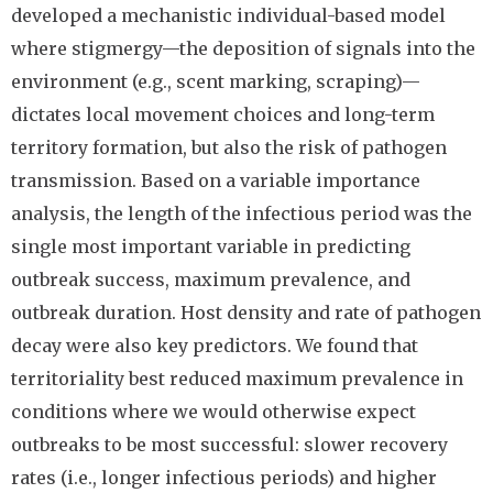
developed a mechanistic individual-based model
where stigmergy—the deposition of signals into the
environment (e.g., scent marking, scraping)—
dictates local movement choices and long-term
territory formation, but also the risk of pathogen
transmission. Based on a variable importance
analysis, the length of the infectious period was the
single most important variable in predicting
outbreak success, maximum prevalence, and
outbreak duration. Host density and rate of pathogen
decay were also key predictors. We found that
territoriality best reduced maximum prevalence in
conditions where we would otherwise expect
outbreaks to be most successful: slower recovery
rates (i.e., longer infectious periods) and higher