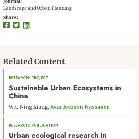
Journal
Landscape and Urban Planning
Share
Related Content
RESEARCH: PROJECT
Sustainable Urban Ecosystems in
China
Wei-Ning Xiang
Joan Iverson Nassauer
RESEARCH: PUBLICATION
Urban ecological research in