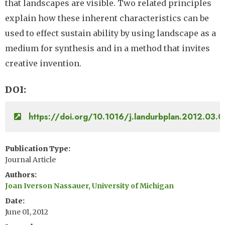
that landscapes are visible. Two related principles
explain how these inherent characteristics can be
used to effect sustain ability by using landscape as a
medium for synthesis and in a method that invites
creative invention.
DOI
https://doi.org/10.1016/j.landurbplan.2012.03.0
Publication Type
Journal Article
Authors
Joan Iverson Nassauer, University of Michigan
Date
June 01, 2012