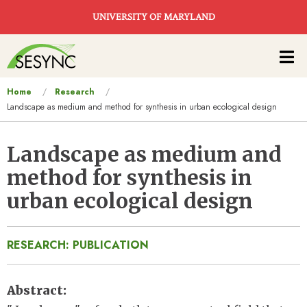
Skip to main content
UNIVERSITY OF MARYLAND
Main
navigation
You
Home
Research
Landscape as medium and method for synthesis in urban ecological design
are
here
Landscape as medium and
method for synthesis in
urban ecological design
RESEARCH: PUBLICATION
Abstract