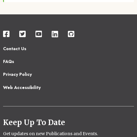
Contact Us
Footer
FAQs
2
Privacy Policy
Web Accessibility
Keep Up To Date
Get updates on new Publications and Events.