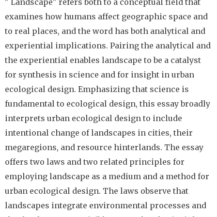
" Landscape" refers both to a conceptual field that
examines how humans affect geographic space and
to real places, and the word has both analytical and
experiential implications. Pairing the analytical and
the experiential enables landscape to be a catalyst
for synthesis in science and for insight in urban
ecological design. Emphasizing that science is
fundamental to ecological design, this essay broadly
interprets urban ecological design to include
intentional change of landscapes in cities, their
megaregions, and resource hinterlands. The essay
offers two laws and two related principles for
employing landscape as a medium and a method for
urban ecological design. The laws observe that
landscapes integrate environmental processes and