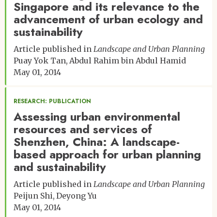
Singapore and its relevance to the
advancement of urban ecology and
sustainability
Article published in
Landscape and Urban Planning
Puay Yok Tan
Abdul Rahim bin Abdul Hamid
May 01, 2014
RESEARCH: PUBLICATION
Assessing urban environmental
resources and services of
Shenzhen, China: A landscape-
based approach for urban planning
and sustainability
Article published in
Landscape and Urban Planning
Peijun Shi
Deyong Yu
May 01, 2014