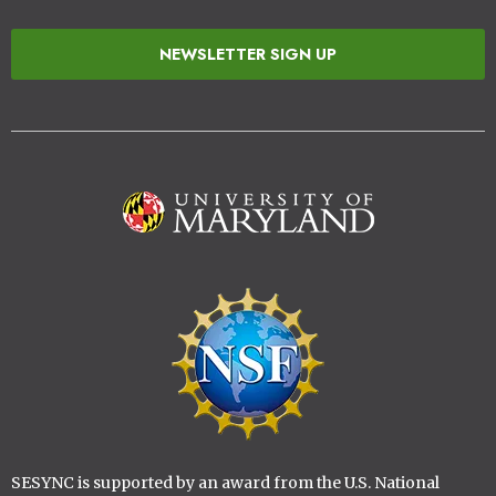
NEWSLETTER SIGN UP
Image
Image
SESYNC is supported by an award from the U.S. National