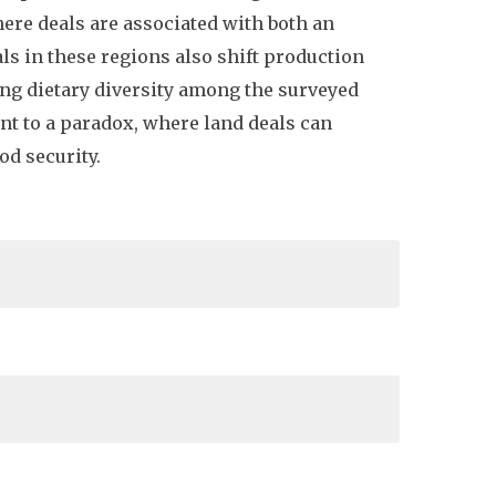
here deals are associated with both an
ls in these regions also shift production
ing dietary diversity among the surveyed
nt to a paradox, where land deals can
od security.