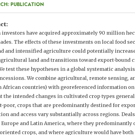
CH: PUBLICATION
act
 investors have acquired approximately 90 million hecta
ades. The effects of these investments on local food s
d and intensified agriculture could potentially increase
gricultural land and transitions toward export-bound cr
We test these hypotheses in a global systematic analysis
ncessions. We combine agricultural, remote sensing, and
 African countries) with georeferenced information on 
at the intended changes in cultivated crop types general
t-poor, crops that are predominantly destined for expo
ion and access vary substantially across regions. Deals l
 Europe and Latin America, where they predominantly o
oriented crops, and where agriculture would have both 