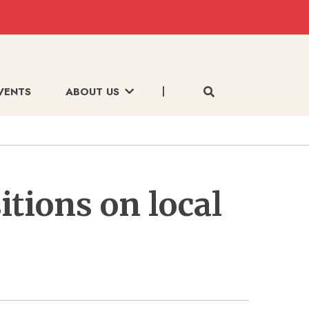
VENTS
ABOUT US
itions on local