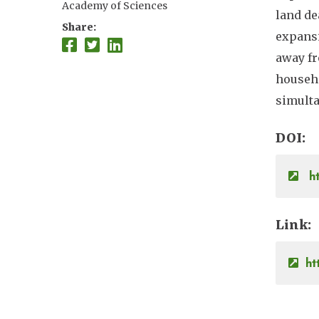
Academy of Sciences
land de
Share
expansi
away fr
househo
simulta
DOI
ht
Link
ht