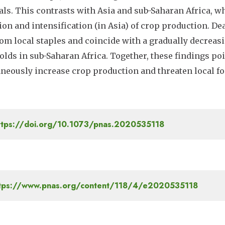
als. This contrasts with Asia and sub-Saharan Africa, w
on and intensification (in Asia) of crop production. Dea
om local staples and coincide with a gradually decreas
lds in sub-Saharan Africa. Together, these findings poi
neously increase crop production and threaten local fo
tps://doi.org/10.1073/pnas.2020535118
tps://www.pnas.org/content/118/4/e2020535118