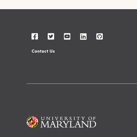
Contact Us
Image