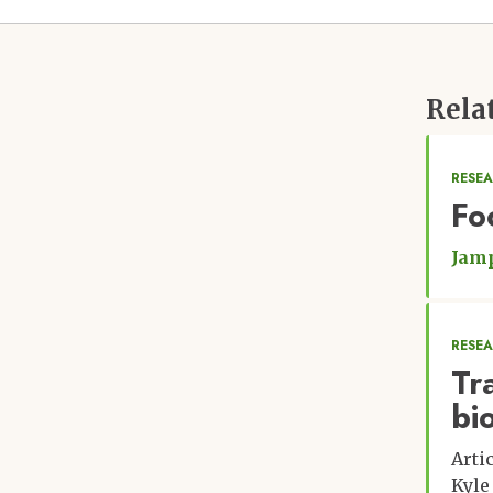
Rela
RESEA
Fo
Jamp
RESE
Tr
bi
Arti
Kyle