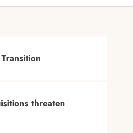
Transition
isitions threaten
.