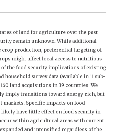
res of land for agriculture over the past
ecurity remain unknown. While additional
 crop production, preferential targeting of
ops might affect local access to nutritious
 of the food security implications of existing
 household survey data (available in 11 sub-
160 land acquisitions in 39 countries. We
ly imply transitions toward energy-rich, but
rt markets. Specific impacts on food
ikely have little effect on food security in
ccur within agricultural areas with current
expanded and intensified regardless of the