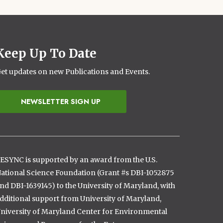
Keep Up To Date
et updates on new Publications and Events.
NEWSLETTER SIGN UP
ESYNC is supported by an award from the U.S.
ational Science Foundation (Grant #s DBI-1052875
nd DBI-1639145) to the University of Maryland, with
dditional support from University of Maryland,
niversity of Maryland Center for Environmental