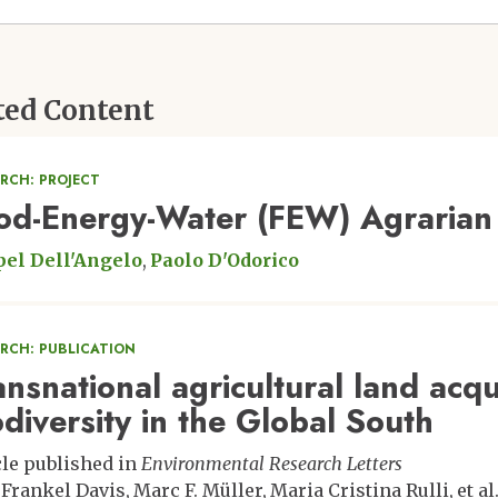
ted Content
RCH: PROJECT
od-Energy-Water (FEW) Agrarian 
el Dell'Angelo
Paolo D'Odorico
ARCH: PUBLICATION
ansnational agricultural land acqu
odiversity in the Global South
cle published in
Environmental Research Letters
 Frankel Davis
Marc F. Müller
Maria Cristina Rulli
et al