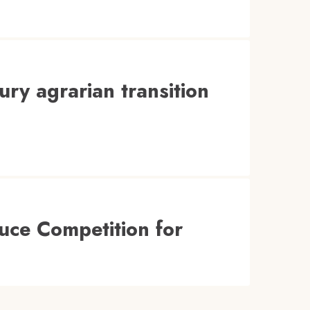
ury agrarian transition
uce Competition for