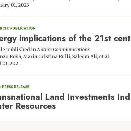
uary 01, 2023
ARCH: PUBLICATION
ergy implications of the 21st cent
cle published in
Nature Communications
nzo Rosa
Maria Cristina Rulli
Saleem Ali
et al.
 01, 2021
 PRESS RELEASE
ansnational Land Investments Ind
ter Resources