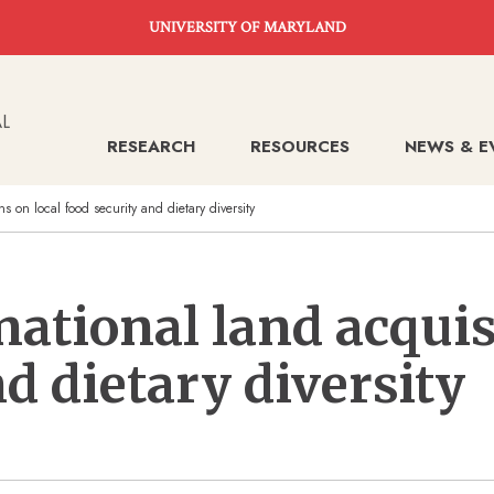
UNIVERSITY OF MARYLAND
RESEARCH
RESOURCES
NEWS & E
ns on local food security and dietary diversity
national land acquis
d dietary diversity