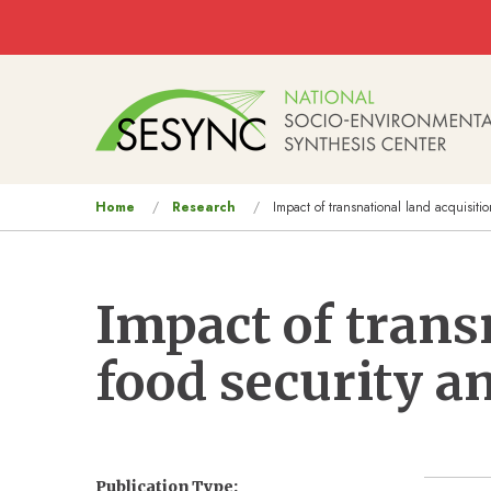
Skip to main content
Main
navigation
You
Home
Research
Impact of transnational land acquisitio
are
here
Impact of trans
food security an
Publication Type