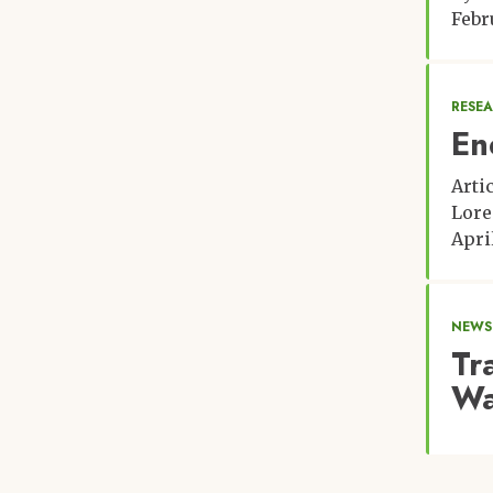
Febr
RESE
En
Arti
Lore
April
NEWS:
Tr
Wa