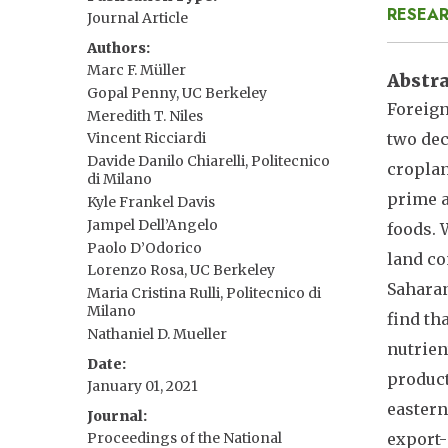
RESEAR
Journal Article
Authors
Marc F. Müller
Abstr
Gopal Penny, UC Berkeley
Foreign
Meredith T. Niles
two dec
Vincent Ricciardi
Davide Danilo Chiarelli, Politecnico
croplan
di Milano
prime a
Kyle Frankel Davis
Jampel Dell’Angelo
foods. 
Paolo D’Odorico
land co
Lorenzo Rosa, UC Berkeley
Saharan
Maria Cristina Rulli, Politecnico di
Milano
find th
Nathaniel D. Mueller
nutrien
Date
product
January 01, 2021
eastern
Journal
Proceedings of the National
export-