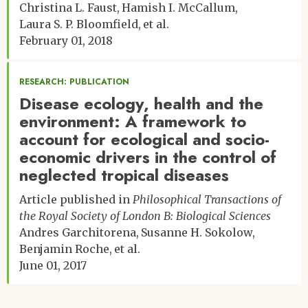
Christina L. Faust
Hamish I. McCallum
Laura S. P. Bloomfield
et al.
February 01, 2018
RESEARCH: PUBLICATION
Disease ecology, health and the
environment: A framework to
account for ecological and socio-
economic drivers in the control of
neglected tropical diseases
Article published in
Philosophical Transactions of
the Royal Society of London B: Biological Sciences
Andres Garchitorena
Susanne H. Sokolow
Benjamin Roche
et al.
June 01, 2017