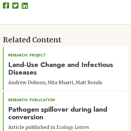
Related Content
RESEARCH: PROJECT
Land-Use Change and Infectious
Diseases
Andrew Dobson
Nita Bharti
Matt Bonds
RESEARCH: PUBLICATION
Pathogen spillover during land
conversion
Article published in
Ecology Letters