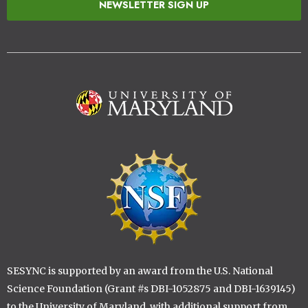
NEWSLETTER SIGN UP
Image
Image
SESYNC is supported by an award from the U.S. National
Science Foundation (Grant #s DBI-1052875 and DBI-1639145)
to the University of Maryland, with additional support from