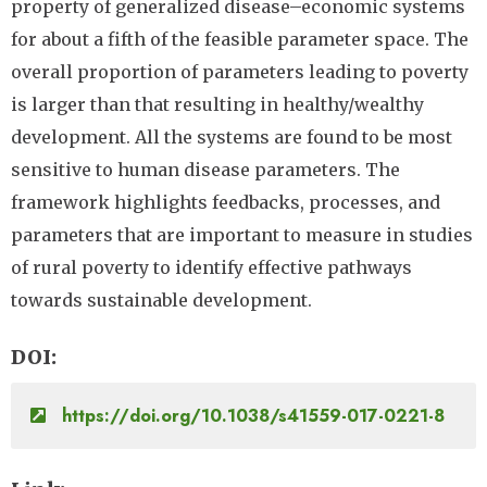
property of generalized disease–economic systems
for about a fifth of the feasible parameter space. The
overall proportion of parameters leading to poverty
is larger than that resulting in healthy/wealthy
development. All the systems are found to be most
sensitive to human disease parameters. The
framework highlights feedbacks, processes, and
parameters that are important to measure in studies
of rural poverty to identify effective pathways
towards sustainable development.
DOI
https://doi.org/10.1038/s41559-017-0221-8