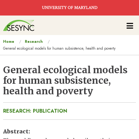
Skip to main content
UNIVERSITY OF MARYLAND
Main
navigation
You
Home
Research
General ecological models for human subsistence, health and poverty
are
here
General ecological models
for human subsistence,
health and poverty
RESEARCH: PUBLICATION
Abstract