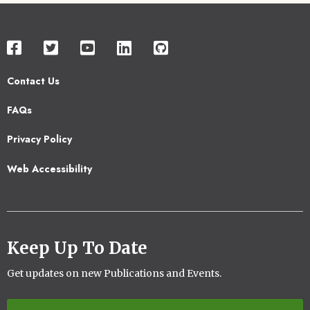
Contact Us
Footer
FAQs
2
Privacy Policy
Web Accessibility
Keep Up To Date
Get updates on new Publications and Events.