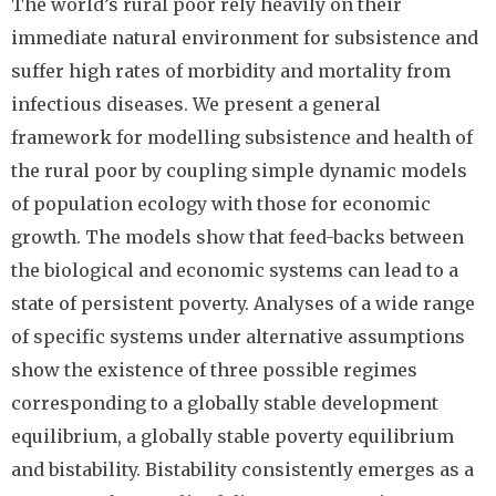
The world’s rural poor rely heavily on their
immediate natural environment for subsistence and
suffer high rates of morbidity and mortality from
infectious diseases. We present a general
framework for modelling subsistence and health of
the rural poor by coupling simple dynamic models
of population ecology with those for economic
growth. The models show that feed-backs between
the biological and economic systems can lead to a
state of persistent poverty. Analyses of a wide range
of specific systems under alternative assumptions
show the existence of three possible regimes
corresponding to a globally stable development
equilibrium, a globally stable poverty equilibrium
and bistability. Bistability consistently emerges as a