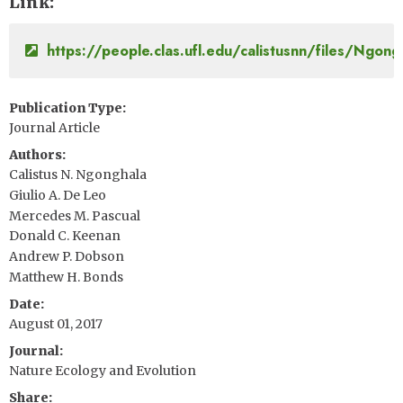
Link
https://people.clas.ufl.edu/calistusnn/files/Ngo
Publication Type
Journal Article
Authors
Calistus N. Ngonghala
Giulio A. De Leo
Mercedes M. Pascual
Donald C. Keenan
Andrew P. Dobson
Matthew H. Bonds
Date
August 01, 2017
Journal
Nature Ecology and Evolution
Share