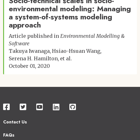
Socio-technical scales in socio-
environmental modeling: Managing
a system-of-systems modeling
approach
Article published in
Environmental Modelling &
Software
Takuya Iwanaga
Hsiao-Hsuan Wang
Serena H. Hamilton
et al.
October 01, 2020
Contact Us
Footer
FAQs