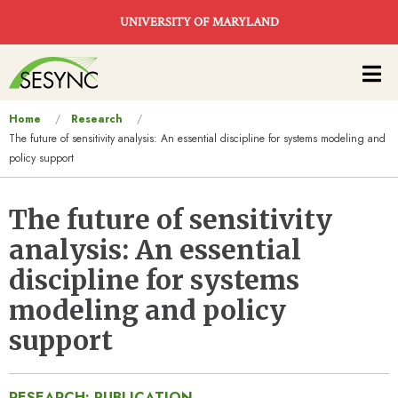
Skip to main content
UNIVERSITY OF MARYLAND
Main
navigation
You
Home
Research
The future of sensitivity analysis: An essential discipline for systems modeling and
are
policy support
here
The future of sensitivity
analysis: An essential
discipline for systems
modeling and policy
support
RESEARCH: PUBLICATION