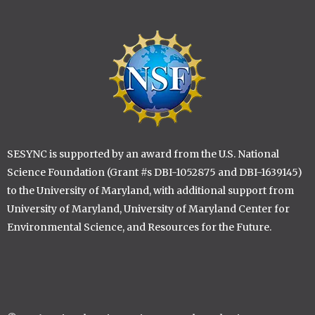
Image
SESYNC is supported by an award from the U.S. National
Science Foundation (Grant #s DBI-1052875 and DBI-1639145)
to the University of Maryland, with additional support from
University of Maryland, University of Maryland Center for
Environmental Science, and Resources for the Future.