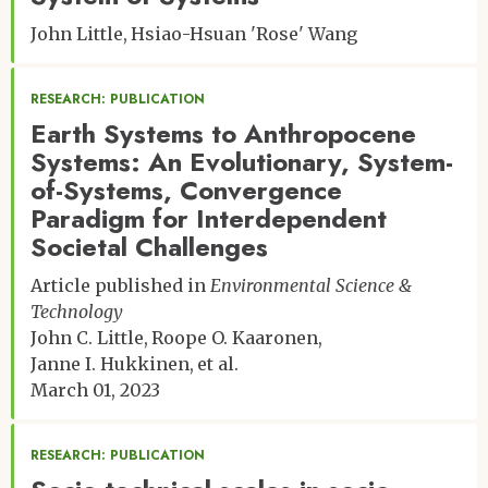
John Little
Hsiao-Hsuan 'Rose' Wang
RESEARCH: PUBLICATION
Earth Systems to Anthropocene
Systems: An Evolutionary, System-
of-Systems, Convergence
Paradigm for Interdependent
Societal Challenges
Article published in
Environmental Science &
Technology
John C. Little
Roope O. Kaaronen
Janne I. Hukkinen
et al.
March 01, 2023
RESEARCH: PUBLICATION