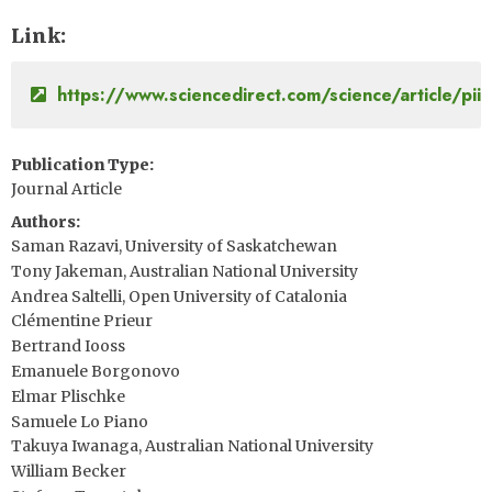
Link
https://www.sciencedirect.com/science/article/p
Publication Type
Journal Article
Authors
Saman Razavi, University of Saskatchewan
Tony Jakeman, Australian National University
Andrea Saltelli, Open University of Catalonia
Clémentine Prieur
Bertrand Iooss
Emanuele Borgonovo
Elmar Plischke
Samuele Lo Piano
Takuya Iwanaga, Australian National University
William Becker