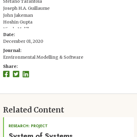
Stefano Tarantola
Joseph H.A. Guillaume
John Jakeman
Hoshin Gupta
Nicola Melillo
Date
Giovanni Rabitti
December 01, 2020
Vincent Chabridon
Qingyun Duan
Journal
Xifu Sun
Environmental Modelling & Software
Stefán Smith
Share
Related Content
RESEARCH: PROJECT
System of Systems