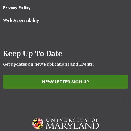
2
Privacy Policy
Web Accessibility
Keep Up To Date
Get updates on new Publications and Events.
NEWSLETTER SIGN UP
Image