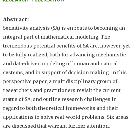
Abstract
Sensitivity analysis (SA) is en route to becoming an
integral part of mathematical modeling. The
tremendous potential benefits of SA are, however, yet
to be fully realized, both for advancing mechanistic
and data-driven modeling of human and natural
systems, and in support of decision making. In this
perspective paper, a multidisciplinary group of
researchers and practitioners revisit the current
status of SA, and outline research challenges in
regard to both theoretical frameworks and their
applications to solve real-world problems. Six areas
are discussed that warrant further attention,