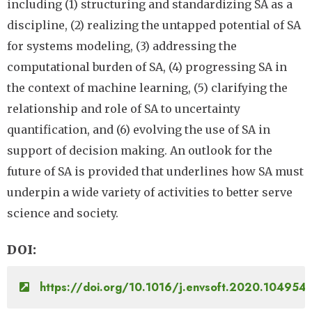
including (1) structuring and standardizing SA as a
discipline, (2) realizing the untapped potential of SA
for systems modeling, (3) addressing the
computational burden of SA, (4) progressing SA in
the context of machine learning, (5) clarifying the
relationship and role of SA to uncertainty
quantification, and (6) evolving the use of SA in
support of decision making. An outlook for the
future of SA is provided that underlines how SA must
underpin a wide variety of activities to better serve
science and society.
DOI
https://doi.org/10.1016/j.envsoft.2020.104954