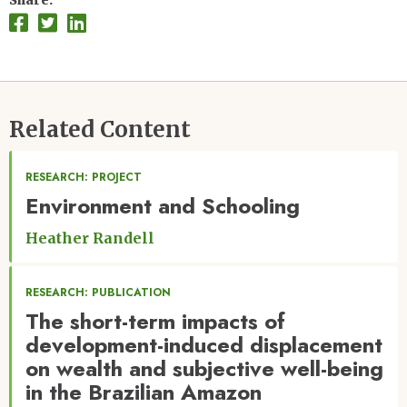
Share
Related Content
RESEARCH: PROJECT
Environment and Schooling
Heather Randell
RESEARCH: PUBLICATION
The short-term impacts of
development-induced displacement
on wealth and subjective well-being
in the Brazilian Amazon