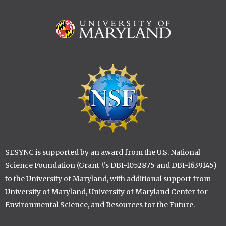
Image
Image
SESYNC is supported by an award from the U.S. National
Science Foundation (Grant #s DBI-1052875 and DBI-1639145)
to the University of Maryland, with additional support from
University of Maryland, University of Maryland Center for
Environmental Science, and Resources for the Future.