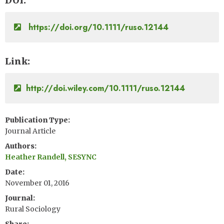
DOI
https://doi.org/10.1111/ruso.12144
Link
http://doi.wiley.com/10.1111/ruso.12144
Publication Type
Journal Article
Authors
Heather Randell, SESYNC
Date
November 01, 2016
Journal
Rural Sociology