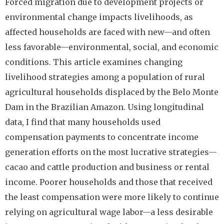
Forced migration due to development projects or
environmental change impacts livelihoods, as
affected households are faced with new—and often
less favorable—environmental, social, and economic
conditions. This article examines changing
livelihood strategies among a population of rural
agricultural households displaced by the Belo Monte
Dam in the Brazilian Amazon. Using longitudinal
data, I find that many households used
compensation payments to concentrate income
generation efforts on the most lucrative strategies—
cacao and cattle production and business or rental
income. Poorer households and those that received
the least compensation were more likely to continue
relying on agricultural wage labor—a less desirable