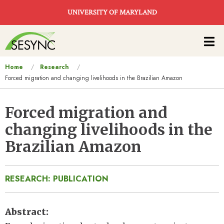
Skip to main content
UNIVERSITY OF MARYLAND
Main
navigation
You
Home
Research
Forced migration and changing livelihoods in the Brazilian Amazon
are
here
Forced migration and
changing livelihoods in the
Brazilian Amazon
RESEARCH: PUBLICATION
Abstract