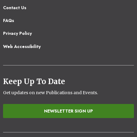
Contact Us
Footer
FAQs
2
Privacy Policy
Web Accessibility
Keep Up To Date
Get updates on new Publications and Events.
NEWSLETTER SIGN UP