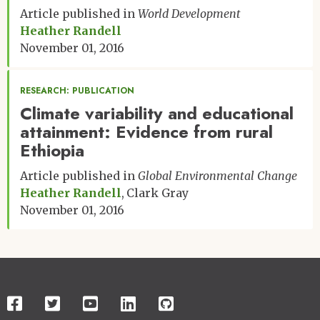
Article published in
World Development
Heather Randell
November 01, 2016
RESEARCH: PUBLICATION
Climate variability and educational
attainment: Evidence from rural
Ethiopia
Article published in
Global Environmental Change
Heather Randell
Clark Gray
November 01, 2016