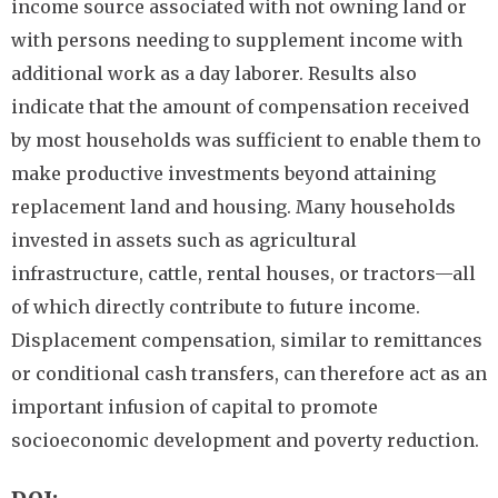
income source associated with not owning land or
with persons needing to supplement income with
additional work as a day laborer. Results also
indicate that the amount of compensation received
by most households was sufficient to enable them to
make productive investments beyond attaining
replacement land and housing. Many households
invested in assets such as agricultural
infrastructure, cattle, rental houses, or tractors—all
of which directly contribute to future income.
Displacement compensation, similar to remittances
or conditional cash transfers, can therefore act as an
important infusion of capital to promote
socioeconomic development and poverty reduction.