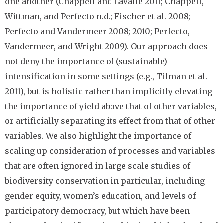
one another (Chappell and LaValle 2011; Chappell,
Wittman, and Perfecto n.d.; Fischer et al. 2008;
Perfecto and Vandermeer 2008; 2010; Perfecto,
Vandermeer, and Wright 2009). Our approach does
not deny the importance of (sustainable)
intensification in some settings (e.g., Tilman et al.
2011), but is holistic rather than implicitly elevating
the importance of yield above that of other variables,
or artificially separating its effect from that of other
variables. We also highlight the importance of
scaling up consideration of processes and variables
that are often ignored in large scale studies of
biodiversity conservation in particular, including
gender equity, women’s education, and levels of
participatory democracy, but which have been