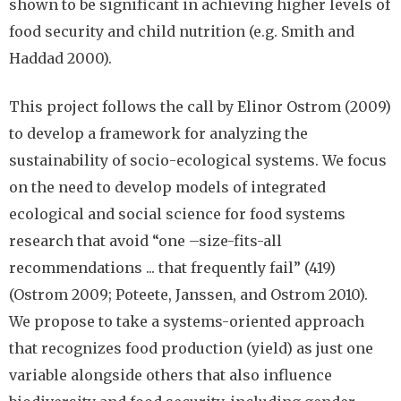
shown to be significant in achieving higher levels of
food security and child nutrition (e.g. Smith and
Haddad 2000).
This project follows the call by Elinor Ostrom (2009)
to develop a framework for analyzing the
sustainability of socio-ecological systems. We focus
on the need to develop models of integrated
ecological and social science for food systems
research that avoid “one –size-fits-all
recommendations ... that frequently fail” (419)
(Ostrom 2009; Poteete, Janssen, and Ostrom 2010).
We propose to take a systems-oriented approach
that recognizes food production (yield) as just one
variable alongside others that also influence