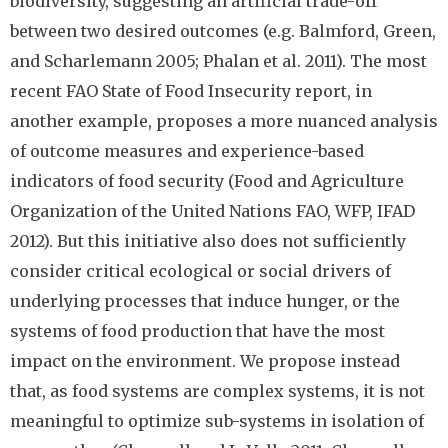
biodiversity, suggesting an artificial trade-off
between two desired outcomes (e.g. Balmford, Green,
and Scharlemann 2005; Phalan et al. 2011). The most
recent FAO State of Food Insecurity report, in
another example, proposes a more nuanced analysis
of outcome measures and experience-based
indicators of food security (Food and Agriculture
Organization of the United Nations FAO, WFP, IFAD
2012). But this initiative also does not sufficiently
consider critical ecological or social drivers of
underlying processes that induce hunger, or the
systems of food production that have the most
impact on the environment. We propose instead
that, as food systems are complex systems, it is not
meaningful to optimize sub-systems in isolation of