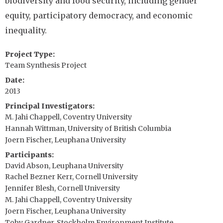
biodiversity and food security, including gender
equity, participatory democracy, and economic
inequality.
Project Type
Team Synthesis Project
Date
2013
Principal Investigators
M. Jahi Chappell, Coventry University
Hannah Wittman, University of British Columbia
Joern Fischer, Leuphana University
Participants
David Abson, Leuphana University
Rachel Bezner Kerr, Cornell University
Jennifer Blesh, Cornell University
M. Jahi Chappell, Coventry University
Joern Fischer, Leuphana University
Toby Gardner, Stockholm Environment Institute