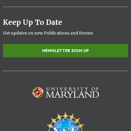
Keep Up To Date
Get updates on new Publications and Events.
NEWSLETTER SIGN UP
Image
Image