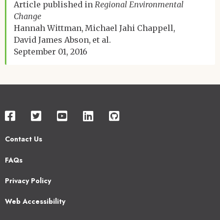
Article published in
Regional Environmental
Change
Hannah Wittman
Michael Jahi Chappell
David James Abson
et al.
September 01, 2016
Contact Us
Footer
FAQs
2
Privacy Policy
Web Accessibility