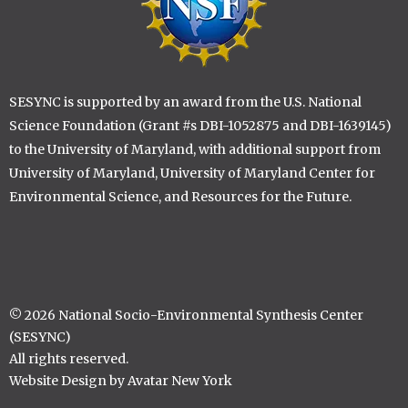
SESYNC is supported by an award from the U.S. National
Science Foundation (Grant #s DBI-1052875 and DBI-1639145)
to the University of Maryland, with additional support from
University of Maryland, University of Maryland Center for
Environmental Science, and Resources for the Future.
© 2026 National Socio-Environmental Synthesis Center
(SESYNC)
All rights reserved.
Website Design by Avatar New York