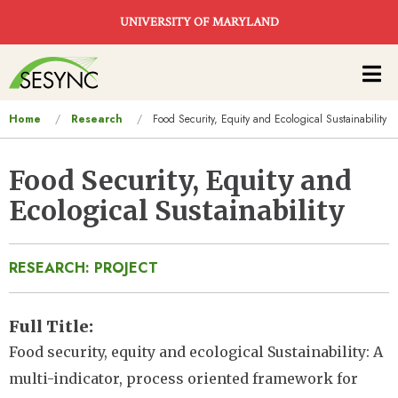
Skip to main content
UNIVERSITY OF MARYLAND
Main
navigation
You
Home
Research
Food Security, Equity and Ecological Sustainability
are
here
Food Security, Equity and
Ecological Sustainability
RESEARCH: PROJECT
Full Title
Food security, equity and ecological Sustainability: A
multi-indicator, process oriented framework for