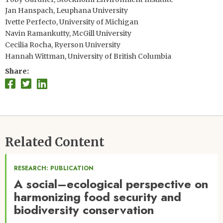
Jan Hanspach, Leuphana University
Ivette Perfecto, University of Michigan
Navin Ramankutty, McGill University
Cecilia Rocha, Ryerson University
Hannah Wittman, University of British Columbia
Share
Related Content
RESEARCH: PUBLICATION
A social–ecological perspective on
harmonizing food security and
biodiversity conservation