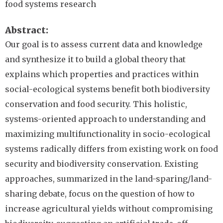
food systems research
Abstract
Our goal is to assess current data and knowledge
and synthesize it to build a global theory that
explains which properties and practices within
social-ecological systems benefit both biodiversity
conservation and food security. This holistic,
systems-oriented approach to understanding and
maximizing multifunctionality in socio-ecological
systems radically differs from existing work on food
security and biodiversity conservation. Existing
approaches, summarized in the land-sparing/land-
sharing debate, focus on the question of how to
increase agricultural yields without compromising