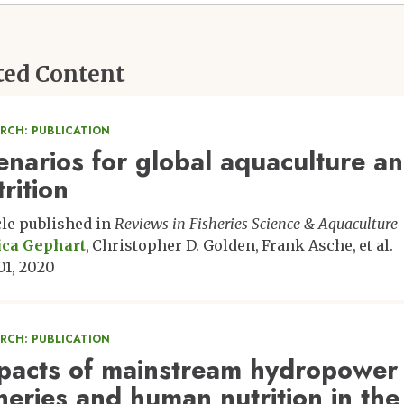
ted Content
ARCH: PUBLICATION
enarios for global aquaculture an
rition
cle published in
Reviews in Fisheries Science & Aquaculture
ica Gephart
Christopher D. Golden
Frank Asche
et al.
 01, 2020
ARCH: PUBLICATION
pacts of mainstream hydropower
sheries and human nutrition in t