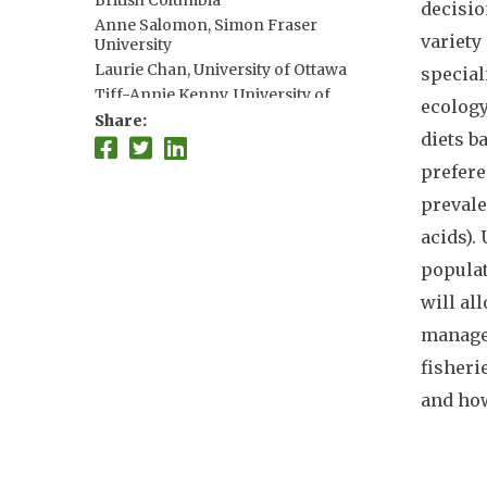
British Columbia
decisio
Anne Salomon, Simon Fraser
variety
University
Laurie Chan, University of Ottawa
special
Tiff-Annie Kenny, University of
ecology
Ottawa
Share
diets b
Zach Koehn, University of
Washington
prefere
Samuel Myers, Harvard University
prevale
Lauren Weatherdon, UNEP-WCMC
acids).
populat
will al
managem
fisheri
and how