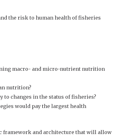
and the risk to human health of fisheries
aining macro- and micro-nutrient nutrition
an nutrition?
 to changes in the status of fisheries?
gies would pay the largest health
tic framework and architecture that will allow