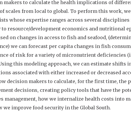
n makers to calculate the health implications of diffe
 of scales from local to global. To perform this work, 
ists whose expertise ranges across several disciplines
 to resource/development economics and nutritional ep
ased on changes in access to fish and seafood, (determin
nce) we can forecast per capita changes in fish consum
nce of risk for a variety of micronutrient deficiencies (i.
 Using this modeling approach, we can estimate shifts in
ions associated with either increased or decreased acce
low decision makers to calculate, for the first time, the 
ent decisions, creating policy tools that have the pot
es management, how we internalize health costs into 
 we improve food security in the Global South.