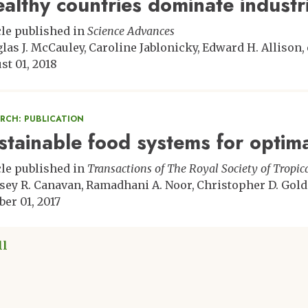
althy countries dominate industri
cle published in
Science Advances
las J. McCauley
Caroline Jablonicky
Edward H. Allison
st 01, 2018
ARCH: PUBLICATION
stainable food systems for optima
cle published in
Transactions of The Royal Society of Tropi
sey R. Canavan
Ramadhani A. Noor
Christopher D. Gol
ber 01, 2017
ll