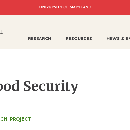
UNIVERSITY OF MARYLAND
RESEARCH
RESOURCES
NEWS & E
ood Security
CH: PROJECT