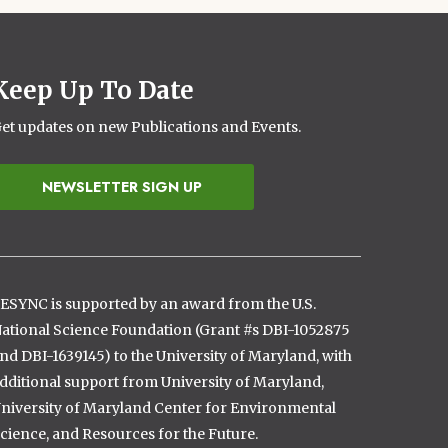
Keep Up To Date
et updates on new Publications and Events.
NEWSLETTER SIGN UP
ESYNC is supported by an award from the U.S.
ational Science Foundation (Grant #s DBI-1052875
nd DBI-1639145) to the University of Maryland, with
dditional support from University of Maryland,
niversity of Maryland Center for Environmental
cience, and Resources for the Future.