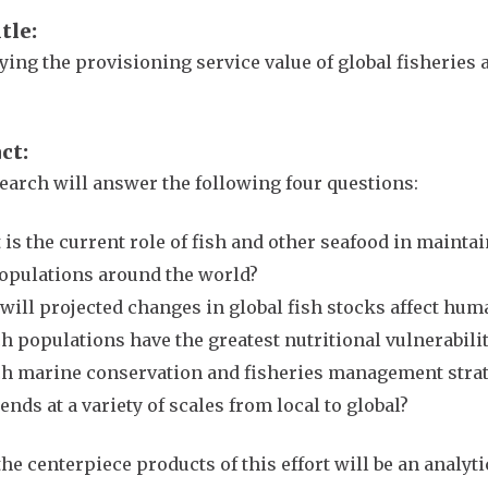
itle
ying the provisioning service value of global fisheries 
act
earch will answer the following four questions:
is the current role of fish and other seafood in maint
populations around the world?
ill projected changes in global fish stocks affect hum
 populations have the greatest nutritional vulnerability
h marine conservation and fisheries management strate
ends at a variety of scales from local to global?
the centerpiece products of this effort will be an analy