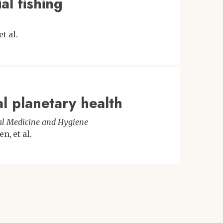
al fishing
et al.
l planetary health
cal Medicine and Hygiene
den
et al.