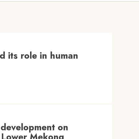
d its role in human
 development on
he Lower Mekong