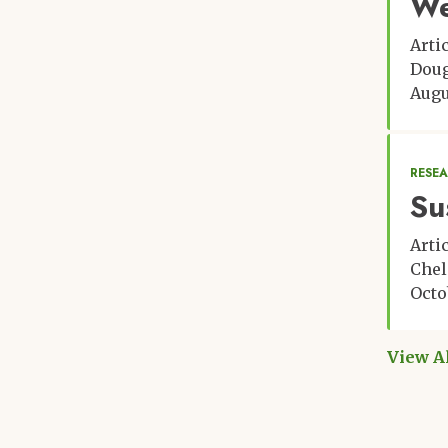
We
Arti
Doug
Augu
RESE
Su
Arti
Chel
Octo
View A