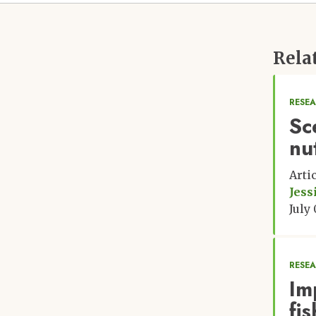
Rela
RESE
Sc
nut
Arti
Jess
July
RESE
Im
fi