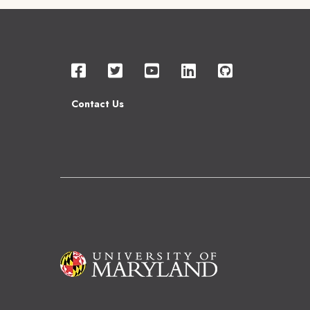
Contact Us
Image