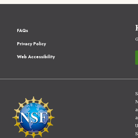
Footer
FAQs
2
G
Privacy Policy
Web Accessibility
S
Image
N
a
a
U
S