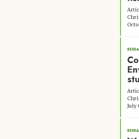
Arti
Chri
Octo
RESE
Co
En
st
Arti
Chri
July 
RESE