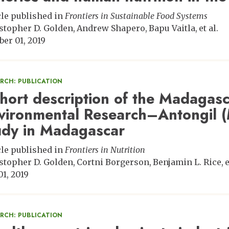
cle published in
Frontiers in Sustainable Food Systems
stopher D. Golden
Andrew Shapero
Bapu Vaitla
et al.
ber 01, 2019
ARCH: PUBLICATION
hort description of the Madagas
vironmental Research–Antongil
udy in Madagascar
cle published in
Frontiers in Nutrition
stopher D. Golden
Cortni Borgerson
Benjamin L. Rice
e
01, 2019
ARCH: PUBLICATION