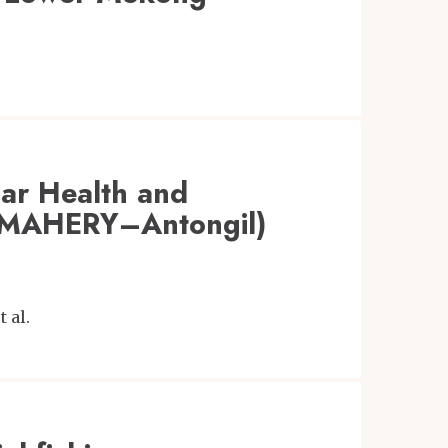
car Health and
 (MAHERY–Antongil)
t al.