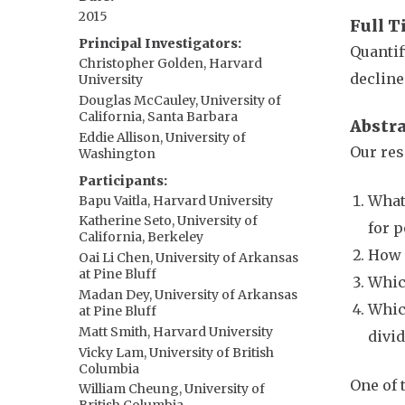
2015
Full T
Principal Investigators
Quantif
Christopher Golden, Harvard
decline
University
Douglas McCauley, University of
California, Santa Barbara
Abstr
Eddie Allison, University of
Our res
Washington
Participants
What 
Bapu Vaitla, Harvard University
Katherine Seto, University of
for 
California, Berkeley
How w
Oai Li Chen, University of Arkansas
at Pine Bluff
Which
Madan Dey, University of Arkansas
Whic
at Pine Bluff
Matt Smith, Harvard University
divid
Vicky Lam, University of British
Columbia
One of 
William Cheung, University of