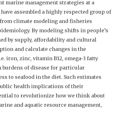
rent marine management strategies at a
we have assembled a highly respected group of
 from climate modeling and fisheries
idemiology. By modeling shifts in people’s
ed by supply, affordability and cultural
ption and calculate changes in the
e. iron, zinc, vitamin B12, omega-3 fatty
 burdens of disease for particular
ss to seafood in the diet. Such estimates
public health implications of their
ential to revolutionize how we think about
marine and aquatic resource management,