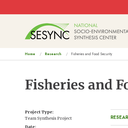
Skip to main content
Main
navigation
You
Home
Research
Fisheries and Food Security
are
here
Fisheries and F
Project Type
RESEAR
Team Synthesis Project
Date