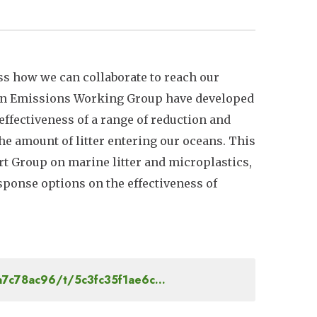
uss how we can collaborate to reach our
ution Emissions Working Group have developed
ffectiveness of a range of reduction and
the amount of litter entering our oceans. This
 Group on marine litter and microplastics,
sponse options on the effectiveness of
5a7c78ac96/t/5c3fc35f1ae6c…