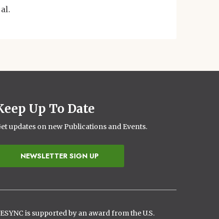
 al.
Keep Up To Date
et updates on new Publications and Events.
NEWSLETTER SIGN UP
ESYNC is supported by an award from the U.S.