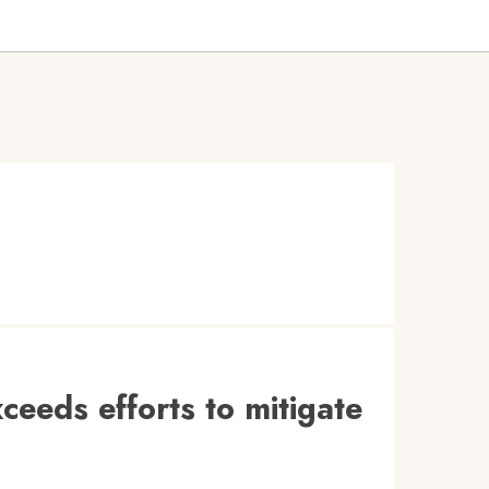
ceeds efforts to mitigate