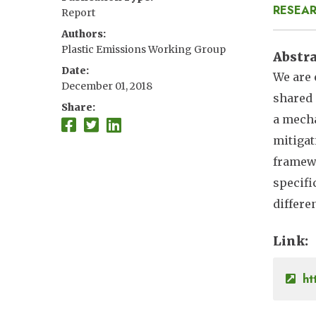
RESEAR
Report
Authors
Plastic Emissions Working Group
Abstr
Date
We are 
December 01, 2018
shared 
Share
a mecha
mitigat
framewo
specifi
differe
Link
ht