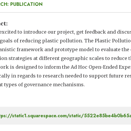
CH: PUBLICATION
act
excited to introduce our project, get feedback and disc
goals of reducing plastic pollution. The Plastic Poll
nistic framework and prototype model to evaluate the e
ion strategies at different geographic scales to reduce 
rk is designed to inform the Ad Hoc Open-Ended Expert
cally in regards to research needed to support future re
nt types of governance mechanisms.
tps://static1.squarespace.com/static/5522e85be4b0b6