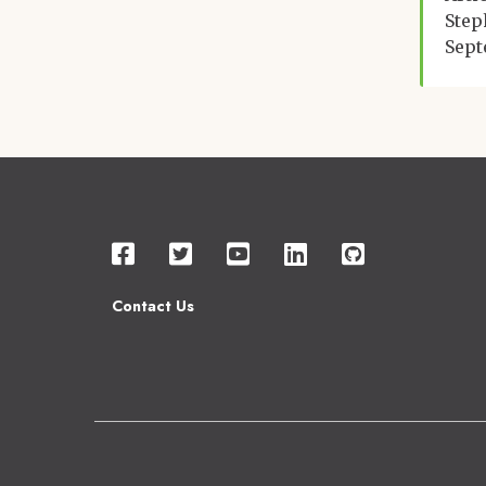
Step
Sept
Contact Us