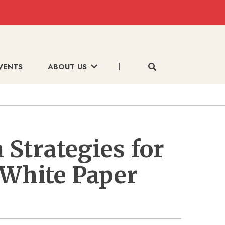
VENTS
ABOUT US
 Strategies for
 White Paper