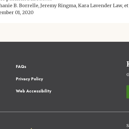
hanie B. Borrelle
Jeremy Ringma
Kara Lavender Law
et
ember 01, 2020
Footer
FAQs
2
G
Privacy Policy
Web Accessibility
S