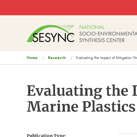
Skip to main content
Main
navigation
You
Home
Research
Evaluating the Impact of Mitigation St
are
here
Evaluating the 
Marine Plastics
Publication Type