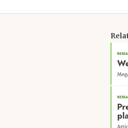
Rela
RESEA
We
Meg
RESE
Pr
pla
Arti