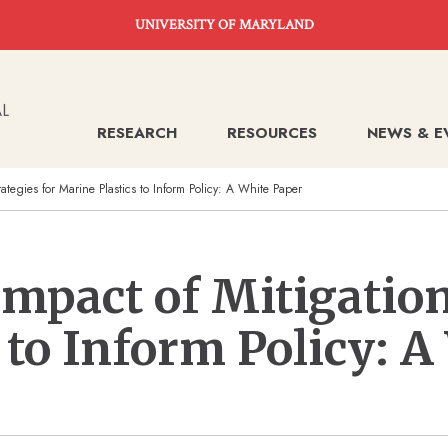
UNIVERSITY OF MARYLAND
RESEARCH
RESOURCES
NEWS & E
rategies for Marine Plastics to Inform Policy: A White Paper
Impact of Mitigation
 to Inform Policy: A