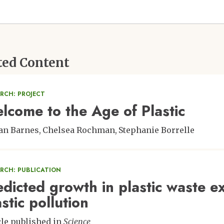
ted Content
RCH: PROJECT
lcome to the Age of Plastic
an Barnes
Chelsea Rochman
Stephanie Borrelle
ARCH: PUBLICATION
edicted growth in plastic waste ex
stic pollution
cle published in
Science