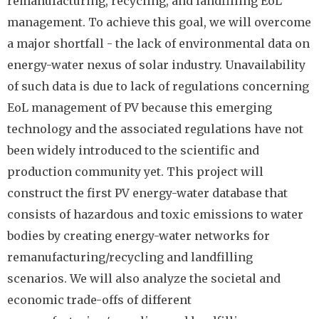
remanufacturing, recycling, and landfilling EoL
management. To achieve this goal, we will overcome
a major shortfall - the lack of environmental data on
energy-water nexus of solar industry. Unavailability
of such data is due to lack of regulations concerning
EoL management of PV because this emerging
technology and the associated regulations have not
been widely introduced to the scientific and
production community yet. This project will
construct the first PV energy-water database that
consists of hazardous and toxic emissions to water
bodies by creating energy-water networks for
remanufacturing/recycling and landfilling
scenarios. We will also analyze the societal and
economic trade-offs of different