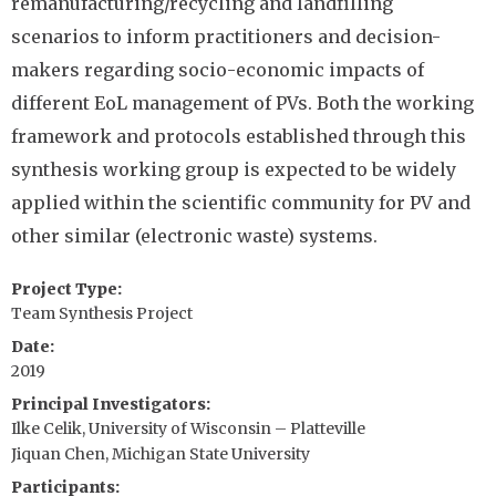
remanufacturing/recycling and landfilling
scenarios to inform practitioners and decision-
makers regarding socio-economic impacts of
different EoL management of PVs. Both the working
framework and protocols established through this
synthesis working group is expected to be widely
applied within the scientific community for PV and
other similar (electronic waste) systems.
Project Type
Team Synthesis Project
Date
2019
Principal Investigators
Ilke Celik, University of Wisconsin – Platteville
Jiquan Chen, Michigan State University
Participants