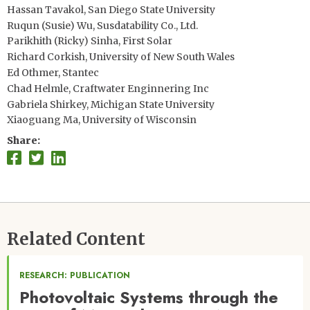
Hassan Tavakol, San Diego State University
Ruqun (Susie) Wu, Susdatability Co., Ltd.
Parikhith (Ricky) Sinha, First Solar
Richard Corkish, University of New South Wales
Ed Othmer, Stantec
Chad Helmle, Craftwater Enginnering Inc
Gabriela Shirkey, Michigan State University
Xiaoguang Ma, University of Wisconsin
Share
Related Content
RESEARCH: PUBLICATION
Photovoltaic Systems through the