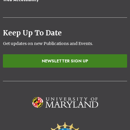
Keep Up To Date
Get updates on new Publications and Events.
NEWSLETTER SIGN UP
Image
Image