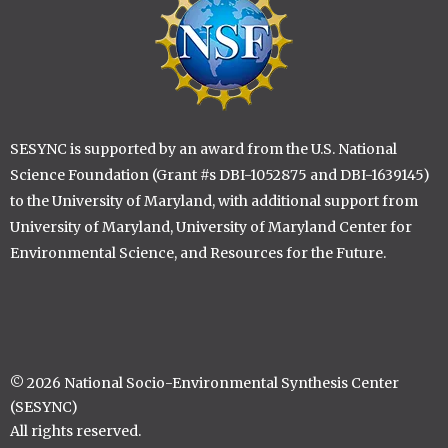
SESYNC is supported by an award from the U.S. National
Science Foundation (Grant #s DBI-1052875 and DBI-1639145)
to the University of Maryland, with additional support from
University of Maryland, University of Maryland Center for
Environmental Science, and Resources for the Future.
© 2026 National Socio-Environmental Synthesis Center
(SESYNC)
All rights reserved.