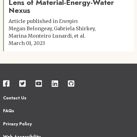
Lens of Material-Energy-Water
Nexus
Article published in
Energies
Megan Belongeay
Gabriela Shirkey
Marina Monteiro Lunardi
et al.
March 01, 2023
Contact Us
Footer
FAQs
2
Privacy Policy
Web Accessibility