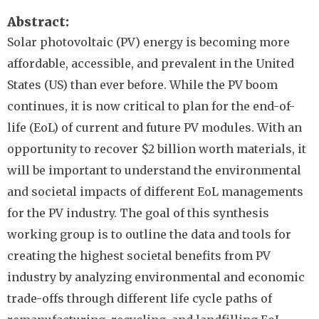
Abstract
Solar photovoltaic (PV) energy is becoming more
affordable, accessible, and prevalent in the United
States (US) than ever before. While the PV boom
continues, it is now critical to plan for the end-of-
life (EoL) of current and future PV modules. With an
opportunity to recover $2 billion worth materials, it
will be important to understand the environmental
and societal impacts of different EoL managements
for the PV industry. The goal of this synthesis
working group is to outline the data and tools for
creating the highest societal benefits from PV
industry by analyzing environmental and economic
trade-offs through different life cycle paths of