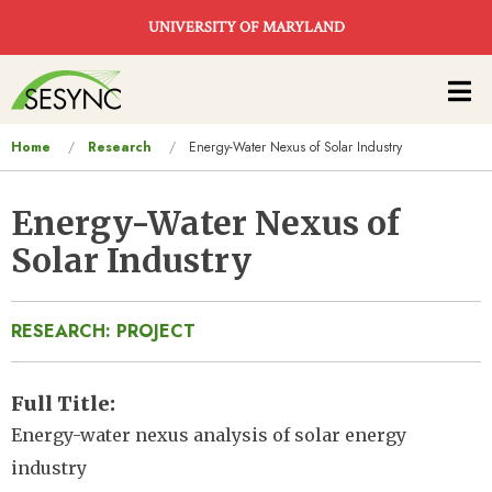
Skip to main content
UNIVERSITY OF MARYLAND
Main
navigation
You
Home
Research
Energy-Water Nexus of Solar Industry
are
here
Energy-Water Nexus of
Solar Industry
RESEARCH: PROJECT
Full Title
Energy-water nexus analysis of solar energy
industry