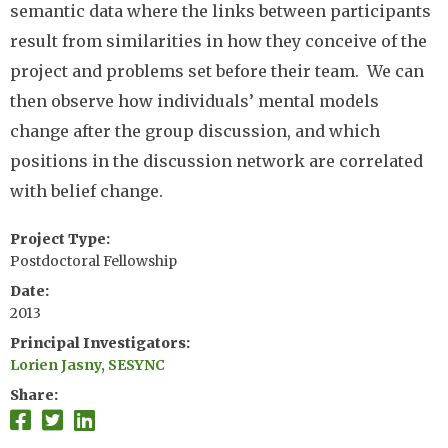
semantic data where the links between participants
result from similarities in how they conceive of the
project and problems set before their team. We can
then observe how individuals’ mental models
change after the group discussion, and which
positions in the discussion network are correlated
with belief change.
Project Type
Postdoctoral Fellowship
Date
2013
Principal Investigators
Lorien Jasny, SESYNC
Share