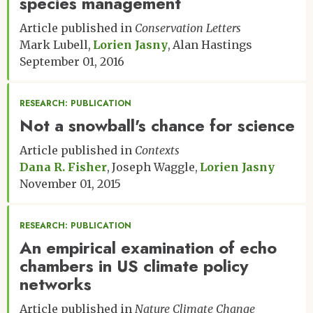
species management
Article published in
Conservation Letters
Mark Lubell
Lorien Jasny
Alan Hastings
September 01, 2016
RESEARCH: PUBLICATION
Not a snowball's chance for science
Article published in
Contexts
Dana R. Fisher
Joseph Waggle
Lorien Jasny
November 01, 2015
RESEARCH: PUBLICATION
An empirical examination of echo
chambers in US climate policy
networks
Article published in
Nature Climate Change