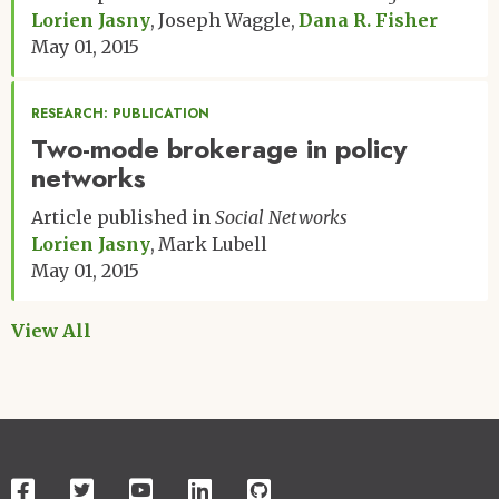
Lorien Jasny
Joseph Waggle
Dana R. Fisher
May 01, 2015
RESEARCH: PUBLICATION
Two-mode brokerage in policy
networks
Article published in
Social Networks
Lorien Jasny
Mark Lubell
May 01, 2015
View All