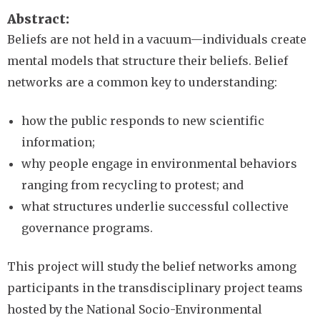
Abstract
Beliefs are not held in a vacuum—individuals create
mental models that structure their beliefs. Belief
networks are a common key to understanding:
how the public responds to new scientific
information;
why people engage in environmental behaviors
ranging from recycling to protest; and
what structures underlie successful collective
governance programs.
This project will study the belief networks among
participants in the transdisciplinary project teams
hosted by the National Socio-Environmental