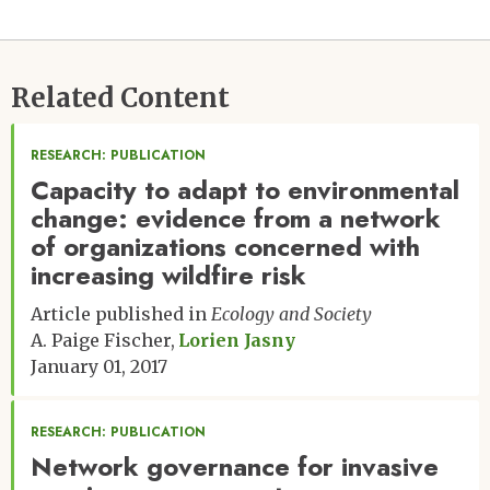
Related Content
RESEARCH: PUBLICATION
Capacity to adapt to environmental
change: evidence from a network
of organizations concerned with
increasing wildfire risk
Article published in
Ecology and Society
A. Paige Fischer
Lorien Jasny
January 01, 2017
RESEARCH: PUBLICATION
Network governance for invasive