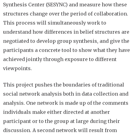
Synthesis Center (SESYNC) and measure how these
structures change over the period of collaboration.
This process will simultaneously work to
understand how differences in belief structures are
negotiated to develop group synthesis, and give the
participants a concrete tool to show what they have
achieved jointly through exposure to different
viewpoints.
This project pushes the boundaries of traditional
social network analysis both in data collection and
analysis. One network is made up of the comments
individuals make either directed at another
participant or to the group at large during their
discussion. A second network will result from