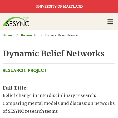
Skip to main content
UNIVERSITY OF MARYLAND
Main
navigation
You
Home
Research
Dynamic Belief Networks
are
here
Dynamic Belief Networks
RESEARCH: PROJECT
Full Title
Belief change in interdisciplinary research:
Comparing mental models and discussion networks
of SESYNC research teams