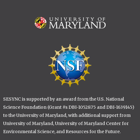
Image
Image
SESYNC is supported by an award from the U.S. National
Science Foundation (Grant #s DBI-1052875 and DBI-1639145)
to the University of Maryland, with additional support from
University of Maryland, University of Maryland Center for
Environmental Science, and Resources for the Future.