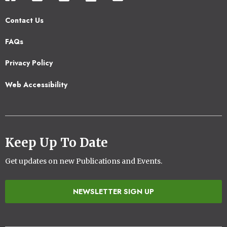
Contact Us
Footer
FAQs
2
Privacy Policy
Web Accessibility
Keep Up To Date
Get updates on new Publications and Events.
NEWSLETTER SIGN UP