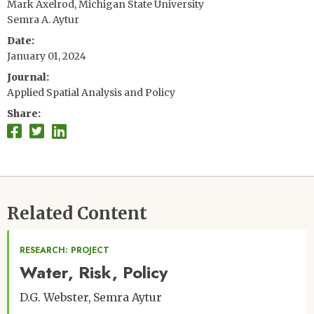
Mark Axelrod, Michigan State University
Semra A. Aytur
Date
January 01, 2024
Journal
Applied Spatial Analysis and Policy
Share
Related Content
RESEARCH: PROJECT
Water, Risk, Policy
D.G. Webster
Semra Aytur