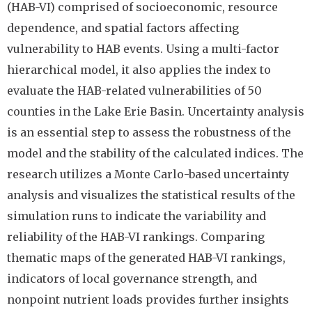
(HAB-VI) comprised of socioeconomic, resource
dependence, and spatial factors affecting
vulnerability to HAB events. Using a multi-factor
hierarchical model, it also applies the index to
evaluate the HAB-related vulnerabilities of 50
counties in the Lake Erie Basin. Uncertainty analysis
is an essential step to assess the robustness of the
model and the stability of the calculated indices. The
research utilizes a Monte Carlo-based uncertainty
analysis and visualizes the statistical results of the
simulation runs to indicate the variability and
reliability of the HAB-VI rankings. Comparing
thematic maps of the generated HAB-VI rankings,
indicators of local governance strength, and
nonpoint nutrient loads provides further insights