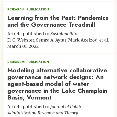
RESEARCH: PUBLICATION
Learning from the Past: Pandemics
and the Governance Treadmill
Article published in
Sustainability
D. G. Webster
Semra A. Aytur
Mark Axelrod
et al.
March 01, 2022
RESEARCH: PUBLICATION
Modeling alternative collaborative
governance network designs: An
agent-based model of water
governance in the Lake Champlain
Basin, Vermont
Article published in
Journal of Public
Administration Research and Theory