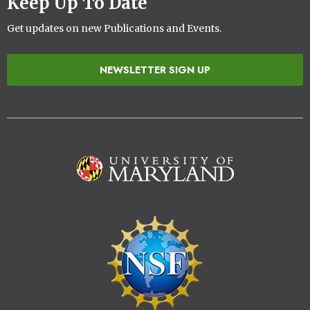
Keep Up To Date
Get updates on new Publications and Events.
NEWSLETTER SIGN UP
Image
Image