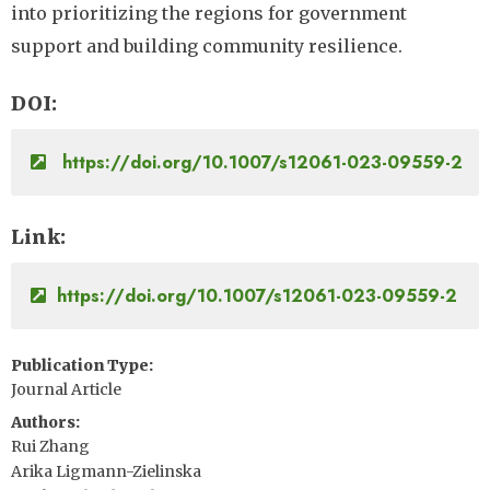
into prioritizing the regions for government
support and building community resilience.
DOI
https://doi.org/10.1007/s12061-023-09559-2
Link
https://doi.org/10.1007/s12061-023-09559-2
Publication Type
Journal Article
Authors
Rui Zhang
Arika Ligmann-Zielinska