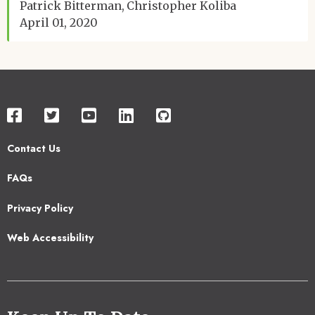
Patrick Bitterman
Christopher Koliba
April 01, 2020
Contact Us
Footer
FAQs
2
Privacy Policy
Web Accessibility