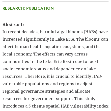
RESEARCH: PUBLICATION
Abstract
In recent decades, harmful algal blooms (HABs) have
increased significantly in Lake Erie. The blooms can
affect human health, aquatic ecosystems, and the
local economy. The effects can vary across
communities in the Lake Erie Basin due to local
socioeconomic status and dependence on lake
resources. Therefore, it is crucial to identify HAB-
vulnerable populations and regions to adjust
regional governance strategies and allocate
resources for government support. This study
introduces a 5-theme spatial HAB vulnerability index