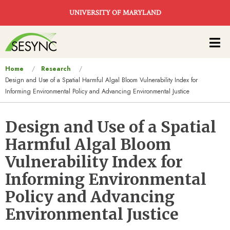
Skip to main content
UNIVERSITY OF MARYLAND
Main
navigation
You
Home
Research
Design and Use of a Spatial Harmful Algal Bloom Vulnerability Index for
are
Informing Environmental Policy and Advancing Environmental Justice
here
Design and Use of a Spatial
Harmful Algal Bloom
Vulnerability Index for
Informing Environmental
Policy and Advancing
Environmental Justice